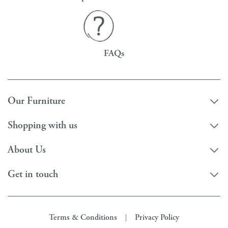
FAQs
Our Furniture
Shopping with us
About Us
Get in touch
Terms & Conditions
Privacy Policy
|