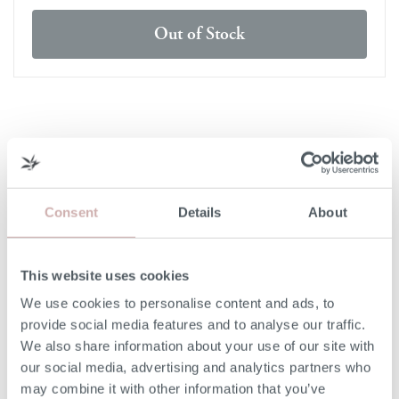
Out of Stock
DELIVERY & RETURNS
DELIVERY
Consent
Details
About
Our 3rd party delivery partners will contact you to confirm
the day of delivery. Our furniture is expected to be
delivered to you within 5-7 days from point of ordering.
This website uses cookies
We use cookies to personalise content and ads, to
DELIVERY COST
provide social media features and to analyse our traffic.
We also share information about your use of our site with
We deliver to any UK-mainland postcode. Delivery cost
our social media, advertising and analytics partners who
will be confirmed at checkout for our ready-for-delivery
may combine it with other information that you’ve
furniture.