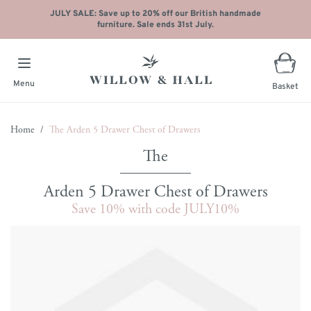
JULY SALE: Save up to 20% off our British handmade
furniture. Sale ends 31st July.
Menu
Basket
Skip to Content
Home
/
The Arden 5 Drawer Chest of Drawers
Arden 5 Drawer Chest of Drawers
Save 10% with code JULY10%
Main image
Click to view image in fullscreen