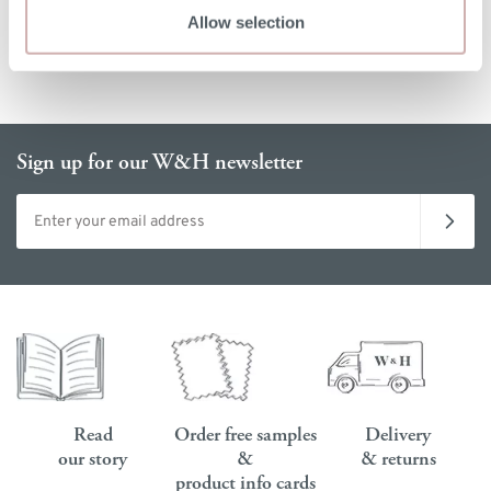
Allow selection
Sign up for our W&H newsletter
Email address
Read
Order free samples
Delivery
our story
&
& returns
product info cards