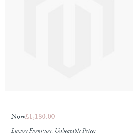
Now
£1,180.00
Luxury Furniture, Unbeatable Prices