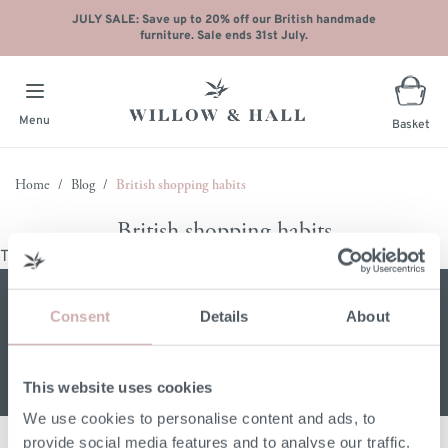
JULY SALE: Save up to 20% off our British handmade
furniture. Sale ends 31st July.
Menu
Basket
Skip to Content
Home
/
Blog
/
British shopping habits
British shopping habits
There are no posts matching your selection.
Sign up for our W&H newsletter
Consent
Details
About
Email address
This website uses cookies
We use cookies to personalise content and ads, to
provide social media features and to analyse our traffic.