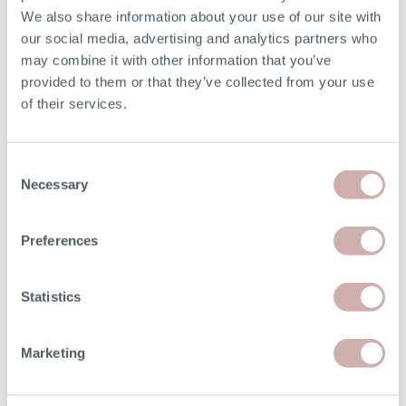
We also share information about your use of our site with
our social media, advertising and analytics partners who
may combine it with other information that you’ve
provided to them or that they’ve collected from your use
Read
Order free samples
Delivery
of their services.
our story
&
& returns
product info cards
Consent
Necessary
Selection
FAQs
Preferences
Statistics
Our Furniture
Marketing
Shopping with us