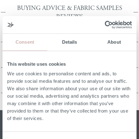
BUYING ADVICE & FABRIC SAMPLES
REVIEWS
ORDERING REVIEWS
Consent
Details
About
This website uses cookies
CRAFTSMANSHIP REVIEWS
We use cookies to personalise content and ads, to
provide social media features and to analyse our traffic.
We also share information about your use of our site with
ORDERING REVIEWS
our social media, advertising and analytics partners who
may combine it with other information that you’ve
provided to them or that they’ve collected from your use
of their services.
Sign up for our W&H newsletter
Email address