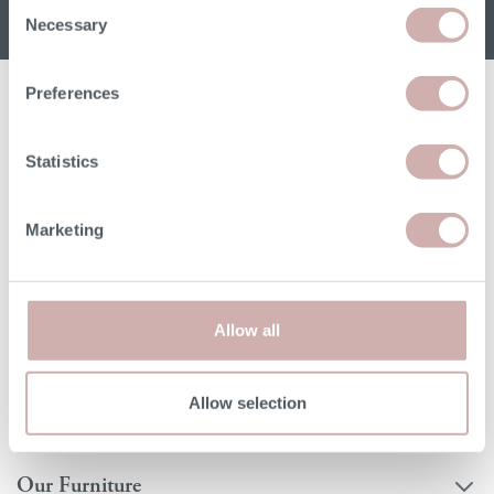
Consent
Necessary
Selection
Preferences
Statistics
Read
Order free samples
Delivery
Marketing
our story
&
& returns
product info cards
Allow all
FAQs
Allow selection
Our Furniture