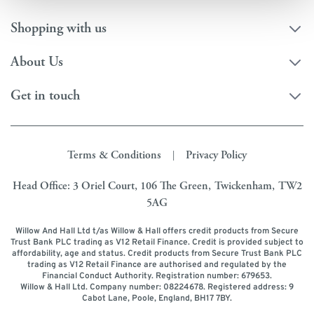
Shopping with us
About Us
Get in touch
Terms & Conditions
Privacy Policy
|
Head Office: 3 Oriel Court, 106 The Green, Twickenham, TW2
5AG
Willow And Hall Ltd t/as Willow & Hall offers credit products from Secure
Trust Bank PLC trading as V12 Retail Finance. Credit is provided subject to
affordability, age and status. Credit products from Secure Trust Bank PLC
trading as V12 Retail Finance are authorised and regulated by the
Financial Conduct Authority. Registration number: 679653.
Willow & Hall Ltd. Company number: 08224678. Registered address: 9
Cabot Lane, Poole, England, BH17 7BY.