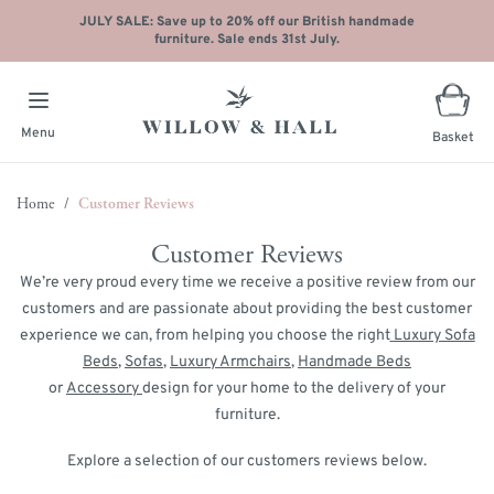
JULY SALE: Save up to 20% off our British handmade
furniture. Sale ends 31st July.
Menu
Basket
Skip to Content
Home
/
Customer Reviews
Customer Reviews
We’re very proud every time we receive a positive review from our
customers and are passionate about providing the best customer
experience we can, from helping you choose the right
Luxury Sofa
Beds
,
Sofas
,
Luxury Armchairs
,
Handmade Beds
or
Accessory
design for your home to the delivery of your
furniture.
Explore a selection of our customers reviews below.