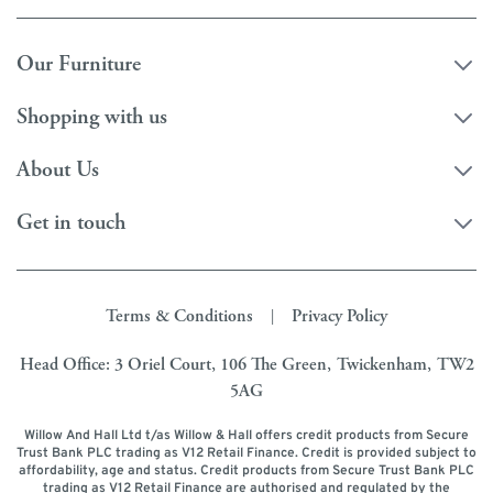
Our Furniture
Shopping with us
About Us
Get in touch
Terms & Conditions
Privacy Policy
|
Head Office: 3 Oriel Court, 106 The Green, Twickenham, TW2
5AG
Willow And Hall Ltd t/as Willow & Hall offers credit products from Secure
Trust Bank PLC trading as V12 Retail Finance. Credit is provided subject to
affordability, age and status. Credit products from Secure Trust Bank PLC
trading as V12 Retail Finance are authorised and regulated by the