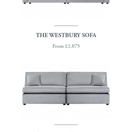
THE WESTBURY SOFA
From
£1,075