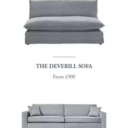
THE DEVERILL SOFA
From
£900