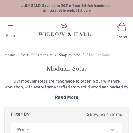
JULY SALE: Save up to 20% off our British handmade
furniture. Sale ends 31st July.
Menu
Basket
Skip to Content
Home
/
Sofas & Armchairs
/
Shop by type
/
Modular Sofas
Modular Sofas
Our modular sofas are handmade to order in our Wiltshire
workshop, with every frame crafted from solid wood and backed by
a 25-year guarantee. All of
our sofas
are available with
0% finance
,
Read More
so you can spread the cost over time with no interest or fees.
You can pick from three seat comfort options: reflex foam for a
Filter By
Showing 4 items
firmer sit, siliconised hollow fibre for something softer, or feather-
wrapped foam for a mix of the two. With over 150 fabrics to choose
from, including durable cottons, family-friendly linens and pet-
Price