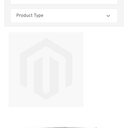
friendly weaves, there’s a fabric to suit every home.
Skip to product list
filter
If you’re looking for more sofa options, check out our
2 seater
,
3
Product Type
seater
, or
4 seater sofas
.
filter