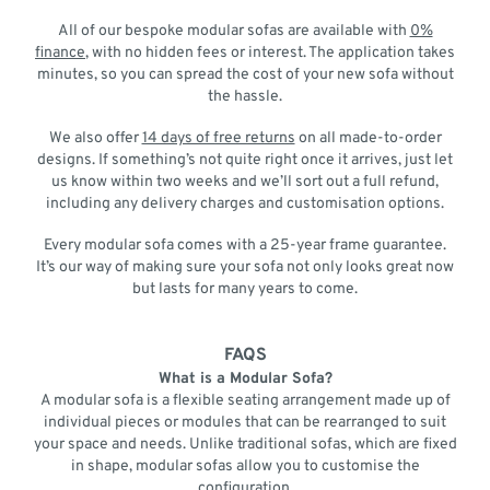
All of our bespoke modular sofas are available with
0%
finance
, with no hidden fees or interest. The application takes
minutes, so you can spread the cost of your new sofa without
the hassle.
We also offer
14 days of free returns
on all made-to-order
designs. If something’s not quite right once it arrives, just let
us know within two weeks and we’ll sort out a full refund,
including any delivery charges and customisation options.
Every modular sofa comes with a 25-year frame guarantee.
It’s our way of making sure your sofa not only looks great now
but lasts for many years to come.
FAQS
What is a Modular Sofa?
A modular sofa is a flexible seating arrangement made up of
individual pieces or modules that can be rearranged to suit
your space and needs. Unlike traditional sofas, which are fixed
in shape, modular sofas allow you to customise the
configuration.