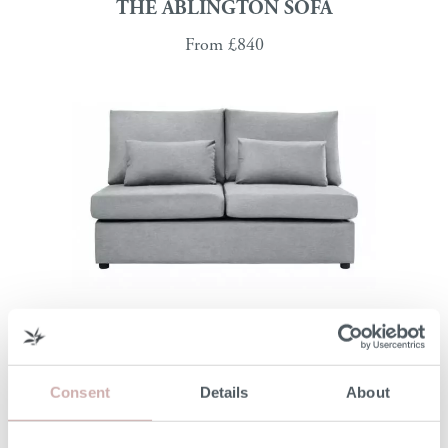
THE ABLINGTON SOFA
From
£840
THE MINETY MODULAR SOFA
From
£940
Consent
Details
About
Modular Sofas That Adapt to You