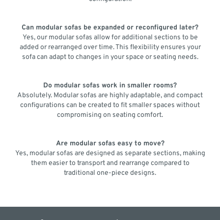
Can modular sofas be expanded or reconfigured later?
Yes, our modular sofas allow for additional sections to be
added or rearranged over time. This flexibility ensures your
sofa can adapt to changes in your space or seating needs.
Do modular sofas work in smaller rooms?
Absolutely. Modular sofas are highly adaptable, and compact
configurations can be created to fit smaller spaces without
compromising on seating comfort.
Are modular sofas easy to move?
Yes, modular sofas are designed as separate sections, making
them easier to transport and rearrange compared to
traditional one-piece designs.