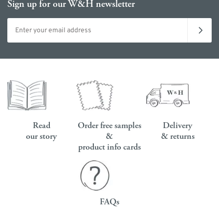
Sign up for our W&H newsletter
Email address
Read
Order free samples
Delivery
our story
&
& returns
product info cards
FAQs