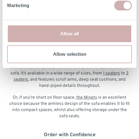
Marketing
The Deverill
is our most versatile modular sofa. It’s fully
customisable, so you can configure the layout that fits your
room best. It also features generous seat depth and back
cushions that you can really sink into.
Allow all
The Westbury
offers a contemporary look with its fixed arms
and simple lines. You can choose your ideal layout using
modular pieces and add matching scatter cushions.
Allow selection
If you prefer a more traditional silhouette,
the Ablington
blends a contemporary look with the practicality of a modular
sofa. It’s available in a wide range of sizes, from
1 seaters
to
3
seaters
, and features scroll arms, deep seat cushions, and
hand-piped details throughout.
Or, if you’re short on floor space,
the Minety
is an excellent
choice because the armless design of the sofa enables it to fit
into compact spaces, whilst also offering storage under the
sofa seats.
Order with Confidence