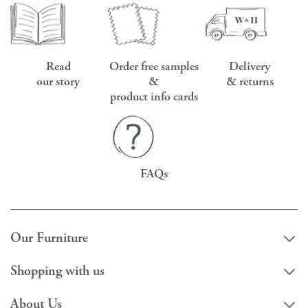
Read
Order free samples
Delivery
our story
&
& returns
product info cards
FAQs
Our Furniture
Shopping with us
About Us