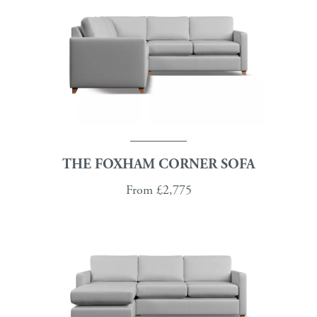
THE FOXHAM CORNER SOFA
From
£2,775