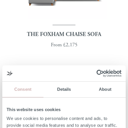
THE FOXHAM CHAISE SOFA
From
£2,175
Consent
Details
About
This website uses cookies
We use cookies to personalise content and ads, to
provide social media features and to analyse our traffic.