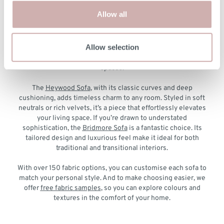
The Latest Designs to Suit Your Style
Allow all
Our new sofas are as versatile as they are beautiful, offering
designs that cater to every type of interior. For contemporary
Allow selection
elegance, the
Allington Sofa
is a standout with its clean lines
and plush upholstery, perfect for modern or minimalist
spaces.
The
Heywood Sofa
, with its classic curves and deep
cushioning, adds timeless charm to any room. Styled in soft
neutrals or rich velvets, it’s a piece that effortlessly elevates
your living space. If you’re drawn to understated
sophistication, the
Bridmore Sofa
is a fantastic choice. Its
tailored design and luxurious feel make it ideal for both
traditional and transitional interiors.
With over 150 fabric options, you can customise each sofa to
match your personal style. And to make choosing easier, we
offer
free fabric samples
, so you can explore colours and
textures in the comfort of your home.