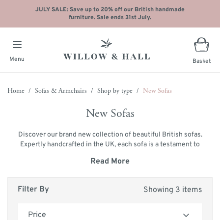
JULY SALE: Save up to 20% off our British handmade
furniture. Sale ends 31st July.
Menu
Basket
Skip to Content
Home
/
Sofas & Armchairs
/
Shop by type
/
New Sofas
New Sofas
Discover our brand new collection of beautiful British sofas.
Expertly handcrafted in the UK, each sofa is a testament to
our commitment to excellence and craftsmanship. As a
Read More
renowned British sofa manufacturer, we pride ourselves on
creating luxurious, traditional sofas that are both stylish and
durable.
Filter By
Showing 3 items
Choose from an extensive selection of over 150 fabrics to
personalise your sofa, ensuring it perfectly complements
Price