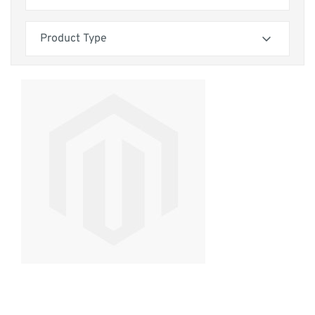
your home decor. Our sofas come with three comfortable seat
cushion options—reflex foam, siliconized hollow fibre, and
Skip to product list
filter
feather-wrapped foam—so you can tailor your seating
Product Type
experience to your preferences. Many designs also offer
matching cushions for a cohesive look.
filter
Invest with confidence, knowing that each handmade sofa is
built to last. We back our craftsmanship with a 25-year wood
frame guarantee and offer a 14-day free returns policy,
ensuring your complete satisfaction.