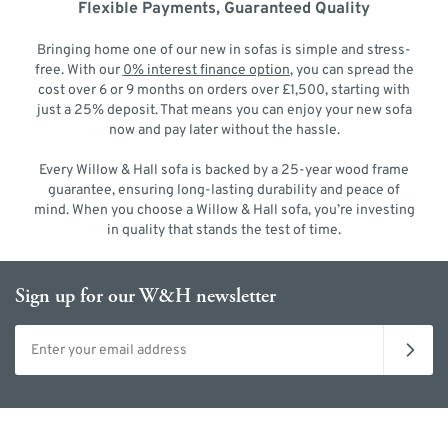
Flexible Payments, Guaranteed Quality
Bringing home one of our new in sofas is simple and stress-
free. With our
0% interest finance option
, you can spread the
cost over 6 or 9 months on orders over £1,500, starting with
just a 25% deposit. That means you can enjoy your new sofa
now and pay later without the hassle.
Every Willow & Hall sofa is backed by a 25-year wood frame
guarantee, ensuring long-lasting durability and peace of
mind. When you choose a Willow & Hall sofa, you’re investing
in quality that stands the test of time.
Sign up for our W&H newsletter
Email address