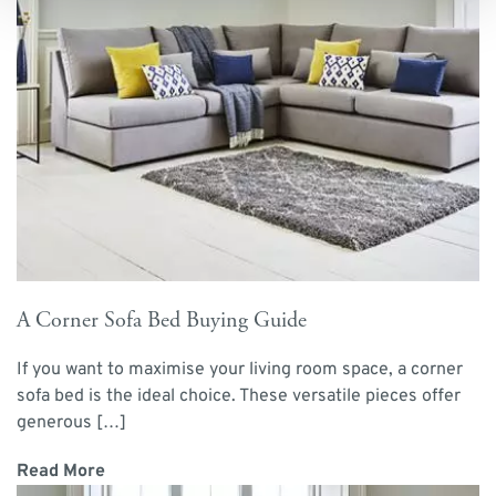
A Corner Sofa Bed Buying Guide
If you want to maximise your living room space, a corner
sofa bed is the ideal choice. These versatile pieces offer
generous […]
Read More