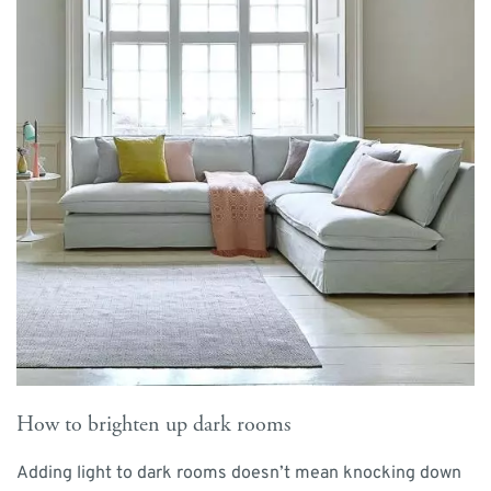
How to brighten up dark rooms
Adding light to dark rooms doesn’t mean knocking down