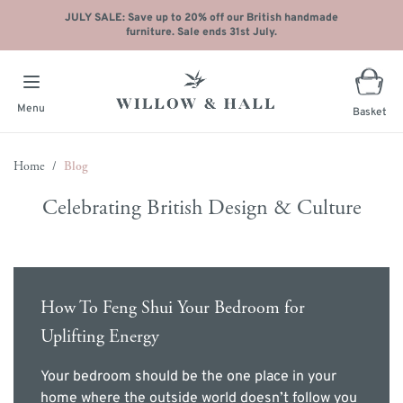
JULY SALE: Save up to 20% off our British handmade
furniture. Sale ends 31st July.
Menu
Basket
Skip to Content
Home
/
Blog
Celebrating British Design & Culture
How To Feng Shui Your Bedroom for
Uplifting Energy
Your bedroom should be the one place in your
home where the outside world doesn’t follow you