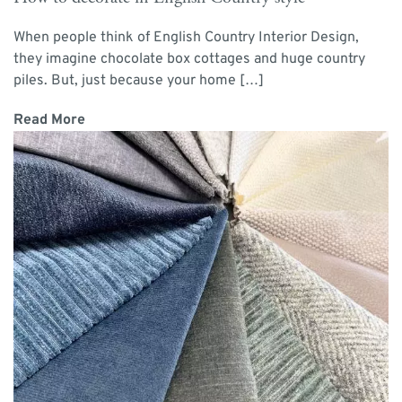
When people think of English Country Interior Design,
they imagine chocolate box cottages and huge country
piles. But, just because your home […]
Read More