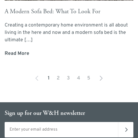
A Modern Sofa Bed: What To Look For
Creating a contemporary home environment is all about
living in the here and now and a modern sofa bed is the
ultimate […]
Read More
1
2
3
4
5
You're currently reading page
Page
Page
Page
Page
Sign up for our W&H newsletter
Email address