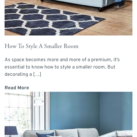
How To Style A Smaller Room
As space becomes more and more of a premium, it's
essential to know how to style a smaller room. But
decorating a […]
Read More