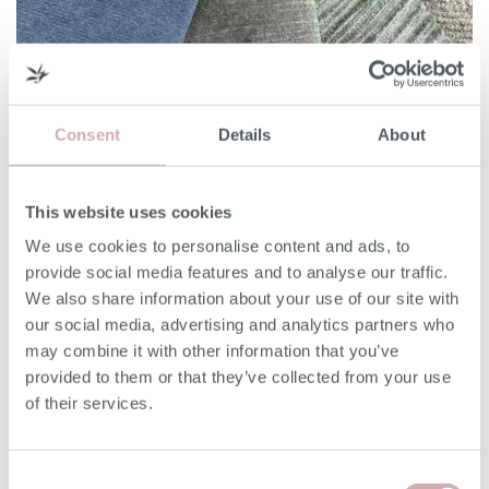
3 things to consider when choosing a sofa fabric
Consent
Details
About
If you thought choosing your sofa style was tough, just
wait until you're faced with picking a fabric to upholster it
in. With over […]
This website uses cookies
We use cookies to personalise content and ads, to
Read More
provide social media features and to analyse our traffic.
We also share information about your use of our site with
our social media, advertising and analytics partners who
may combine it with other information that you’ve
provided to them or that they’ve collected from your use
of their services.
Consent