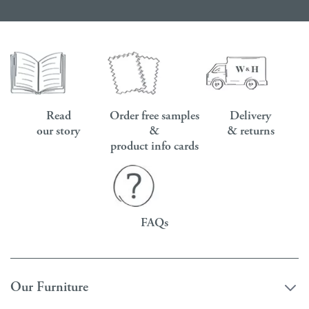
Read
Order free samples
Delivery
our story
&
& returns
product info cards
FAQs
Our Furniture