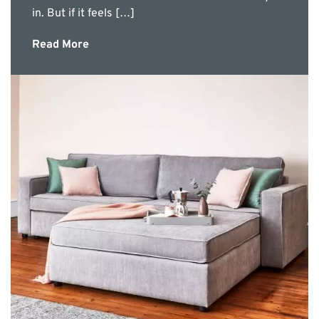
in. But if it feels […]
Read More