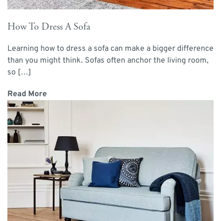
How To Dress A Sofa
Learning how to dress a sofa can make a bigger difference
than you might think. Sofas often anchor the living room,
so […]
Read More