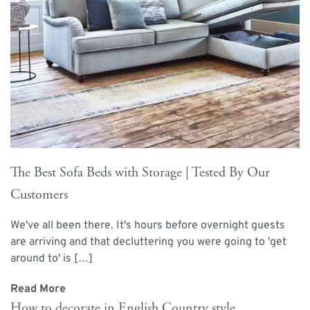
The Best Sofa Beds with Storage | Tested By Our
Customers
We've all been there. It's hours before overnight guests
are arriving and that decluttering you were going to 'get
around to' is […]
Read More
How to decorate in English Country style