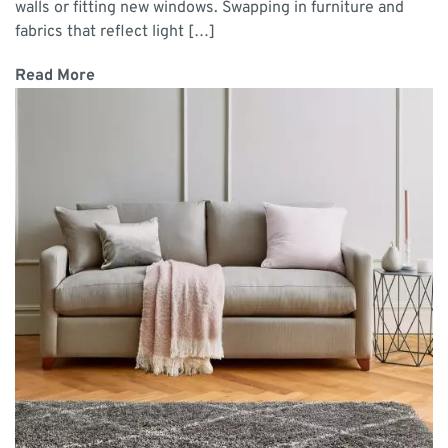
walls or fitting new windows. Swapping in furniture and
fabrics that reflect light […]
Read More