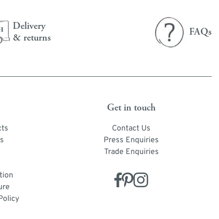
Delivery
FAQs
& returns
Get in touch
cts
Contact Us
s
Press Enquiries
Trade Enquiries
tion
ure
Policy