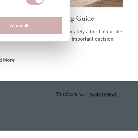
low & Hall's Bed Buying Guide
Allow all
you know that we spend approximately a third of our life
ping? So buying a new bed is an important decision,
d More