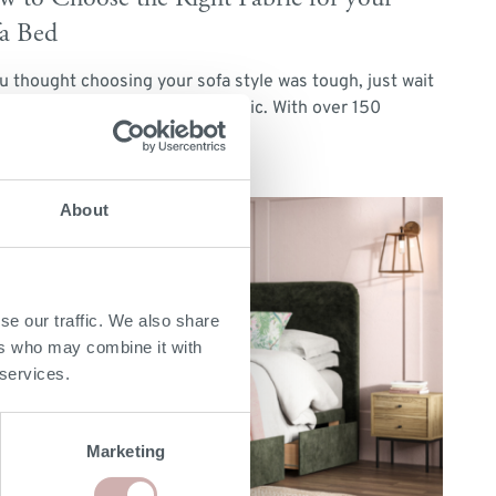
a Bed
ou thought choosing your sofa style was tough, just wait
l you’re faced with picking a fabric. With over 150
erent […]
d More
About
se our traffic. We also share
ers who may combine it with
 services.
Marketing