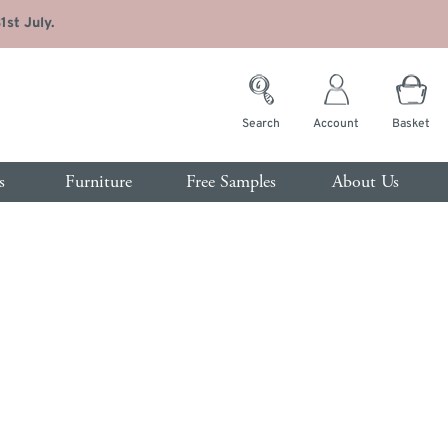
st July.
Search
Account
Basket
s
Furniture
Free Samples
About Us
rvices
room
Customer Service
s
Contact Us
ide Tables
Trade Enquiries
sing Tables
FAQs
t of Drawers
de
Interest Free Credit
drobes