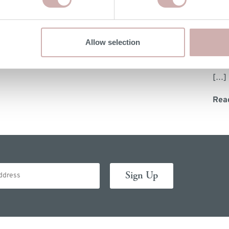
Wil
Allow selection
Did 
slee
[…]
Rea