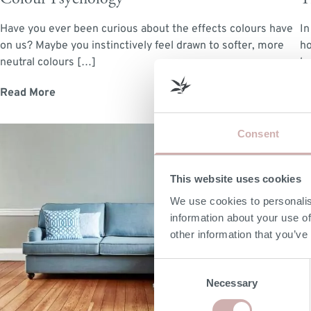
Have you ever been curious about the effects colours have
In
on us? Maybe you instinctively feel drawn to softer, more
ho
neutral colours […]
ho
Read More
R
M
Consent
If
This website uses cookies
th
ha
We use cookies to personalis
information about your use of
R
other information that you’ve
Consent
Necessary
Selection