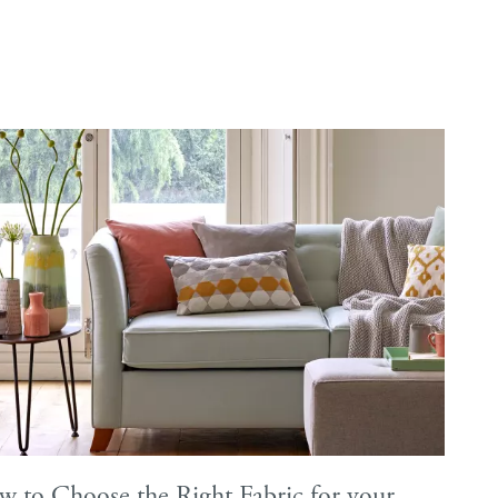
e
ery Guide
les
samples
 to Choose the Right Fabric for your