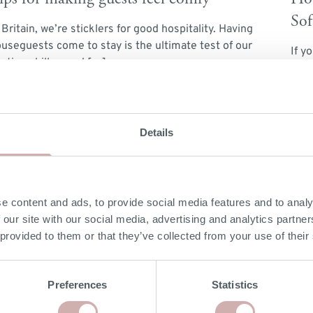
Sof
 Britain, we’re sticklers for good hospitality. Having
useguests come to stay is the ultimate test of our
If y
sting skills – and […]
unti
diff
ead More
Rea
atching your sofa & colour scheme
Details
 you’re concerned about choosing the best sofa colour
at ties in with your home’s colour scheme, or you’re
ving sleepless nights […]
e content and ads, to provide social media features and to analy
 our site with our social media, advertising and analytics partn
ead More
 provided to them or that they’ve collected from your use of their
Preferences
Statistics