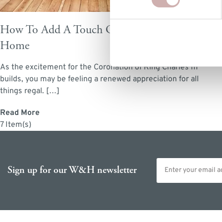
How To Add A Touch Of Royalty To Your
Home
As the excitement for the Coronation of King Charles III
builds, you may be feeling a renewed appreciation for all
things regal. […]
Read More
7 Item(s)
Email address
Sign up for our W&H newsletter