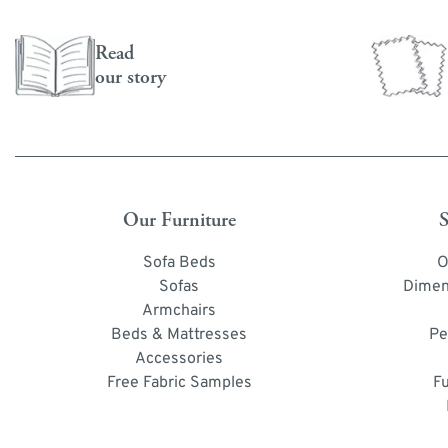
Read
our story
Our Furniture
S
Sofa Beds
O
Sofas
Dimen
Armchairs
Beds & Mattresses
Pe
Accessories
Free Fabric Samples
F