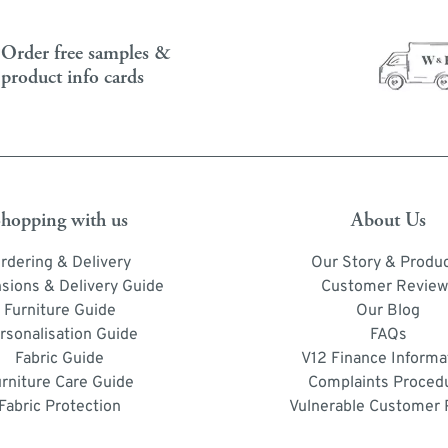
Order free samples &
product info cards
hopping with us
About Us
rdering & Delivery
Our Story & Produ
sions & Delivery Guide
Customer Review
Furniture Guide
Our Blog
rsonalisation Guide
FAQs
Fabric Guide
V12 Finance Informa
urniture Care Guide
Complaints Proced
Fabric Protection
Vulnerable Customer 