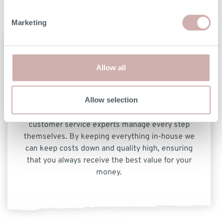
Marketing
Allow all
Allow selection
From workshop through to delivery, our team of
customer service experts manage every step
themselves. By keeping everything in-house we
can keep costs down and quality high, ensuring
that you always receive the best value for your
money.