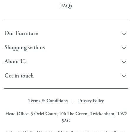
FAQs
Our Furniture
Shopping with us
About Us
Get in touch
Terms & Conditions
Privacy Policy
|
Head Office: 3 Oriel Court, 106 The Green, Twickenham, TW2
5AG