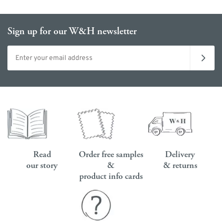
Sign up for our W&H newsletter
Email address
Read
Order free samples
Delivery
our story
&
& returns
product info cards