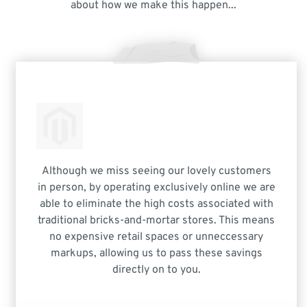
about how we make this happen...
Although we miss seeing our lovely customers
in person, by operating exclusively online we are
able to eliminate the high costs associated with
traditional bricks-and-mortar stores. This means
no expensive retail spaces or unneccessary
markups, allowing us to pass these savings
directly on to you.