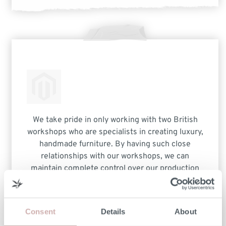
We take pride in only working with two British
workshops who are specialists in creating luxury,
handmade furniture. By having such close
relationships with our workshops, we can
maintain complete control over our production
process. This not only ensures the highest
quality furniture but also removes any additional
costs other companies experience when dealing
Consent
Details
About
with multiple third-party manufacturers.