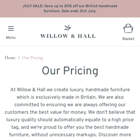
JULY SALE: Save up to 20% off our British handmade
furniture. Sale ends 31st July.
Menu
Basket
Skip to Content
Home
/
Our Pricing
Our Pricing
At Willow & Hall we create luxury, handmade furniture
which is exclusively made in Britain. We are also
committed to ensuring we are always offering our
customers the best value for money. We don't believe that
luxury quality should automatically equate to a high price
tag, and we're proud to offer you the best handmade
furniture, without unncessary markups. Discover more