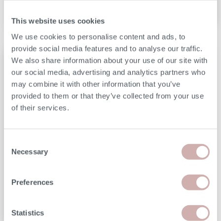
This website uses cookies
We use cookies to personalise content and ads, to
provide social media features and to analyse our traffic.
We also share information about your use of our site with
our social media, advertising and analytics partners who
may combine it with other information that you’ve
provided to them or that they’ve collected from your use
of their services.
We handmake each design on an order-by-order
basis, which means no excessive stock-holding,
Consent
Necessary
no wasted resources, and no hidden costs. This
Selection
bespoke approach allows us to offer custom
handmade furniture at prices that mass-
Preferences
produced brands simply can't match.
Statistics