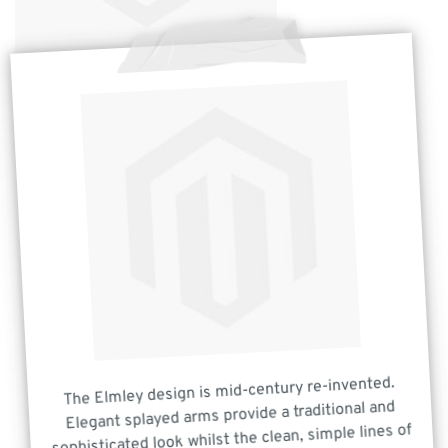
The Elmley design is mid-century re-invented.
Elegant splayed arms provide a traditional and
sophisticated look whilst the clean, simple lines of