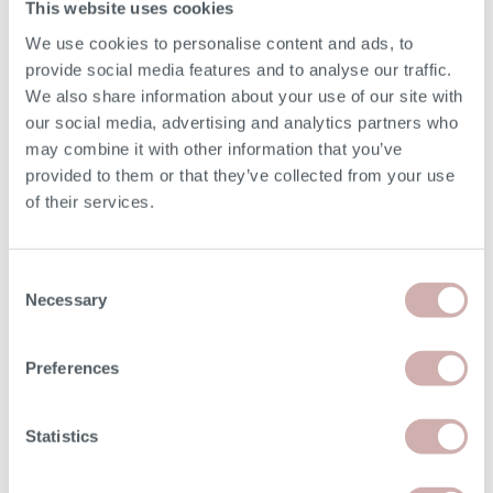
This website uses cookies
SEAT CUSHIONS
We use cookies to personalise content and ads, to
provide social media features and to analyse our traffic.
Reflex foam.
We also share information about your use of our site with
our social media, advertising and analytics partners who
BACK CUSHIONS
may combine it with other information that you’ve
provided to them or that they’ve collected from your use
Fibre-filled.
of their services.
Consent
Necessary
DELIVERY & RETURNS
Selection
BOOKING YOUR DELIVERY
Preferences
Once your furniture has arrived with our delivery experts,
Statistics
they will contact you to arrange a delivery date and 3 hour
time slot.