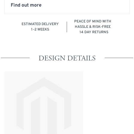
Find out more
PEACE OF MIND WITH
ESTIMATED DELIVERY
HASSLE & RISK-FREE
1-2 WEEKS
14 DAY RETURNS
DESIGN DETAILS