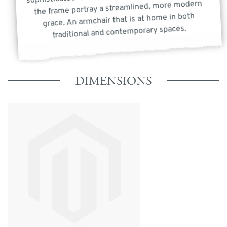
the frame portray a streamlined, more modern
grace. An armchair that is at home in both
traditional and contemporary spaces.
DIMENSIONS