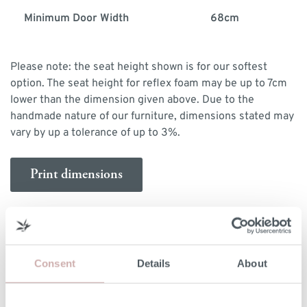
Minimum Door Width
68cm
Please note: the seat height shown is for our softest
option. The seat height for reflex foam may be up to 7cm
lower than the dimension given above. Due to the
handmade nature of our furniture, dimensions stated may
vary by up a tolerance of up to 3%.
Print dimensions
MORE INFORMATION
Consent
Details
About
UPHOLSTERY
Fixed with removable seat cushions covers.