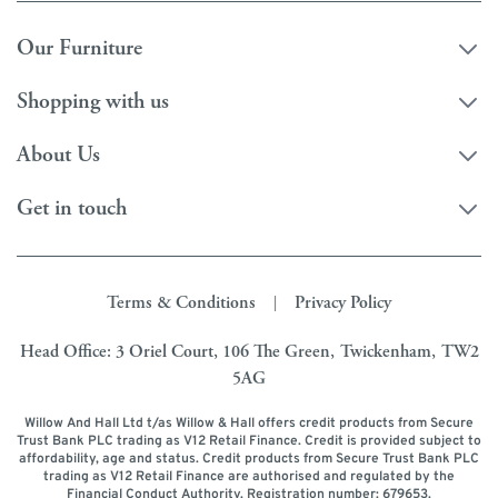
Our Furniture
Shopping with us
About Us
Get in touch
Terms & Conditions
Privacy Policy
|
Head Office: 3 Oriel Court, 106 The Green, Twickenham, TW2
5AG
Willow And Hall Ltd t/as Willow & Hall offers credit products from Secure
Trust Bank PLC trading as V12 Retail Finance. Credit is provided subject to
affordability, age and status. Credit products from Secure Trust Bank PLC
trading as V12 Retail Finance are authorised and regulated by the
Financial Conduct Authority. Registration number: 679653.