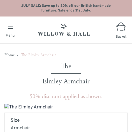
JULY SALE: Save up to 20% off our British handmade
furniture. Sale ends 31st July.
Menu
Basket
Skip to Content
Home
/
The Elmley Armchair
Elmley Armchair
50% discount applied as shown.
Main image
Click to view image in fullscreen
Size
Armchair