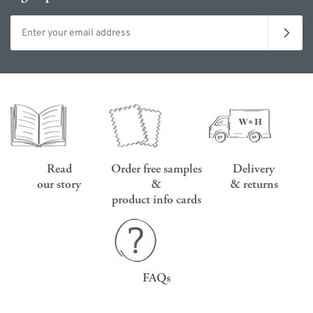
Email address
Read
Order free samples
Delivery
our story
&
& returns
product info cards
FAQs