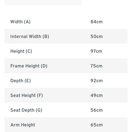
Width (A)
84cm
Internal Width (B)
50cm
Height (C)
97cm
Frame Height (D)
75cm
Depth (E)
92cm
Seat Height (F)
49cm
Seat Depth (G)
56cm
Arm Height
65cm