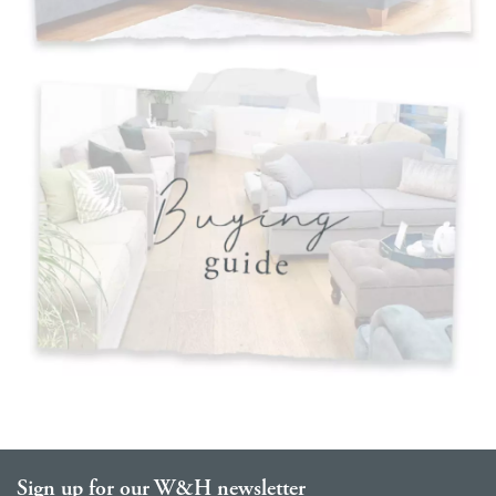
Sign up for our W&H newsletter