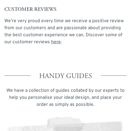
CUSTOMER REVIEWS
We’re very proud every time we receive a positive review
from our customers and are passionate about providing
the best customer experience we can. Discover some of
our customer reviews
here
.
HANDY GUIDES
We have a collection of guides collated by our experts to
help you personalise your ideal design, and place your
order as simply as possible.