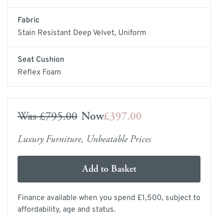
Fabric
Stain Resistant Deep Velvet, Uniform
Seat Cushion
Reflex Foam
Was
£795.00
Now
£397.00
Luxury Furniture, Unbeatable Prices
Add to Basket
Finance available when you spend £1,500, subject to
affordability, age and status.