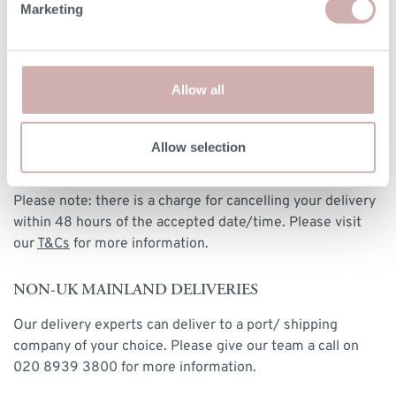
Marketing
DELIVERY
We deliver to any UK-mainland postcode from £85 for
made-to-order and clearance designs. We have a delivery
Allow all
postcode calculator at checkout, or you can view our
delivery rates
here
. Our delivery experts will place and
assemble, if required, your furniture in your room of
Allow selection
choice and take away any packaging for recycling.
Please note: there is a charge for cancelling your delivery
within 48 hours of the accepted date/time. Please visit
our
T&Cs
for more information.
NON-UK MAINLAND DELIVERIES
Our delivery experts can deliver to a port/ shipping
company of your choice. Please give our team a call on
020 8939 3800 for more information.