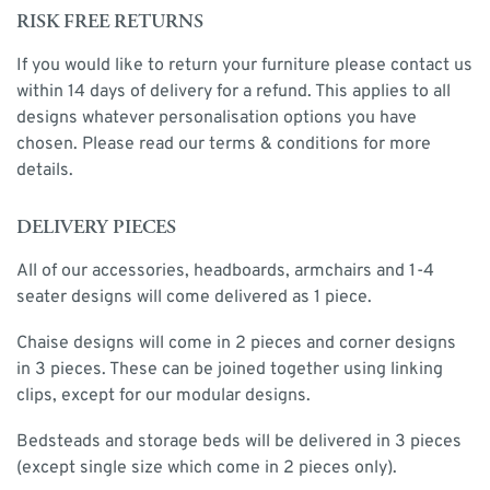
RISK FREE RETURNS
If you would like to return your furniture please contact us
within 14 days of delivery for a refund. This applies to all
designs whatever personalisation options you have
chosen. Please read our terms & conditions for more
details.
DELIVERY PIECES
All of our accessories, headboards, armchairs and 1-4
seater designs will come delivered as 1 piece.
Chaise designs will come in 2 pieces and corner designs
in 3 pieces. These can be joined together using linking
clips, except for our modular designs.
Bedsteads and storage beds will be delivered in 3 pieces
(except single size which come in 2 pieces only).