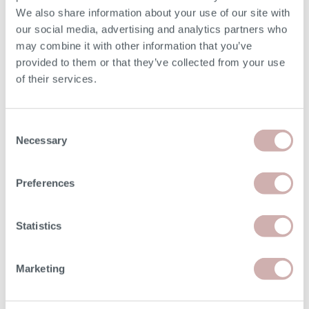
We also share information about your use of our site with
our social media, advertising and analytics partners who
may combine it with other information that you’ve
provided to them or that they’ve collected from your use
Read
Order free samples
Delivery
of their services.
our story
&
& returns
product info cards
Consent
Necessary
Selection
FAQs
Preferences
Statistics
Our Furniture
Marketing
Shopping with us