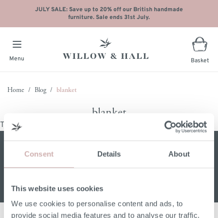
JULY SALE: Save up to 20% off our British handmade
furniture. Sale ends 31st July.
Menu
Basket
Skip to Content
Home
/
Blog
/
blanket
blanket
There are no posts matching your selection.
Sign up for our W&H newsletter
Consent
Details
About
Email address
This website uses cookies
We use cookies to personalise content and ads, to
provide social media features and to analyse our traffic.