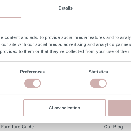
Details
se Storage Sofas
 Bases
Media Units
Furniture Care Guid
er Sofas
in a Box
Display Units
Dimensions & Deliv
Order free fabric samples
Order free fabric samp
Order free fabric samples
Order free fabric 
lar Sofas
a Beds
Cabinets
e content and ads, to provide social media features and to analy
k Delivery Leather Sofas
st Beds
Office Furniture
 our site with our social media, advertising and analytics partn
 Beds
Order free samples &
 provided to them or that they’ve collected from your use of their
Armchairs
product info cards
Footstools
Preferences
Statistics
hopping with us
About Us
Allow selection
rdering & Delivery
Our Story & Produ
sions & Delivery Guide
Customer Review
Furniture Guide
Our Blog