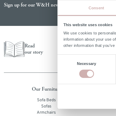
Email address
Sign up for our W&H newsletter
re
 & 6 Seater Chaise Sofa Beds
4, 5 & 6 Seater Chaise Sofas
Chaise Sofa Beds
Chai
Bed
Consent
 & 9 Seater Corner Sofa Beds
7, 8 & 9 Seater Corner Sofas
Modular Sofa Beds
Corn
Bed 
This website uses cookies
Corner Sofa Beds
Modu
Sof
We use cookies to personalis
Leather Sofa Beds
Quic
Gue
information about your use of
Sofa
p by mattress size
Read
other information that you’ve
our story
le Sofa Beds
Consent
Necessary
Selection
ll Double Sofa Beds
ble Sofa Beds
 Size Sofa Beds
Our Furniture
S
Sofa Beds
O
Sofas
Dimen
Armchairs