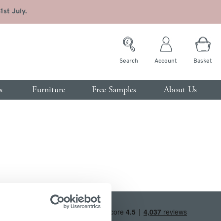
st July.
Search
Account
Basket
s
Furniture
Free Samples
About Us
rvices
room
Customer Service
s
Contact Us
ide Tables
Trade Enquiries
sing Tables
FAQs
t of Drawers
de
Interest Free Credit
drobes