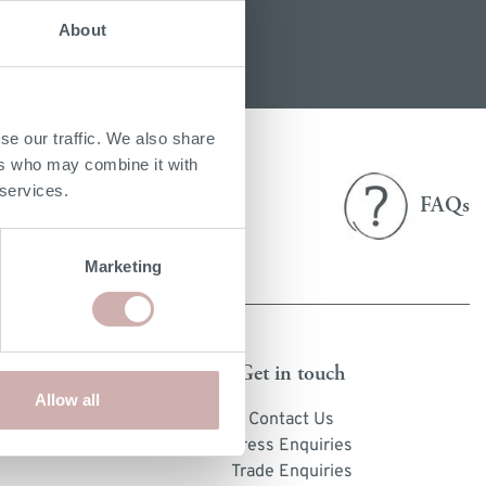
About
e
ery Guide
les
samples
se our traffic. We also share
ers who may combine it with
Delivery
 services.
FAQs
& returns
Marketing
Get in touch
Allow all
cts
Contact Us
s
Press Enquiries
Trade Enquiries