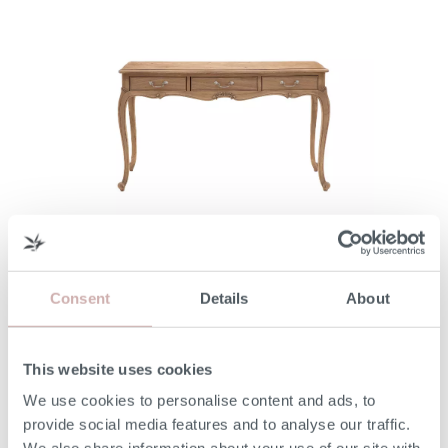
filter
FLEUR DRESSING TABLE
Consent
Details
About
From
£1,060
This website uses cookies
We use cookies to personalise content and ads, to
provide social media features and to analyse our traffic.