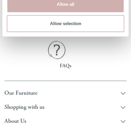
Allow all
Read
Order free samples
Delivery
Allow selection
our story
&
& returns
product info cards
FAQs
Our Furniture
Shopping with us
About Us