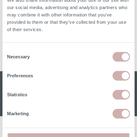
We also share information about your use of our site with
our social media, advertising and analytics partners who
may combine it with other information that you’ve
provided to them or that they’ve collected from your use
of their services.
THE FLEUR WARDROBE
Consent
Necessary
From
£1,890
Selection
Preferences
Sign up for our W&H newsletter
Email address
Statistics
Marketing