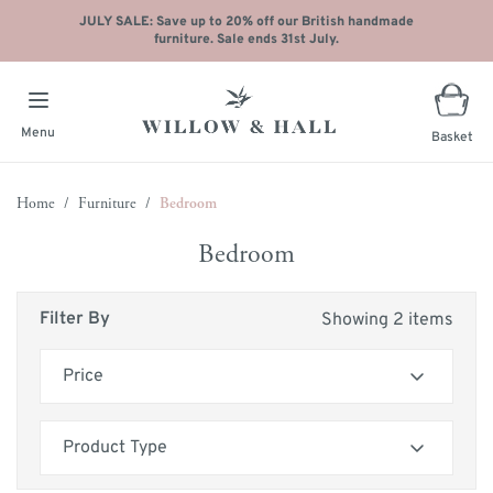
JULY SALE: Save up to 20% off our British handmade
furniture. Sale ends 31st July.
Menu
Basket
Skip to Content
Home
/
Furniture
/
Bedroom
Bedroom
Filter By
Showing 2 items
Price
Skip to product list
filter
Product Type