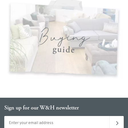
Sign up for our W&H newsletter
Email address