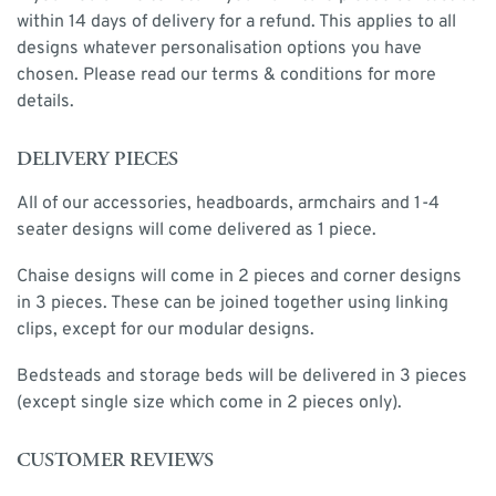
within 14 days of delivery for a refund. This applies to all
designs whatever personalisation options you have
chosen. Please read our terms & conditions for more
details.
DELIVERY PIECES
All of our accessories, headboards, armchairs and 1-4
seater designs will come delivered as 1 piece.
Chaise designs will come in 2 pieces and corner designs
in 3 pieces. These can be joined together using linking
clips, except for our modular designs.
Bedsteads and storage beds will be delivered in 3 pieces
(except single size which come in 2 pieces only).
CUSTOMER REVIEWS