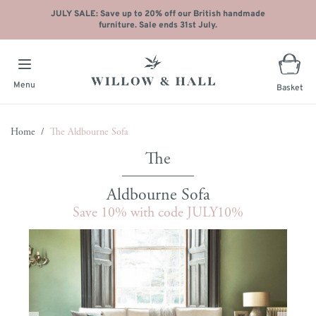
JULY SALE: Save up to 20% off our British handmade
furniture. Sale ends 31st July.
Menu
Basket
Skip to Content
Home
/
The Aldbourne Sofa
Aldbourne Sofa
Save 10% with code JULY10%
Main image
Click to view image in fullscreen