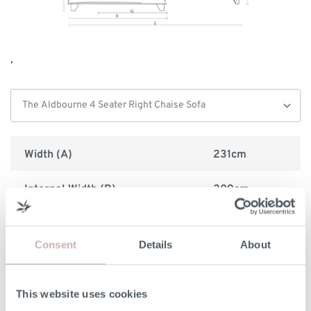
,
Width (A)
231cm
Internal Width (B)
209cm
Height (C)
97cm
Consent
Details
About
Frame Height (D)
75cm
Depth (E)
92cm
This website uses cookies