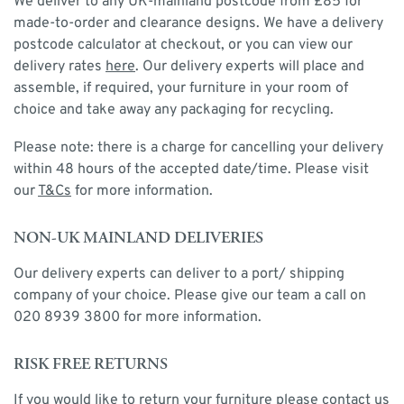
We deliver to any UK-mainland postcode from £85 for
made-to-order and clearance designs. We have a delivery
postcode calculator at checkout, or you can view our
delivery rates
here
. Our delivery experts will place and
assemble, if required, your furniture in your room of
choice and take away any packaging for recycling.
Please note: there is a charge for cancelling your delivery
within 48 hours of the accepted date/time. Please visit
our
T&Cs
for more information.
NON-UK MAINLAND DELIVERIES
Our delivery experts can deliver to a port/ shipping
company of your choice. Please give our team a call on
020 8939 3800 for more information.
RISK FREE RETURNS
If you would like to return your furniture please contact us