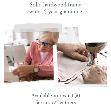
Solid hardwood frame
with 25 year guarantee
Available in over 150
fabrics & leathers