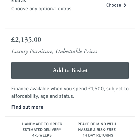
Extras
Choose
Choose any optional extras
£2,135.00
Luxury Furniture, Unbeatable Prices
Add to Basket
Finance available when you spend £1,500, subject to
affordability, age and status.
Find out more
HANDMADE TO ORDER
PEACE OF MIND WITH
ESTIMATED DELIVERY
HASSLE & RISK-FREE
4-5 WEEKS
14 DAY RETURNS