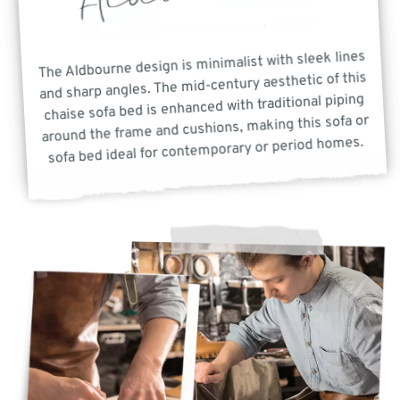
The Aldbourne design is minimalist with sleek lines
and sharp angles. The mid-century aesthetic of this
chaise sofa bed is enhanced with traditional piping
around the frame and cushions, making this sofa or
sofa bed ideal for contemporary or period homes.