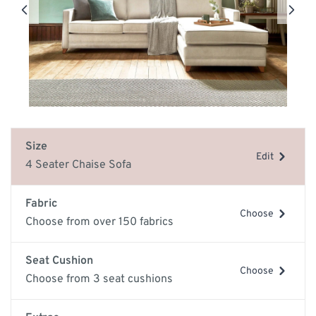
Size
Edit
4 Seater Chaise Sofa
Fabric
Choose
Choose from over 150 fabrics
Seat Cushion
Choose
Choose from 3 seat cushions