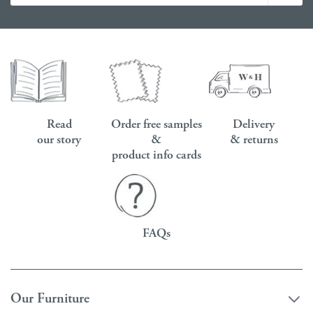
Read
Order free samples
Delivery
our story
&
& returns
product info cards
FAQs
Our Furniture