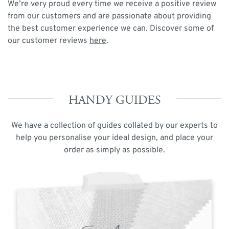
We’re very proud every time we receive a positive review
from our customers and are passionate about providing
the best customer experience we can. Discover some of
our customer reviews
here
.
HANDY GUIDES
We have a collection of guides collated by our experts to
help you personalise your ideal design, and place your
order as simply as possible.