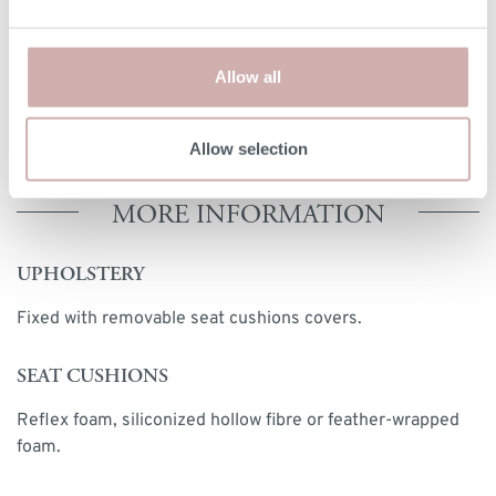
handmade nature of our furniture, dimensions stated may
vary by up a tolerance of up to 3%.
Allow all
Print dimensions
Allow selection
MORE INFORMATION
UPHOLSTERY
Fixed with removable seat cushions covers.
SEAT CUSHIONS
Reflex foam, siliconized hollow fibre or feather-wrapped
foam.