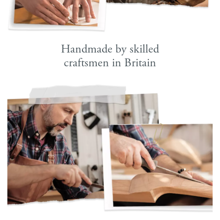
Handmade by skilled
craftsmen in Britain