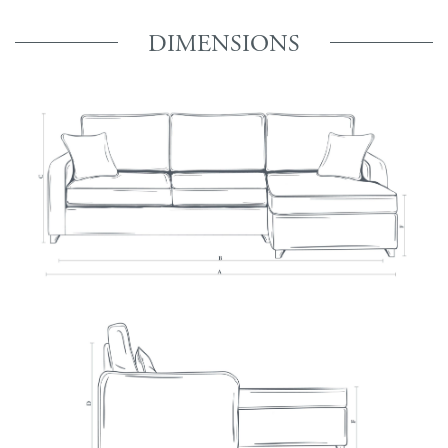
DIMENSIONS