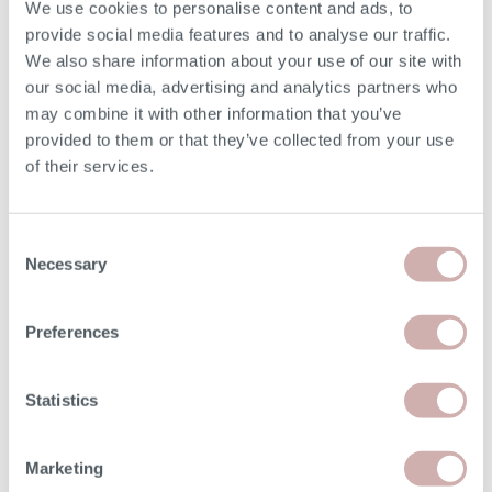
We use cookies to personalise content and ads, to
Seat Height (F)
49cm
provide social media features and to analyse our traffic.
We also share information about your use of our site with
Seat Depth (G)
56cm
our social media, advertising and analytics partners who
may combine it with other information that you’ve
Chaise Width
86cm
provided to them or that they’ve collected from your use
of their services.
Chaise Length (L)
185cm
Consent
Arm Height
62cm
Necessary
Selection
Minimum Door Width
68cm
Preferences
Removable Arm Width
11cm
Statistics
Please note: the seat height shown is for our softest
option. The seat height for reflex foam may be up to 7cm
Marketing
lower than the dimension given above. Due to the