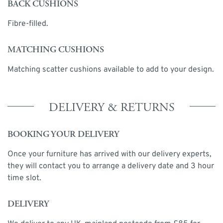
BACK CUSHIONS
Fibre-filled.
MATCHING CUSHIONS
Matching scatter cushions available to add to your design.
DELIVERY & RETURNS
BOOKING YOUR DELIVERY
Once your furniture has arrived with our delivery experts,
they will contact you to arrange a delivery date and 3 hour
time slot.
DELIVERY