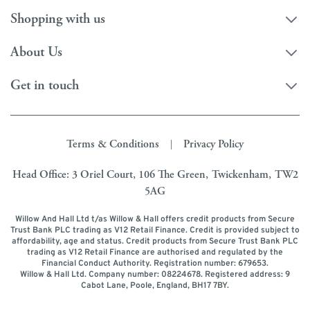
Shopping with us
About Us
Get in touch
Terms & Conditions
Privacy Policy
|
Head Office: 3 Oriel Court, 106 The Green, Twickenham, TW2
5AG
Willow And Hall Ltd t/as Willow & Hall offers credit products from Secure
Trust Bank PLC trading as V12 Retail Finance. Credit is provided subject to
affordability, age and status. Credit products from Secure Trust Bank PLC
trading as V12 Retail Finance are authorised and regulated by the
Financial Conduct Authority. Registration number: 679653.
Willow & Hall Ltd. Company number: 08224678. Registered address: 9
Cabot Lane, Poole, England, BH17 7BY.