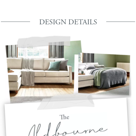
DESIGN DETAILS