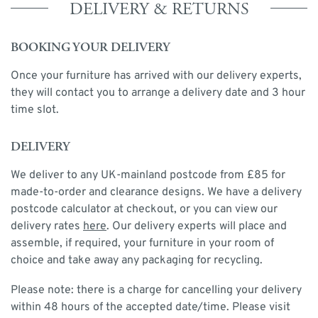
DELIVERY & RETURNS
BOOKING YOUR DELIVERY
Once your furniture has arrived with our delivery experts,
they will contact you to arrange a delivery date and 3 hour
time slot.
DELIVERY
We deliver to any UK-mainland postcode from £85 for
made-to-order and clearance designs. We have a delivery
postcode calculator at checkout, or you can view our
delivery rates
here
. Our delivery experts will place and
assemble, if required, your furniture in your room of
choice and take away any packaging for recycling.
Please note: there is a charge for cancelling your delivery
within 48 hours of the accepted date/time. Please visit