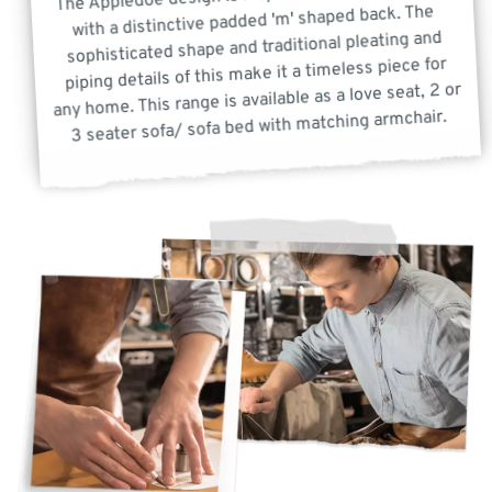
with a distinctive padded 'm' shaped back. The
sophisticated shape and traditional pleating and
piping details of this make it a timeless piece for
any home. This range is available as a love seat, 2 or
3 seater sofa/ sofa bed with matching armchair.