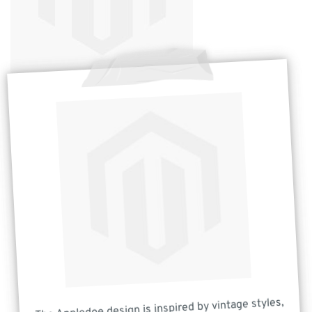
The Appledoe design is inspired by vintage styles,