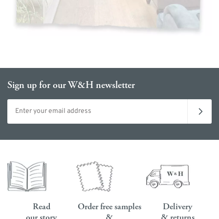
Sign up for our W&H newsletter
Email address
Read
Order free samples
Delivery
our story
&
& returns