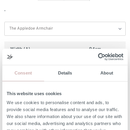
,
Width (A)
94cm
Internal Width (B)
60cm
Consent
Details
About
Height (C)
86cm
Frame Height (D)
86cm
This website uses cookies
We use cookies to personalise content and ads, to
Depth (E)
92cm
provide social media features and to analyse our traffic.
We also share information about your use of our site with
Seat Height (F)
51cm
our social media, advertising and analytics partners who