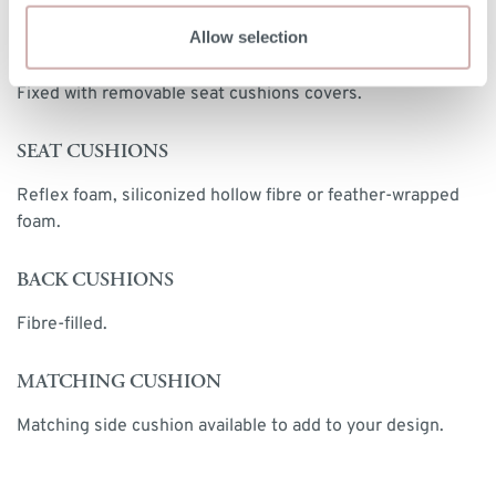
Allow selection
UPHOLSTERY
Fixed with removable seat cushions covers.
SEAT CUSHIONS
Reflex foam, siliconized hollow fibre or feather-wrapped
foam.
BACK CUSHIONS
Fibre-filled.
MATCHING CUSHION
Matching side cushion available to add to your design.