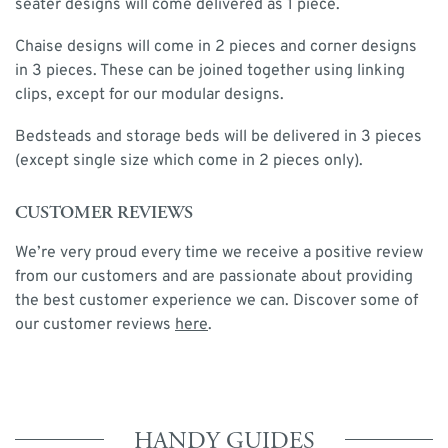
seater designs will come delivered as 1 piece.
Chaise designs will come in 2 pieces and corner designs
in 3 pieces. These can be joined together using linking
clips, except for our modular designs.
Bedsteads and storage beds will be delivered in 3 pieces
(except single size which come in 2 pieces only).
CUSTOMER REVIEWS
We’re very proud every time we receive a positive review
from our customers and are passionate about providing
the best customer experience we can. Discover some of
our customer reviews
here
.
HANDY GUIDES