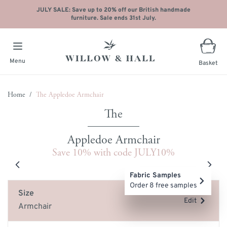
JULY SALE: Save up to 20% off our British handmade
furniture. Sale ends 31st July.
Menu
Basket
Skip to Content
Home
/
The Appledoe Armchair
Appledoe Armchair
Save 10% with code JULY10%
Main image
Click to view image in fullscreen
Fabric Samples
Order 8 free samples
Size
Edit
Armchair