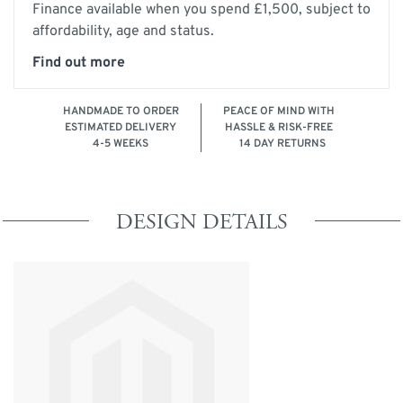
Finance available when you spend £1,500, subject to
affordability, age and status.
Find out more
HANDMADE TO ORDER
PEACE OF MIND WITH
ESTIMATED DELIVERY
HASSLE & RISK-FREE
4-5 WEEKS
14 DAY RETURNS
DESIGN DETAILS