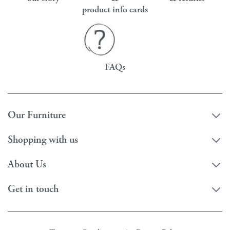
product info cards
FAQs
Our Furniture
Shopping with us
About Us
Get in touch