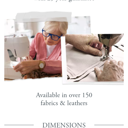
Available in over 150
fabrics & leathers
DIMENSIONS