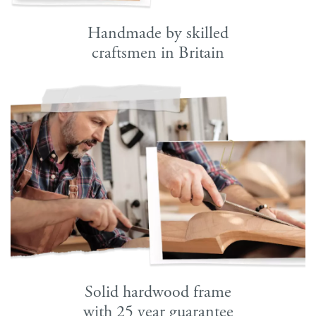
Handmade by skilled
craftsmen in Britain
Solid hardwood frame
with 25 year guarantee