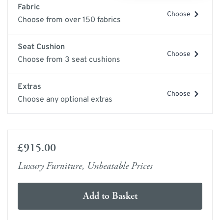
Fabric
Choose
Choose from over 150 fabrics
Seat Cushion
Choose
Choose from 3 seat cushions
Extras
Choose
Choose any optional extras
£915.00
Luxury Furniture, Unbeatable Prices
Add to Basket