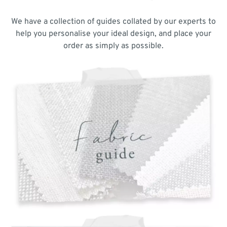
We have a collection of guides collated by our experts to
help you personalise your ideal design, and place your
order as simply as possible.