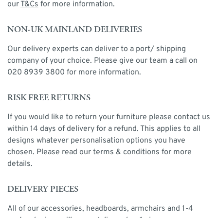
our
T&Cs
for more information.
NON-UK MAINLAND DELIVERIES
Our delivery experts can deliver to a port/ shipping
company of your choice. Please give our team a call on
020 8939 3800 for more information.
RISK FREE RETURNS
If you would like to return your furniture please contact us
within 14 days of delivery for a refund. This applies to all
designs whatever personalisation options you have
chosen. Please read our terms & conditions for more
details.
DELIVERY PIECES
All of our accessories, headboards, armchairs and 1-4