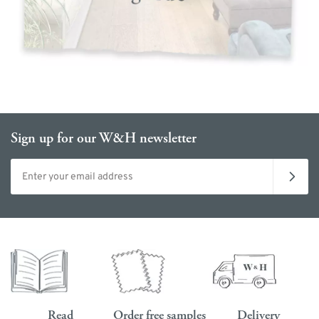
Sign up for our W&H newsletter
Email address
Read
Order free samples
Delivery