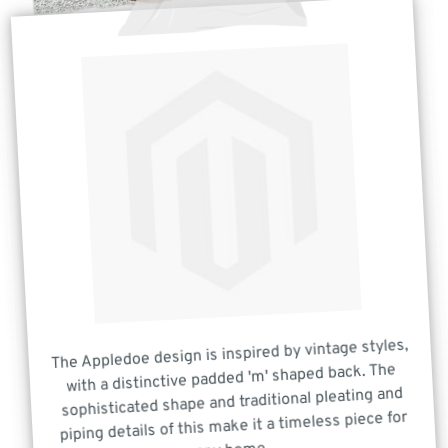
The Appledoe design is inspired by vintage styles,
with a distinctive padded 'm' shaped back. The
sophisticated shape and traditional pleating and
piping details of this make it a timeless piece for