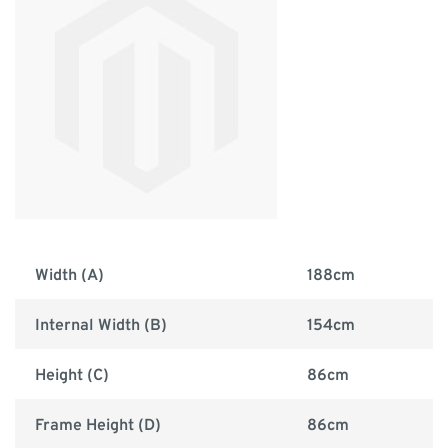
Width (A)
188cm
Internal Width (B)
154cm
Height (C)
86cm
Frame Height (D)
86cm