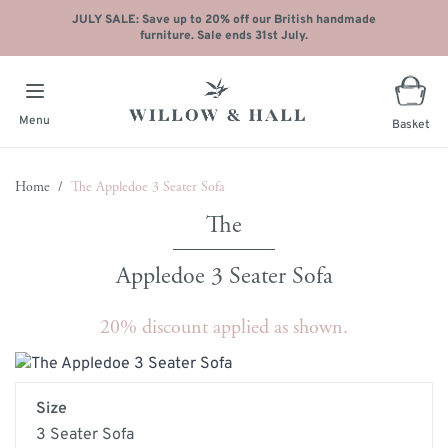
JULY SALE: Save up to 20% off our British handmade
furniture. Sale ends 31st July.
Menu
Basket
Skip to Content
Home
/
The Appledoe 3 Seater Sofa
Appledoe 3 Seater Sofa
20% discount applied as shown.
Main image
Click to view image in fullscreen
Size
3 Seater Sofa