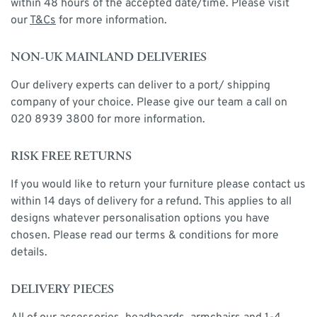
within 48 hours of the accepted date/time. Please visit
our
T&Cs
for more information.
NON-UK MAINLAND DELIVERIES
Our delivery experts can deliver to a port/ shipping
company of your choice. Please give our team a call on
020 8939 3800 for more information.
RISK FREE RETURNS
If you would like to return your furniture please contact us
within 14 days of delivery for a refund. This applies to all
designs whatever personalisation options you have
chosen. Please read our terms & conditions for more
details.
DELIVERY PIECES