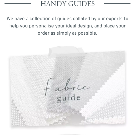
HANDY GUIDES
We have a collection of guides collated by our experts to
help you personalise your ideal design, and place your
order as simply as possible.