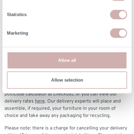
DELIVERY & RETURNS
Statistics
BOOKING YOUR DELIVERY
Marketing
Once your furniture has arrived with our delivery experts,
they will contact you to arrange a delivery date and 3 hour
time slot.
Allow all
DELIVERY
We deliver to any UK-mainland postcode from £85 for
Allow selection
made-to-order and clearance designs. We have a delivery
postcode calculator at checkout, or you can view our
delivery rates
here
. Our delivery experts will place and
assemble, if required, your furniture in your room of
choice and take away any packaging for recycling.
Please note: there is a charge for cancelling your delivery