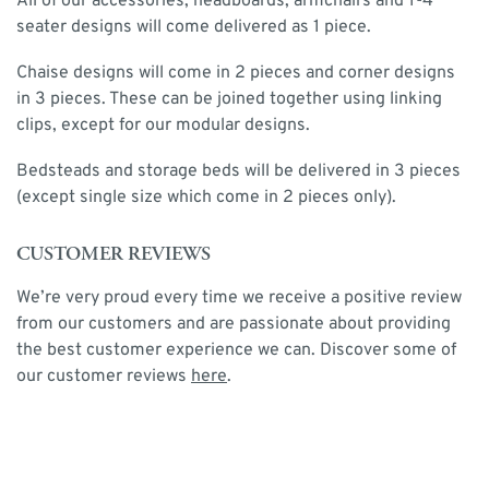
All of our accessories, headboards, armchairs and 1-4
seater designs will come delivered as 1 piece.
Chaise designs will come in 2 pieces and corner designs
in 3 pieces. These can be joined together using linking
clips, except for our modular designs.
Bedsteads and storage beds will be delivered in 3 pieces
(except single size which come in 2 pieces only).
CUSTOMER REVIEWS
We’re very proud every time we receive a positive review
from our customers and are passionate about providing
the best customer experience we can. Discover some of
our customer reviews
here
.