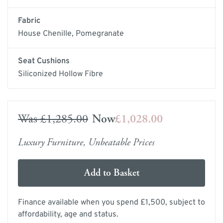
Fabric
House Chenille, Pomegranate
Seat Cushions
Siliconized Hollow Fibre
Was
£1,285.00
Now
£1,028.00
Luxury Furniture, Unbeatable Prices
Add to Basket
Finance available when you spend £1,500, subject to
affordability, age and status.