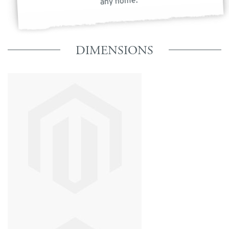
any home.
DIMENSIONS