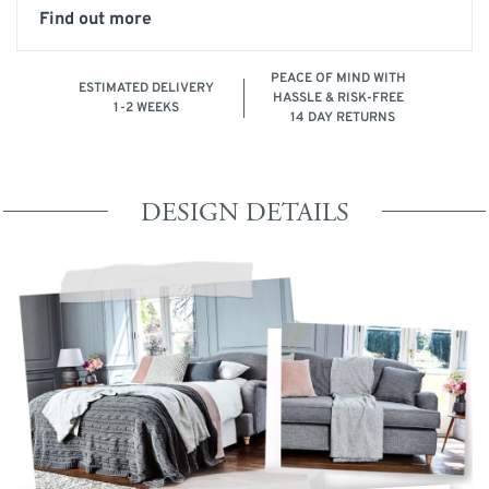
Find out more
PEACE OF MIND WITH
ESTIMATED DELIVERY
HASSLE & RISK-FREE
1-2 WEEKS
14 DAY RETURNS
DESIGN DETAILS