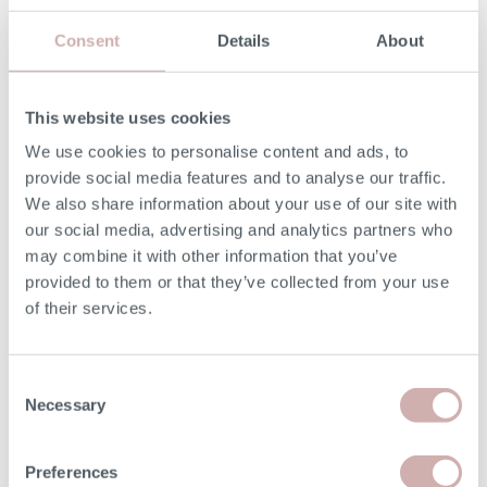
Print dimensions
Consent
Details
About
MORE INFORMATION
This website uses cookies
We use cookies to personalise content and ads, to
UPHOLSTERY
provide social media features and to analyse our traffic.
We also share information about your use of our site with
Fixed with removable seat cushions covers.
our social media, advertising and analytics partners who
may combine it with other information that you’ve
SEAT CUSHIONS
provided to them or that they’ve collected from your use
Siliconized Hollow Fibre.
of their services.
BACK CUSHIONS
Consent
Necessary
Fibre-filled.
Selection
Preferences