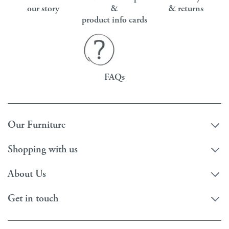
our story
&
& returns
product info cards
FAQs
Our Furniture
Shopping with us
About Us
Get in touch