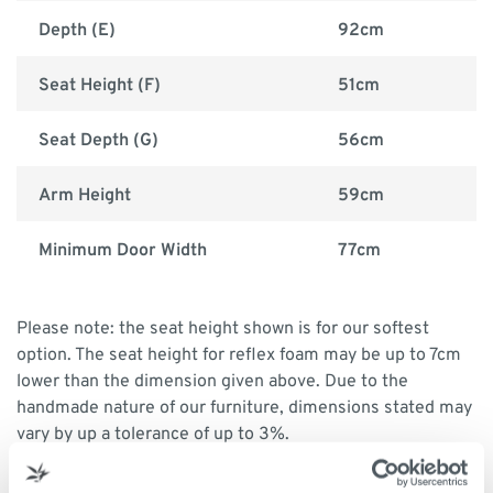
Depth (E)
92cm
Seat Height (F)
51cm
Seat Depth (G)
56cm
Arm Height
59cm
Minimum Door Width
77cm
Please note: the seat height shown is for our softest
option. The seat height for reflex foam may be up to 7cm
lower than the dimension given above. Due to the
handmade nature of our furniture, dimensions stated may
vary by up a tolerance of up to 3%.