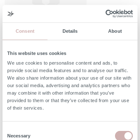
Consent
Details
About
This website uses cookies
Width (A)
41cm
We use cookies to personalise content and ads, to
provide social media features and to analyse our traffic.
Height (B)
37cm
We also share information about your use of our site with
our social media, advertising and analytics partners who
Depth (C)
41cm
may combine it with other information that you’ve
provided to them or that they’ve collected from your use
of their services.
Please note: the seat height shown is for our softest
option. The seat height for reflex foam may be up to 7cm
lower than the dimension given above. Due to the
Consent
handmade nature of our furniture, dimensions stated may
Necessary
Selection