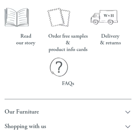
Read
Order free samples
Delivery
our story
&
& returns
product info cards
FAQs
Our Furniture
Shopping with us