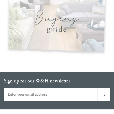
Sign up for our W&H newsletter
Email address