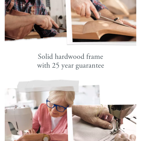
Solid hardwood frame
with 25 year guarantee