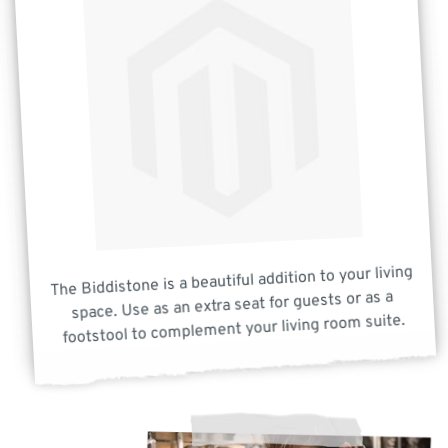
The Biddistone is a beautiful addition to your living
space. Use as an extra seat for guests or as a
footstool to complement your living room suite.