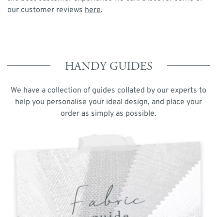
our customer reviews
here
.
HANDY GUIDES
We have a collection of guides collated by our experts to
help you personalise your ideal design, and place your
order as simply as possible.