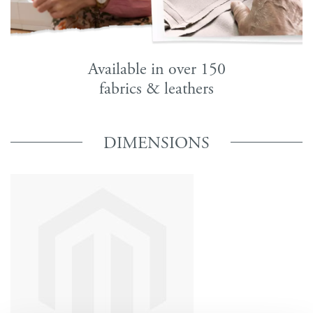
Available in over 150
fabrics & leathers
DIMENSIONS