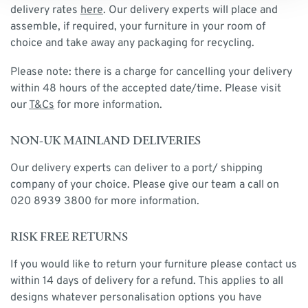
delivery rates
here
. Our delivery experts will place and
assemble, if required, your furniture in your room of
choice and take away any packaging for recycling.
Please note: there is a charge for cancelling your delivery
within 48 hours of the accepted date/time. Please visit
our
T&Cs
for more information.
NON-UK MAINLAND DELIVERIES
Our delivery experts can deliver to a port/ shipping
company of your choice. Please give our team a call on
020 8939 3800 for more information.
RISK FREE RETURNS
If you would like to return your furniture please contact us
within 14 days of delivery for a refund. This applies to all
designs whatever personalisation options you have