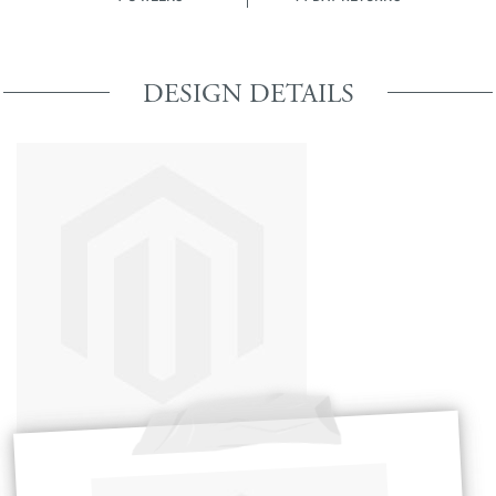
DESIGN DETAILS