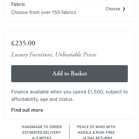
Fabric
Choose
Choose from over 150 fabrics
£235.00
Luxury Furniture, Unbeatable Prices
Add to Basket
Finance available when you spend £1,500, subject to
affordability, age and status.
Find out more
HANDMADE TO ORDER
PEACE OF MIND WITH
ESTIMATED DELIVERY
HASSLE & RISK-FREE
4-5 WEEKS
14 DAY RETURNS