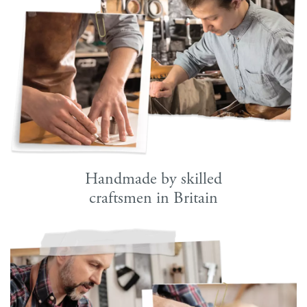
Handmade by skilled
craftsmen in Britain