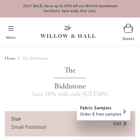
JULY SALE: Save up to 20% off our British handmade
furniture. Sale ends 31st July.
Menu
Basket
Skip to Content
Home
/
The Biddistone
Biddistone
Save 10% with code JULY10%
Main image
Click to view image in fullscreen
Fabric Samples
Order 8 free samples
Size
Edit
Small Footstool