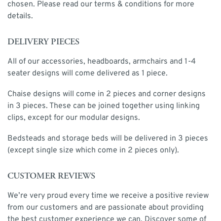
chosen. Please read our terms & conditions for more
details.
DELIVERY PIECES
All of our accessories, headboards, armchairs and 1-4
seater designs will come delivered as 1 piece.
Chaise designs will come in 2 pieces and corner designs
in 3 pieces. These can be joined together using linking
clips, except for our modular designs.
Bedsteads and storage beds will be delivered in 3 pieces
(except single size which come in 2 pieces only).
CUSTOMER REVIEWS
We’re very proud every time we receive a positive review
from our customers and are passionate about providing
the best customer experience we can. Discover some of