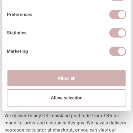
vary by up a tolerance of up to 3%.
Preferences
Print dimensions
Statistics
DELIVERY & RETURNS
Marketing
BOOKING YOUR DELIVERY
Once your furniture has arrived with our delivery experts,
Allow all
they will contact you to arrange a delivery date and 3 hour
time slot.
Allow selection
DELIVERY
We deliver to any UK-mainland postcode from £85 for
made-to-order and clearance designs. We have a delivery
postcode calculator at checkout, or you can view our