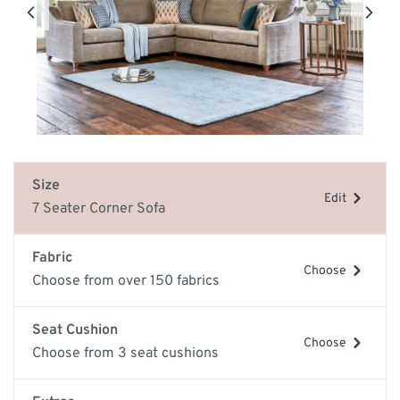
Size
Edit
7 Seater Corner Sofa
Fabric
Choose
Choose from over 150 fabrics
Seat Cushion
Choose
Choose from 3 seat cushions