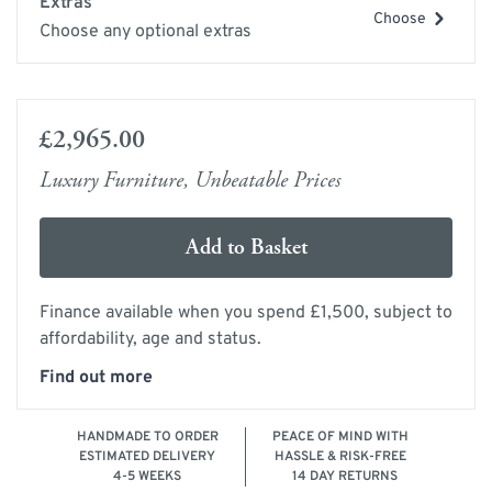
Extras
Choose
Choose any optional extras
£2,965.00
Luxury Furniture, Unbeatable Prices
Add to Basket
Finance available when you spend £1,500, subject to
affordability, age and status.
Find out more
HANDMADE TO ORDER
PEACE OF MIND WITH
ESTIMATED DELIVERY
HASSLE & RISK-FREE
4-5 WEEKS
14 DAY RETURNS