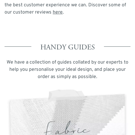
the best customer experience we can. Discover some of
our customer reviews
here
.
HANDY GUIDES
We have a collection of guides collated by our experts to
help you personalise your ideal design, and place your
order as simply as possible.