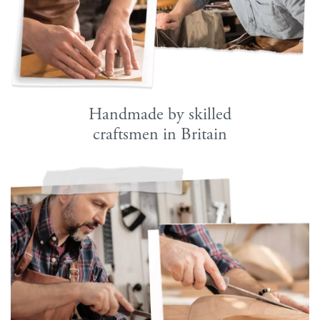
Handmade by skilled
craftsmen in Britain