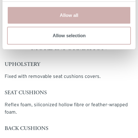
vary by up a tolerance of up to 3%.
Allow all
Print dimensions
Allow selection
MORE INFORMATION
UPHOLSTERY
Fixed with removable seat cushions covers.
SEAT CUSHIONS
Reflex foam, siliconized hollow fibre or feather-wrapped
foam.
BACK CUSHIONS