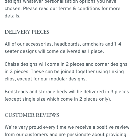
designs whatever personalisation options you have
chosen. Please read our terms & conditions for more
details.
DELIVERY PIECES
All of our accessories, headboards, armchairs and 1-4
seater designs will come delivered as 1 piece.
Chaise designs will come in 2 pieces and corner designs
in 3 pieces. These can be joined together using linking
clips, except for our modular designs.
Bedsteads and storage beds will be delivered in 3 pieces
(except single size which come in 2 pieces only).
CUSTOMER REVIEWS
We’re very proud every time we receive a positive review
from our customers and are passionate about providing