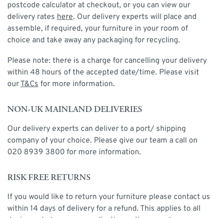
postcode calculator at checkout, or you can view our
delivery rates
here
. Our delivery experts will place and
assemble, if required, your furniture in your room of
choice and take away any packaging for recycling.
Please note: there is a charge for cancelling your delivery
within 48 hours of the accepted date/time. Please visit
our
T&Cs
for more information.
NON-UK MAINLAND DELIVERIES
Our delivery experts can deliver to a port/ shipping
company of your choice. Please give our team a call on
020 8939 3800 for more information.
RISK FREE RETURNS
If you would like to return your furniture please contact us
within 14 days of delivery for a refund. This applies to all