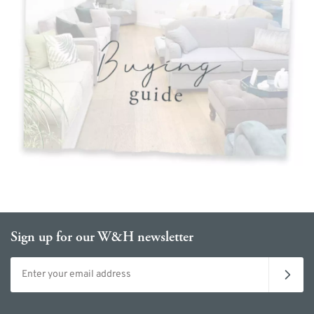
Sign up for our W&H newsletter
Email address