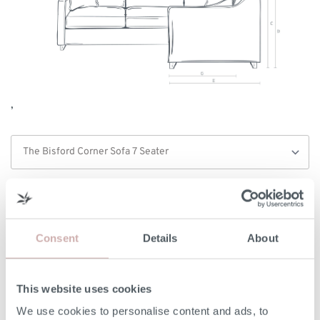
,
Width/Length (A)
237cm
Internal Width/Length (B)
198cm
Consent
Details
About
Height (C)
99cm
This website uses cookies
Frame Height (D)
75cm
We use cookies to personalise content and ads, to