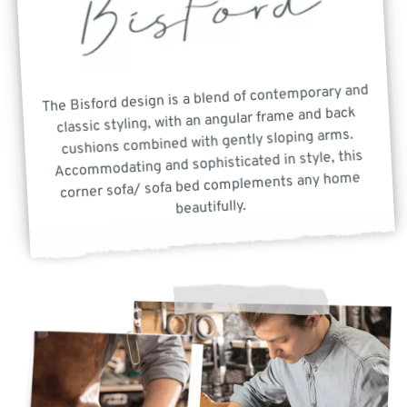
The Bisford design is a blend of contemporary and
classic styling, with an angular frame and back
cushions combined with gently sloping arms.
Accommodating and sophisticated in style, this
corner sofa/ sofa bed complements any home
beautifully.