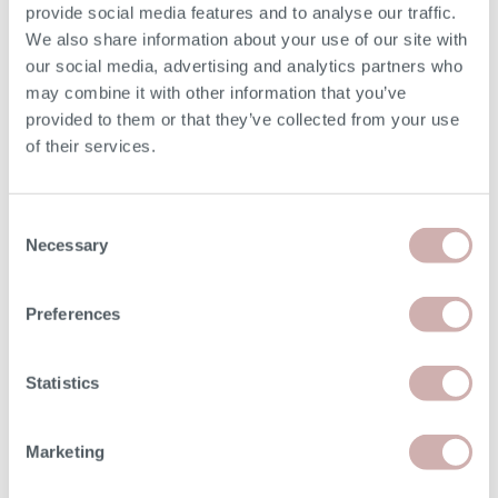
provide social media features and to analyse our traffic.
Depth (E)
92cm
We also share information about your use of our site with
our social media, advertising and analytics partners who
may combine it with other information that you’ve
Seat Height (F)
49cm
provided to them or that they’ve collected from your use
of their services.
Seat Depth (G)
56cm
Arm Height
62cm
Consent
Necessary
Selection
Minimum Door Width
68cm
Preferences
Removable Arm Width
28cm
Statistics
Please note: the seat height shown is for our softest
option. The seat height for reflex foam may be up to 7cm
lower than the dimension given above. Due to the
Marketing
handmade nature of our furniture, dimensions stated may