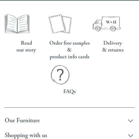
Read
Order free samples
Delivery
our story
&
& returns
product info cards
FAQs
Our Furniture
Shopping with us