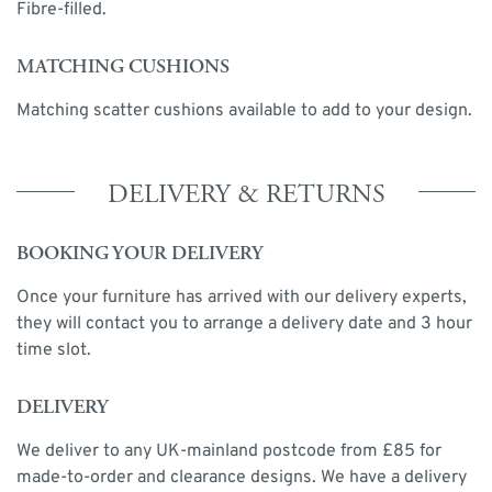
Fibre-filled.
MATCHING CUSHIONS
Matching scatter cushions available to add to your design.
DELIVERY & RETURNS
BOOKING YOUR DELIVERY
Once your furniture has arrived with our delivery experts,
they will contact you to arrange a delivery date and 3 hour
time slot.
DELIVERY
We deliver to any UK-mainland postcode from £85 for
made-to-order and clearance designs. We have a delivery