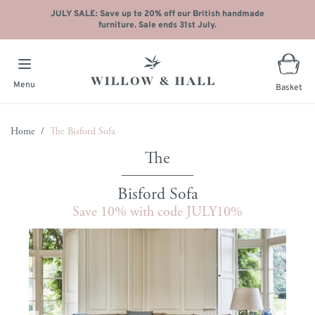
JULY SALE: Save up to 20% off our British handmade
furniture. Sale ends 31st July.
Menu
Basket
Skip to Content
Home
/
The Bisford Sofa
Bisford Sofa
Save 10% with code JULY10%
Main image
Click to view image in fullscreen