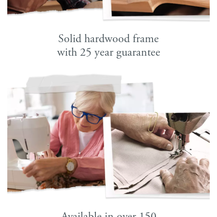
Solid hardwood frame
with 25 year guarantee
Available in over 150