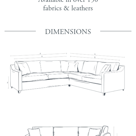
fabrics & leathers
DIMENSIONS