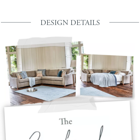
DESIGN DETAILS