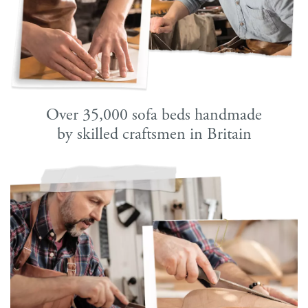
Over 35,000 sofa beds handmade
by skilled craftsmen in Britain