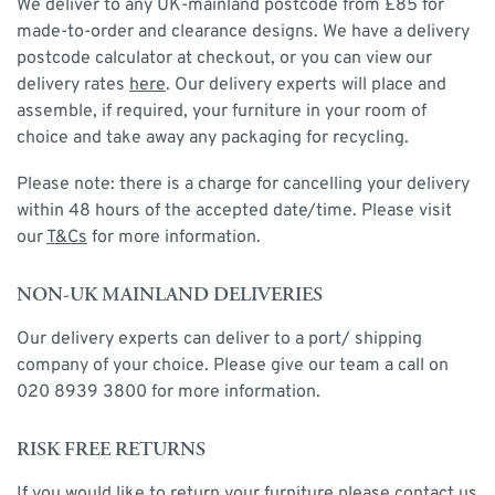
We deliver to any UK-mainland postcode from £85 for
made-to-order and clearance designs. We have a delivery
postcode calculator at checkout, or you can view our
delivery rates
here
. Our delivery experts will place and
assemble, if required, your furniture in your room of
choice and take away any packaging for recycling.
Please note: there is a charge for cancelling your delivery
within 48 hours of the accepted date/time. Please visit
our
T&Cs
for more information.
NON-UK MAINLAND DELIVERIES
Our delivery experts can deliver to a port/ shipping
company of your choice. Please give our team a call on
020 8939 3800 for more information.
RISK FREE RETURNS
If you would like to return your furniture please contact us