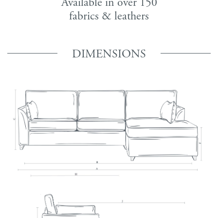
Available in over 150
fabrics & leathers
DIMENSIONS