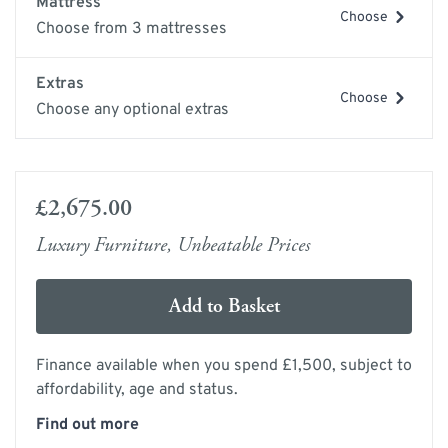
Mattress
Choose
Choose from 3 mattresses
Extras
Choose
Choose any optional extras
£2,675.00
Luxury Furniture, Unbeatable Prices
Add to Basket
Finance available when you spend £1,500, subject to
affordability, age and status.
Find out more