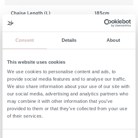
Chaise Length (L)
185cm
Minimum Door Width
68cm
Consent
Details
About
Removable Arm Width
17cm
This website uses cookies
Please note: the seat height shown is for our softest
We use cookies to personalise content and ads, to
option. The seat height for reflex foam may be up to 7cm
provide social media features and to analyse our traffic.
lower than the dimension given above. Due to the
We also share information about your use of our site with
handmade nature of our furniture, dimensions stated may
our social media, advertising and analytics partners who
vary by up a tolerance of up to 3%.
may combine it with other information that you’ve
provided to them or that they’ve collected from your use
Print dimensions
of their services.
Consent