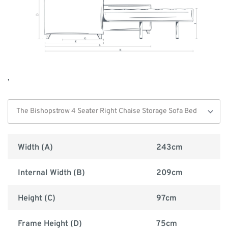
,
Width (A)
243cm
Internal Width (B)
209cm
Height (C)
97cm
Frame Height (D)
75cm