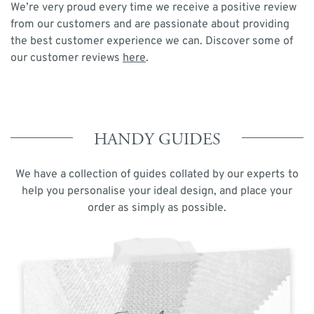
We’re very proud every time we receive a positive review
from our customers and are passionate about providing
the best customer experience we can. Discover some of
our customer reviews
here
.
HANDY GUIDES
We have a collection of guides collated by our experts to
help you personalise your ideal design, and place your
order as simply as possible.