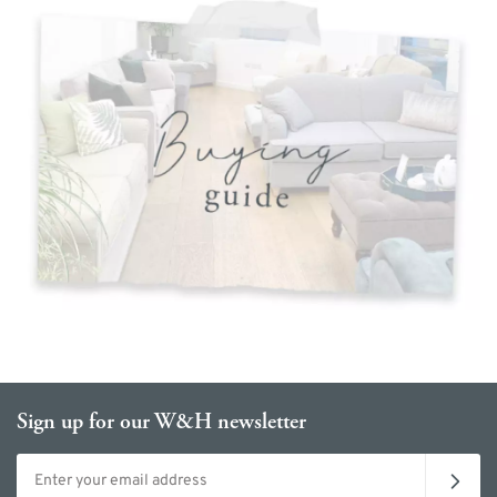
Sign up for our W&H newsletter
Email address