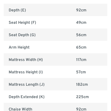
Depth (E)
92cm
Seat Height (F)
49cm
Seat Depth (G)
56cm
Arm Height
65cm
Mattress Width (H)
117cm
Mattress Height (I)
57cm
Mattress Length (J)
182cm
Depth Extended (K)
225cm
Chaise Width
92cm