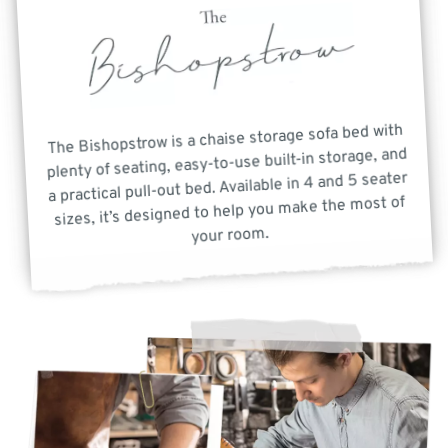
The Bishopstrow is a chaise storage sofa bed with
plenty of seating, easy-to-use built-in storage, and
a practical pull-out bed. Available in 4 and 5 seater
sizes, it’s designed to help you make the most of
your room.