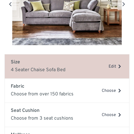
Size
Edit
4 Seater Chaise Sofa Bed
Fabric
Choose
Choose from over 150 fabrics
Seat Cushion
Choose
Choose from 3 seat cushions