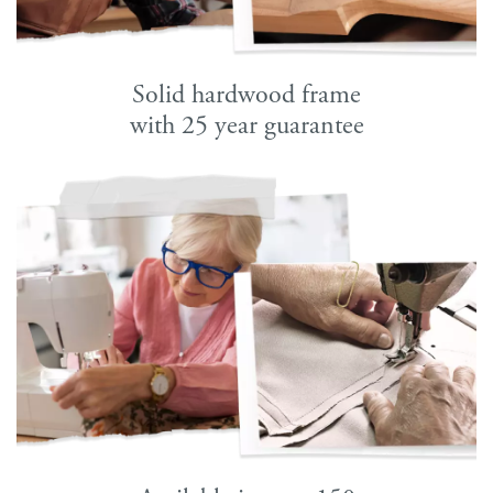
Solid hardwood frame
with 25 year guarantee