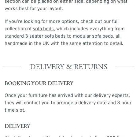
section can be placed on either side, depending on what
works best for your layout.
If you’re looking for more options, check out our full
collection of
sofa beds
, which includes everything from
standard
3 seater sofa beds
to
modular sofa beds
, all
handmade in the UK with the same attention to detail.
DELIVERY & RETURNS
BOOKING YOUR DELIVERY
Once your furniture has arrived with our delivery experts,
they will contact you to arrange a delivery date and 3 hour
time slot.
DELIVERY