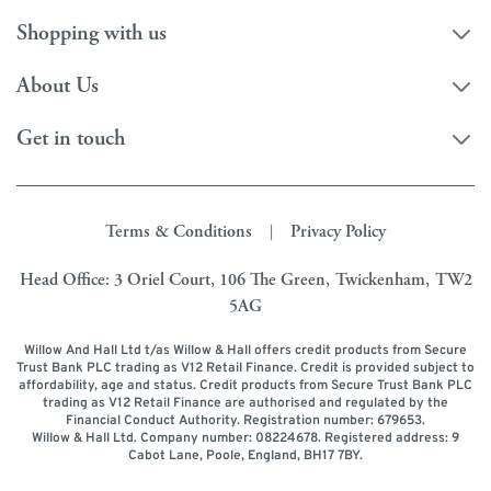
Shopping with us
About Us
Get in touch
Terms & Conditions
Privacy Policy
|
Head Office: 3 Oriel Court, 106 The Green, Twickenham, TW2
5AG
Willow And Hall Ltd t/as Willow & Hall offers credit products from Secure
Trust Bank PLC trading as V12 Retail Finance. Credit is provided subject to
affordability, age and status. Credit products from Secure Trust Bank PLC
trading as V12 Retail Finance are authorised and regulated by the
Financial Conduct Authority. Registration number: 679653.
Willow & Hall Ltd. Company number: 08224678. Registered address: 9
Cabot Lane, Poole, England, BH17 7BY.