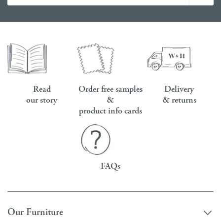
Read
Order free samples
Delivery
our story
&
& returns
product info cards
FAQs
Our Furniture