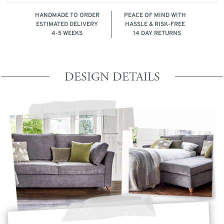
HANDMADE TO ORDER
PEACE OF MIND WITH
ESTIMATED DELIVERY
HASSLE & RISK-FREE
4-5 WEEKS
14 DAY RETURNS
DESIGN DETAILS