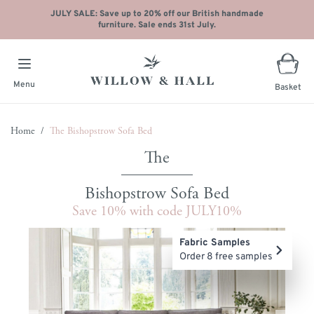
JULY SALE: Save up to 20% off our British handmade
furniture. Sale ends 31st July.
Menu
Basket
Skip to Content
Home
/
The Bishopstrow Sofa Bed
Bishopstrow Sofa Bed
Save 10% with code JULY10%
Main image
Click to view image in fullscreen
Fabric Samples
Order 8 free samples