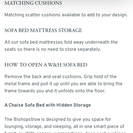
MATCHING CUSHIONS
Matching scatter cushions available to add to your design.
SOFA BED MATTRESS STORAGE
All our sofa bed mattresses fold away underneath the
seats so there is no need to store separately.
HOW TO OPEN A W&H SOFA BED
Remove the back and seat cushions. Grip hold of the
metal frame and pull it up until you are able to bring the
frame towards you and it unfolds onto the floor.
A Chaise Sofa Bed with Hidden Storage
The Bishopstrow is designed to give you space for
lounging, storage, and sleeping, all in one smart piece of