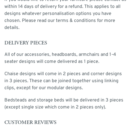
within 14 days of delivery for a refund. This applies to all
designs whatever personalisation options you have
chosen. Please read our terms & conditions for more
details.
DELIVERY PIECES
All of our accessories, headboards, armchairs and 1-4
seater designs will come delivered as 1 piece.
Chaise designs will come in 2 pieces and corner designs
in 3 pieces. These can be joined together using linking
clips, except for our modular designs.
Bedsteads and storage beds will be delivered in 3 pieces
(except single size which come in 2 pieces only).
CUSTOMER REVIEWS