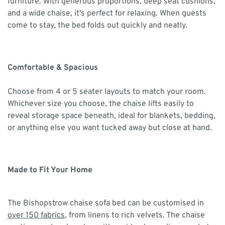
furniture. With generous proportions, deep seat cushions,
and a wide chaise, it's perfect for relaxing. When guests
come to stay, the bed folds out quickly and neatly.
Comfortable & Spacious
Choose from 4 or 5 seater layouts to match your room.
Whichever size you choose, the chaise lifts easily to
reveal storage space beneath, ideal for blankets, bedding,
or anything else you want tucked away but close at hand.
Made to Fit Your Home
The Bishopstrow chaise sofa bed can be customised in
over 150 fabrics
, from linens to rich velvets. The chaise