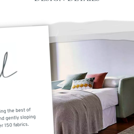
ing the best of
nd gently sloping
er 150 fabrics.