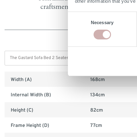
other information that you’ve
craftsmen in Britain
Consent
Necessary
Selection
Width (A)
168cm
Internal Width (B)
134cm
Height (C)
82cm
Frame Height (D)
77cm