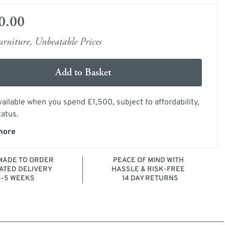
0.00
rniture, Unbeatable Prices
Add to Basket
ailable when you spend £1,500, subject to affordability,
tatus.
more
ADE TO ORDER
PEACE OF MIND WITH
ATED DELIVERY
HASSLE & RISK-FREE
4-5 WEEKS
14 DAY RETURNS