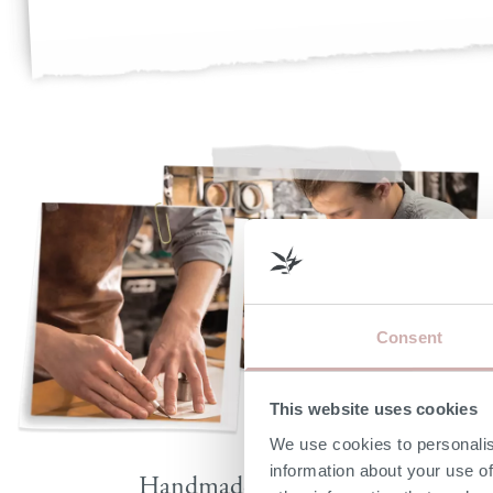
Consent
This website uses cookies
We use cookies to personalis
information about your use of
Handmade by skilled