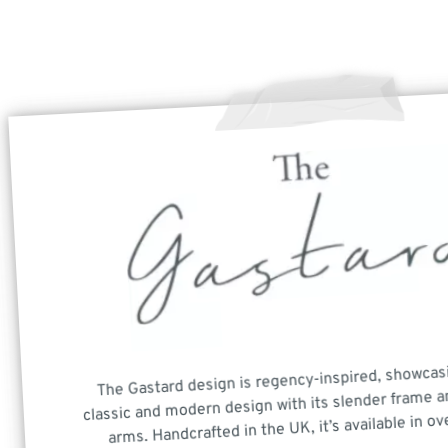
The Gastard design is regency-inspired, showcas
classic and modern design with its slender frame a
arms. Handcrafted in the UK, it’s available in ov