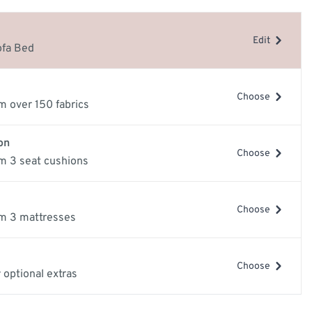
e
Edit
ery Guide
ofa Bed
les
samples
Choose
m over 150 fabrics
on
Choose
m 3 seat cushions
Choose
m 3 mattresses
mage
View larger image
View larger image
Vi
Choose
 optional extras