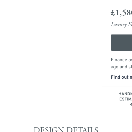
£1,58
Luxury Fu
Finance av
age and s
Find out 
HANDM
ESTIM
DESIGN DETAILS