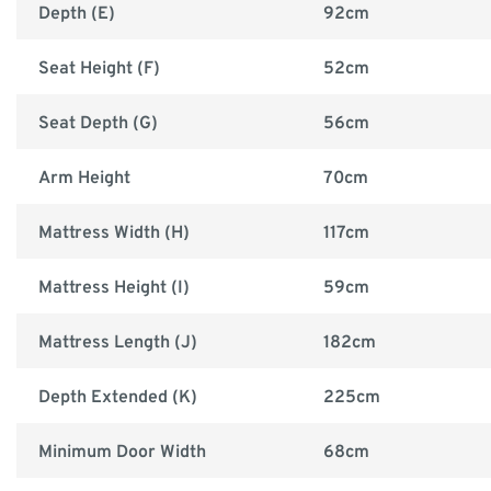
Depth (E)
92cm
Seat Height (F)
52cm
Seat Depth (G)
56cm
Arm Height
70cm
Mattress Width (H)
117cm
Mattress Height (I)
59cm
Mattress Length (J)
182cm
Depth Extended (K)
225cm
Minimum Door Width
68cm