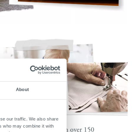
About
se our traffic. We also share
ers who may combine it with
Available in over 150