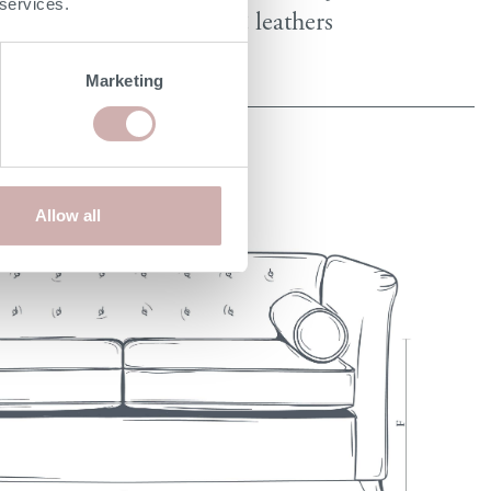
 services.
fabrics & leathers
Marketing
Allow all