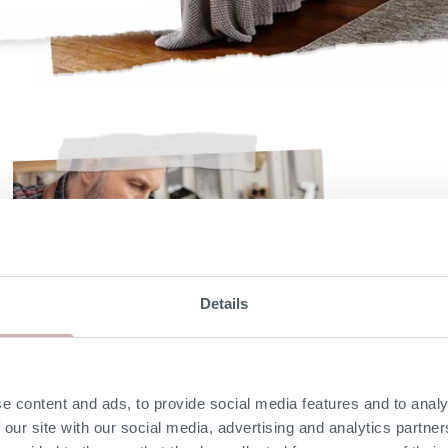
Details
e content and ads, to provide social media features and to analy
 our site with our social media, advertising and analytics partn
Solid hardwood frame