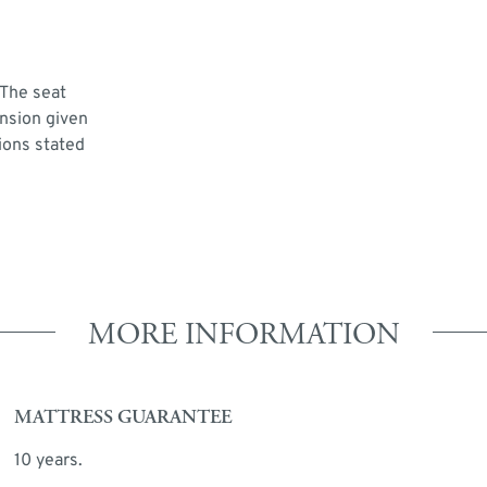
 The seat
ension given
ions stated
MORE INFORMATION
MATTRESS GUARANTEE
10 years.