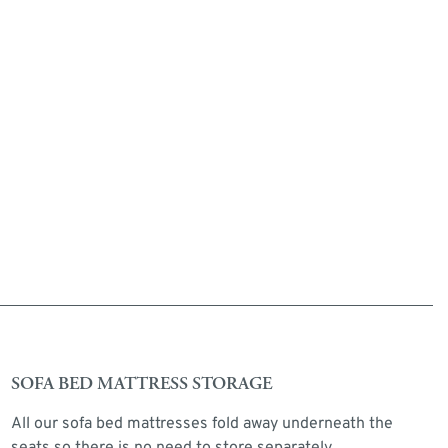
SOFA BED MATTRESS STORAGE
All our sofa bed mattresses fold away underneath the
seats so there is no need to store separately.