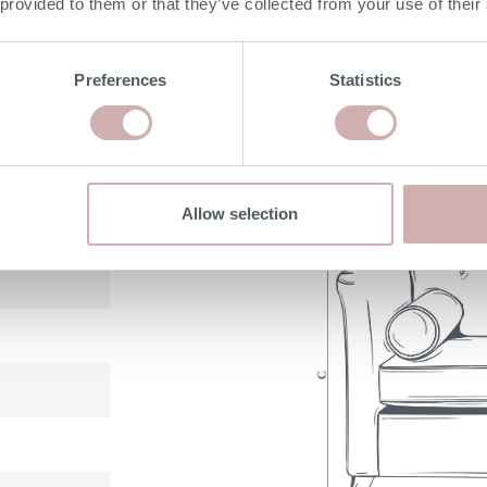
 provided to them or that they’ve collected from your use of their
with 25 year guarantee
Preferences
Statistics
DIMENSIONS
Allow selection