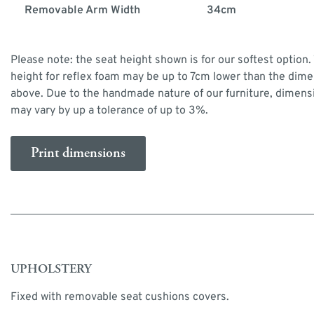
Removable Arm Width
34cm
Please note: the seat height shown is for our softest option.
height for reflex foam may be up to 7cm lower than the dim
above. Due to the handmade nature of our furniture, dimens
may vary by up a tolerance of up to 3%.
Print dimensions
UPHOLSTERY
Fixed with removable seat cushions covers.