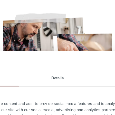
Details
Solid hardwood frame
with 25 year guarantee
e content and ads, to provide social media features and to analy
 our site with our social media, advertising and analytics partn