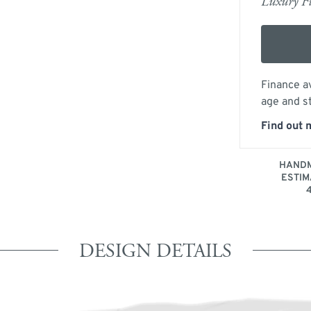
Luxury Fu
Finance av
age and s
Find out 
HANDM
ESTIM
DESIGN DETAILS