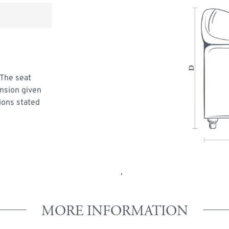
 The seat
ension given
ions stated
,
MORE INFORMATION