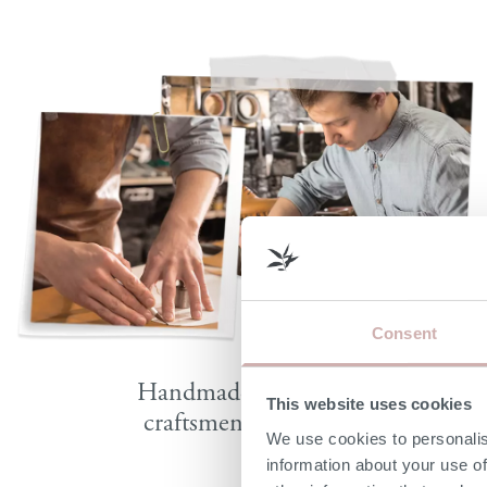
Consent
Handmade by skilled
This website uses cookies
craftsmen in Britain
We use cookies to personalis
information about your use of