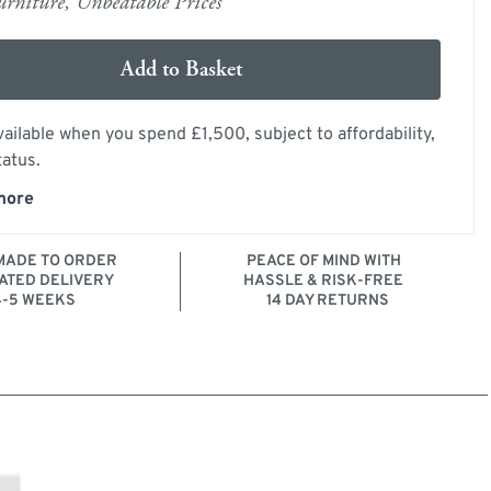
rniture, Unbeatable Prices
Add to Basket
ailable when you spend £1,500, subject to affordability,
tatus.
more
ADE TO ORDER
PEACE OF MIND WITH
ATED DELIVERY
HASSLE & RISK-FREE
4-5 WEEKS
14 DAY RETURNS