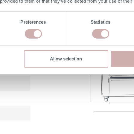
 provided to them or that they’ve collected from your use of their
DIMENSIONS
Preferences
Statistics
Allow selection