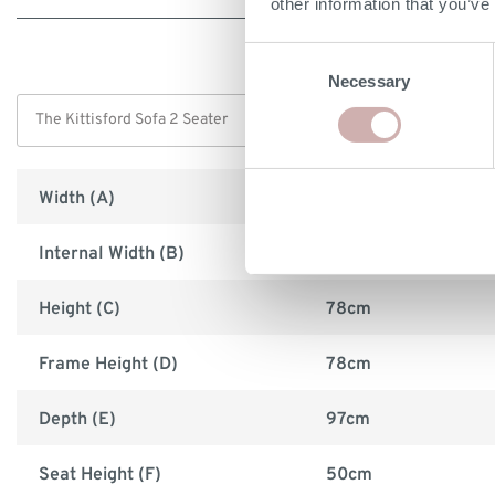
other information that you’ve
Consent
Necessary
Selection
Width (A)
178cm
Internal Width (B)
132cm
Height (C)
78cm
Frame Height (D)
78cm
Depth (E)
97cm
Seat Height (F)
50cm