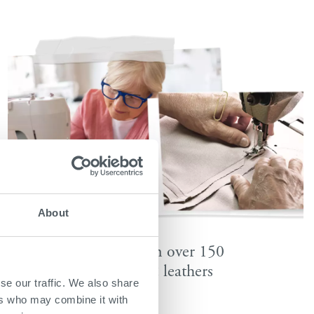
About
Available in over 150
fabrics & leathers
se our traffic. We also share
ers who may combine it with