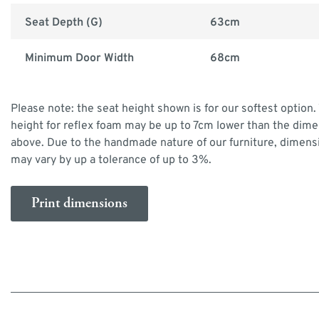
Seat Depth (G)
63cm
Minimum Door Width
68cm
Please note: the seat height shown is for our softest option.
height for reflex foam may be up to 7cm lower than the dim
above. Due to the handmade nature of our furniture, dimens
may vary by up a tolerance of up to 3%.
Print dimensions