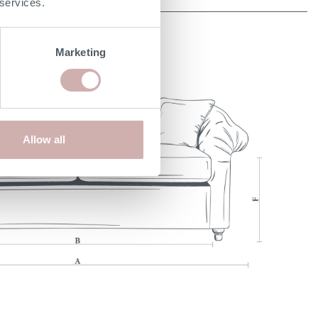
 services.
Marketing
Allow all