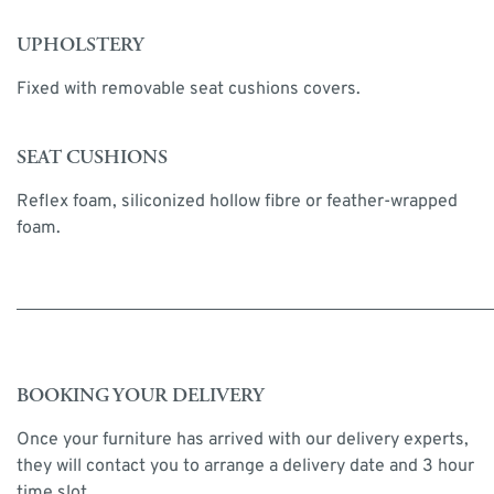
UPHOLSTERY
Fixed with removable seat cushions covers.
SEAT CUSHIONS
Reflex foam, siliconized hollow fibre or feather-wrapped
foam.
BOOKING YOUR DELIVERY
Once your furniture has arrived with our delivery experts,
they will contact you to arrange a delivery date and 3 hour
time slot.