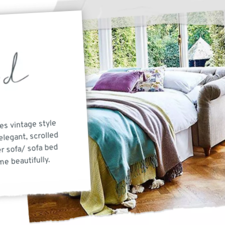
es vintage style
elegant, scrolled
r sofa/ sofa bed
e beautifully.