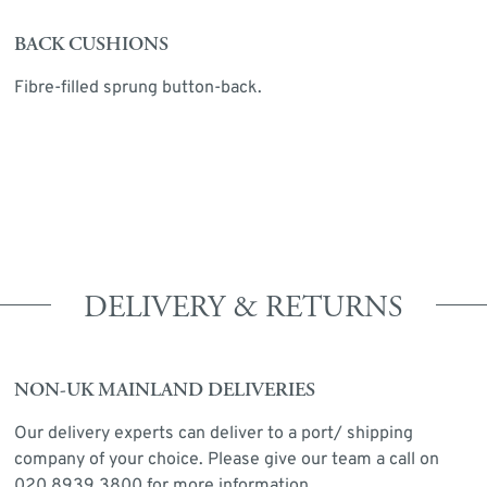
BACK CUSHIONS
Fibre-filled sprung button-back.
DELIVERY & RETURNS
NON-UK MAINLAND DELIVERIES
Our delivery experts can deliver to a port/ shipping
company of your choice. Please give our team a call on
020 8939 3800 for more information.