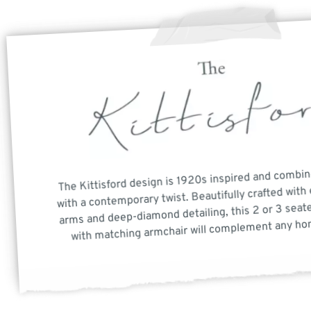
The Kittisford design is 1920s inspired and combin
with a contemporary twist. Beautifully crafted with 
arms and deep-diamond detailing, this 2 or 3 seate
with matching armchair will complement any hom