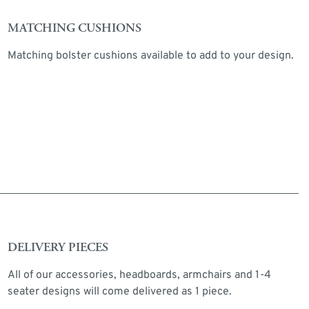
MATCHING CUSHIONS
Matching bolster cushions available to add to your design.
DELIVERY PIECES
All of our accessories, headboards, armchairs and 1-4
seater designs will come delivered as 1 piece.