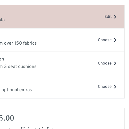
e
Edit
ery Guide
ofa
les
samples
Choose
m over 150 fabrics
on
Choose
m 3 seat cushions
Choose
 optional extras
mage
View larger image
5.00