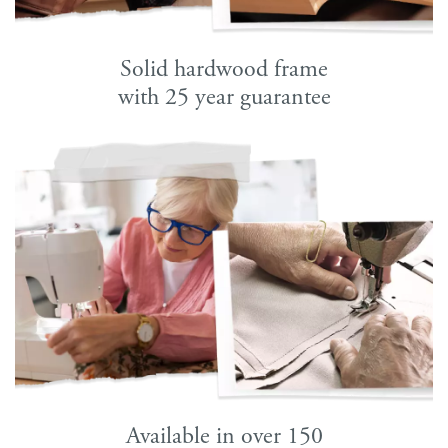
Solid hardwood frame
with 25 year guarantee
Available in over 150