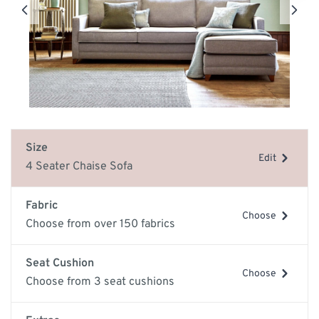
Size
Edit
4 Seater Chaise Sofa
Fabric
Choose
Choose from over 150 fabrics
Seat Cushion
Choose
Choose from 3 seat cushions