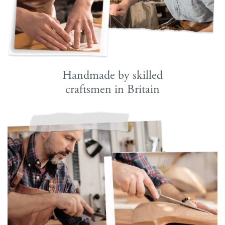
Handmade by skilled
craftsmen in Britain