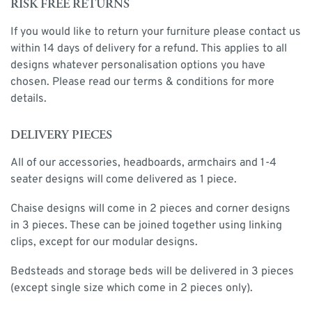
RISK FREE RETURNS
If you would like to return your furniture please contact us
within 14 days of delivery for a refund. This applies to all
designs whatever personalisation options you have
chosen. Please read our terms & conditions for more
details.
DELIVERY PIECES
All of our accessories, headboards, armchairs and 1-4
seater designs will come delivered as 1 piece.
Chaise designs will come in 2 pieces and corner designs
in 3 pieces. These can be joined together using linking
clips, except for our modular designs.
Bedsteads and storage beds will be delivered in 3 pieces
(except single size which come in 2 pieces only).