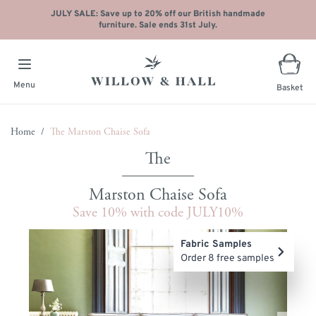
JULY SALE: Save up to 20% off our British handmade
furniture. Sale ends 31st July.
Menu
Basket
Skip to Content
Home
/
The Marston Chaise Sofa
Marston Chaise Sofa
Save 10% with code JULY10%
Main image
Click to view image in fullscreen
Fabric Samples
Order 8 free samples