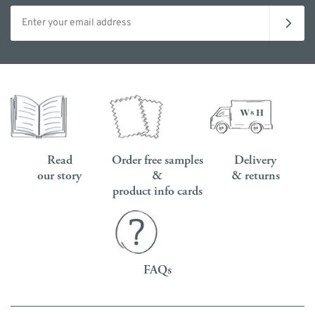
Email address
Read
Order free samples
Delivery
our story
&
& returns
product info cards
FAQs