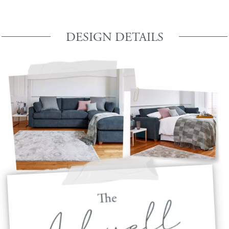
DESIGN DETAILS