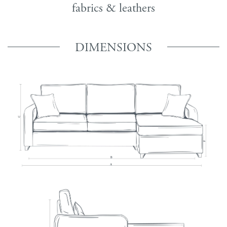
fabrics & leathers
DIMENSIONS