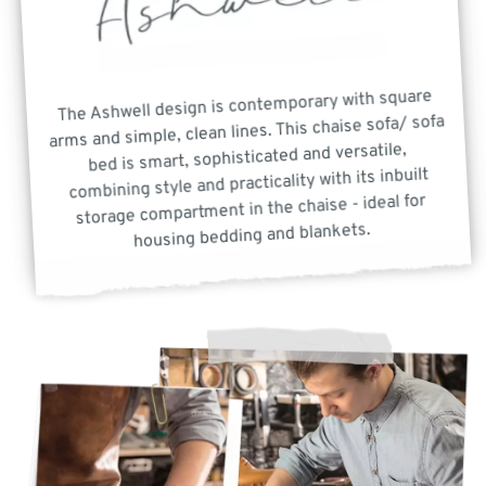
The Ashwell design is contemporary with square
arms and simple, clean lines. This chaise sofa/ sofa
bed is smart, sophisticated and versatile,
combining style and practicality with its inbuilt
storage compartment in the chaise - ideal for
housing bedding and blankets.