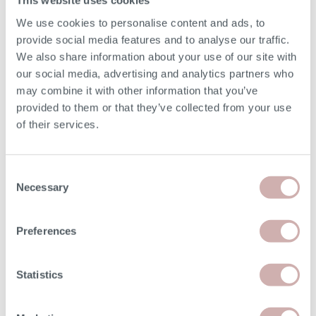
This website uses cookies
Depth (E)
92cm
We use cookies to personalise content and ads, to
provide social media features and to analyse our traffic.
Seat Height (F)
49cm
We also share information about your use of our site with
our social media, advertising and analytics partners who
Seat Depth (G)
56cm
may combine it with other information that you’ve
provided to them or that they’ve collected from your use
Chaise Width
91cm
of their services.
Chaise Length (L)
185cm
Consent
Necessary
Selection
Arm Height
62cm
Minimum Door Width
68cm
Preferences
Removable Arm Width
11cm
Statistics
Please note: the seat height shown is for our softest