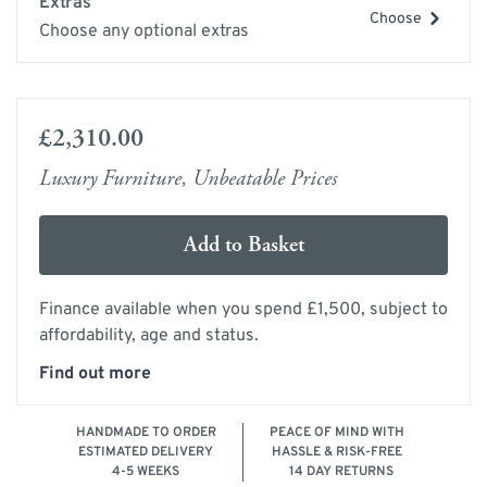
Extras
Choose
Choose any optional extras
£2,310.00
Luxury Furniture, Unbeatable Prices
Add to Basket
Finance available when you spend £1,500, subject to
affordability, age and status.
Find out more
HANDMADE TO ORDER
PEACE OF MIND WITH
ESTIMATED DELIVERY
HASSLE & RISK-FREE
4-5 WEEKS
14 DAY RETURNS