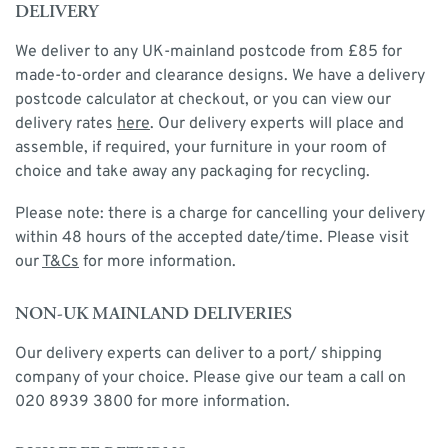
DELIVERY
We deliver to any UK-mainland postcode from £85 for
made-to-order and clearance designs. We have a delivery
postcode calculator at checkout, or you can view our
delivery rates
here
. Our delivery experts will place and
assemble, if required, your furniture in your room of
choice and take away any packaging for recycling.
Please note: there is a charge for cancelling your delivery
within 48 hours of the accepted date/time. Please visit
our
T&Cs
for more information.
NON-UK MAINLAND DELIVERIES
Our delivery experts can deliver to a port/ shipping
company of your choice. Please give our team a call on
020 8939 3800 for more information.