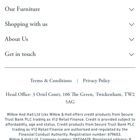
Our Furniture
Shopping with us
About Us
Get in touch
Terms & Conditions
Privacy Policy
|
Head Office: 3 Oriel Court, 106 The Green, Twickenham, TW2
5AG
Willow And Hall Ltd t/as Willow & Hall offers credit products from Secure
Trust Bank PLC trading as V12 Retail Finance. Credit is provided subject to
affordability, age and status. Credit products from Secure Trust Bank PLC
trading as V12 Retail Finance are authorised and regulated by the
Financial Conduct Authority. Registration number: 679653.
Willow & Hall Ltd. Company number: 08224678. Registered address: 9