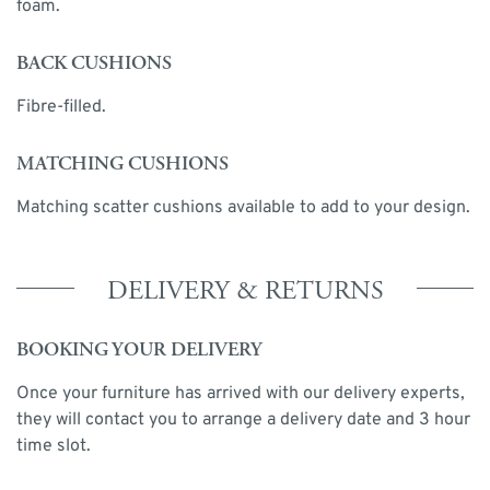
foam.
BACK CUSHIONS
Fibre-filled.
MATCHING CUSHIONS
Matching scatter cushions available to add to your design.
DELIVERY & RETURNS
BOOKING YOUR DELIVERY
Once your furniture has arrived with our delivery experts,
they will contact you to arrange a delivery date and 3 hour
time slot.