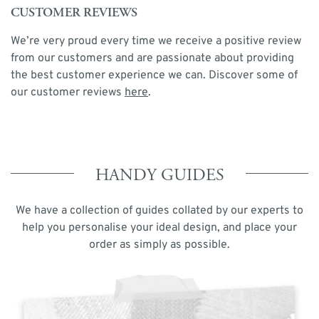
CUSTOMER REVIEWS
We’re very proud every time we receive a positive review
from our customers and are passionate about providing
the best customer experience we can. Discover some of
our customer reviews
here
.
HANDY GUIDES
We have a collection of guides collated by our experts to
help you personalise your ideal design, and place your
order as simply as possible.