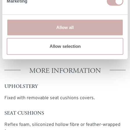
Marketing
option. The seat height for reflex foam may be up to 7cm
lower than the dimension given above. Due to the
handmade nature of our furniture, dimensions stated may
vary by up a tolerance of up to 3%.
Allow all
Print dimensions
Allow selection
MORE INFORMATION
UPHOLSTERY
Fixed with removable seat cushions covers.
SEAT CUSHIONS
Reflex foam, siliconized hollow fibre or feather-wrapped