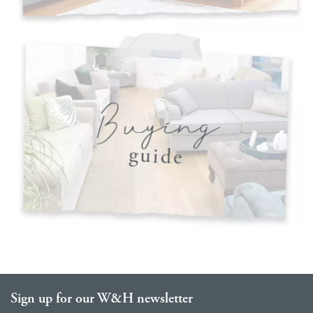
Sign up for our W&H newsletter