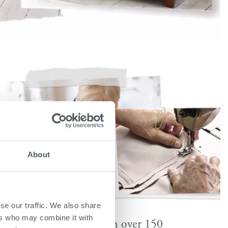
About
se our traffic. We also share
ers who may combine it with
Available in over 150