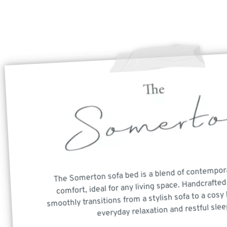
The Somerton sofa bed is a blend of contempor
comfort, ideal for any living space. Handcrafted 
smoothly transitions from a stylish sofa to a cosy 
everyday relaxation and restful slee