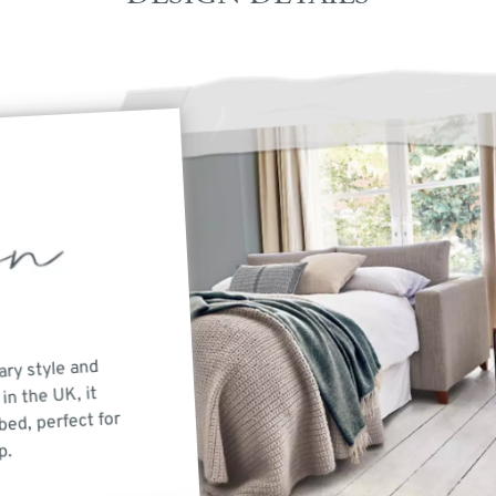
ary style and
in the UK, it
bed, perfect for
p.