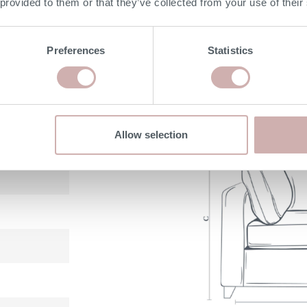
 provided to them or that they’ve collected from your use of their
with 25 year guarantee
Preferences
Statistics
DIMENSIONS
Allow selection