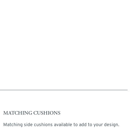
MATCHING CUSHIONS
Matching side cushions available to add to your design.