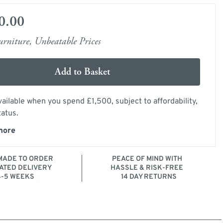
0.00
rniture, Unbeatable Prices
Add to Basket
ailable when you spend £1,500, subject to affordability,
tatus.
more
ADE TO ORDER
PEACE OF MIND WITH
ATED DELIVERY
HASSLE & RISK-FREE
4-5 WEEKS
14 DAY RETURNS