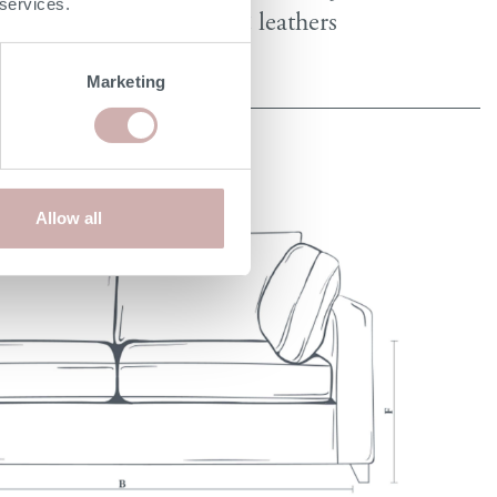
 services.
fabrics & leathers
Marketing
Allow all