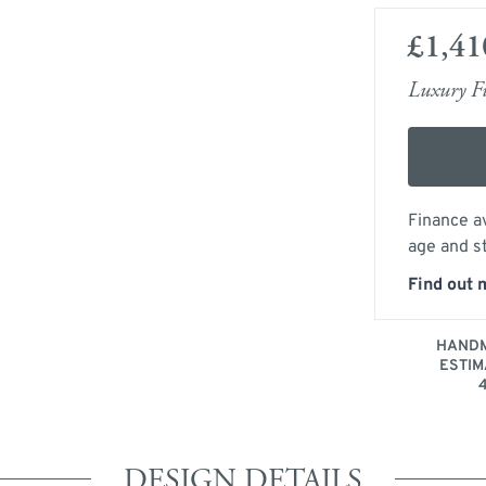
£1,41
Luxury Fu
Finance av
age and s
Find out 
HANDM
ESTIM
DESIGN DETAILS