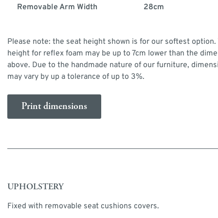
Removable Arm Width
28cm
Please note: the seat height shown is for our softest option.
height for reflex foam may be up to 7cm lower than the dim
above. Due to the handmade nature of our furniture, dimens
may vary by up a tolerance of up to 3%.
Print dimensions
UPHOLSTERY
Fixed with removable seat cushions covers.