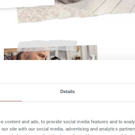
Details
e content and ads, to provide social media features and to analy
 our site with our social media, advertising and analytics partn
Solid hardwood frame