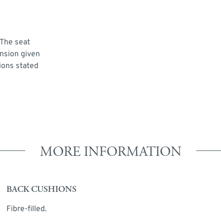
 The seat
ension given
ions stated
MORE INFORMATION
BACK CUSHIONS
Fibre-filled.