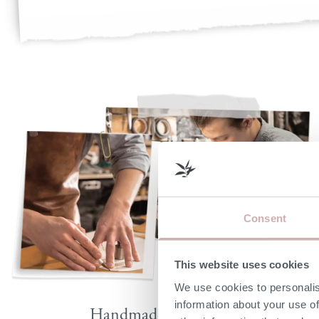
Consent
This website uses cookies
We use cookies to personalis
information about your use of
Handmade by skilled