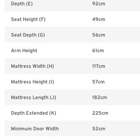
Depth (E)
92cm
Seat Height (F)
49cm
Seat Depth (G)
56cm
Arm Height
61cm
Mattress Width (H)
117cm
Mattress Height (I)
57cm
Mattress Length (J)
182cm
Depth Extended (K)
225cm
Minimum Door Width
52cm