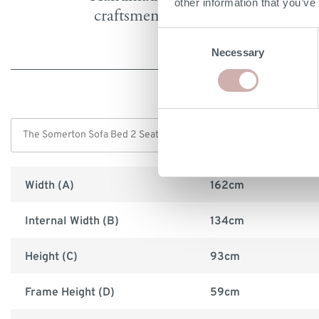
other information that you’ve
craftsmen in Britain
Consent
Necessary
Selection
Width (A)
162cm
Internal Width (B)
134cm
Height (C)
93cm
Frame Height (D)
59cm