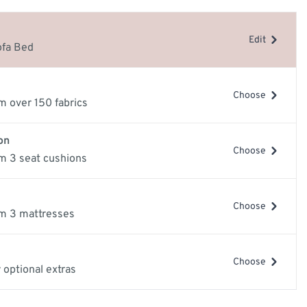
e
Edit
ery Guide
ofa Bed
les
samples
Choose
m over 150 fabrics
on
Choose
m 3 seat cushions
Choose
m 3 mattresses
mage
View larger image
View larger image
Vi
Choose
 optional extras