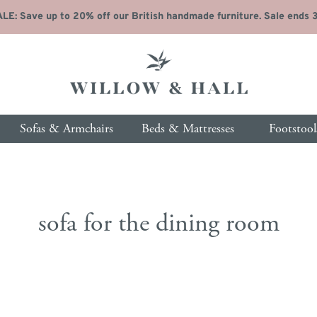
LE: Save up to 20% off our British handmade furniture. Sale ends 31
Sofas & Armchairs
Beds & Mattresses
Footstool
 by type
p by type
About Us
Free Fabric Samples
Free Fabric Samples
Living Room
Free Fabric Samples
Free Fabric Samples
Our Products & Se
Bed
sofa for the dining room
Sofas
Beds
Coffee Tables
Bed
Our Story
Ordering & Delivery
ofas
steads
Side Tables
Beds
Our Pricing
Fabric Protection
hairs
resses
Console Tables
Dres
Customer Reviews
Furniture Guide
 Seat Sofas
dboards
Sideboards
Ches
Our Blog
Personalisation Gui
se Sofas
rage Beds
Desks
War
Fabric Guide