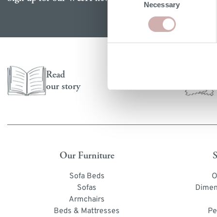
Necessary
Selection
Read
our story
Our Furniture
S
Sofa Beds
O
Sofas
Dimen
Armchairs
Beds & Mattresses
Pe