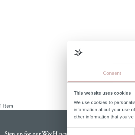
re
 & 6 Seater Chaise Sofa Beds
4, 5 & 6 Seater Chaise Sofas
Chaise Sofa Beds
Chai
Bed
 & 9 Seater Corner Sofa Beds
7, 8 & 9 Seater Corner Sofas
Modular Sofa Beds
Corn
Bed 
Corner Sofa Beds
Modu
Sof
Leather Sofa Beds
Quic
Gue
Sofa
p by mattress size
le Sofa Beds
Consent
ll Double Sofa Beds
ble Sofa Beds
This website uses cookies
 Size Sofa Beds
We use cookies to personalis
1 Item
information about your use of
other information that you’ve
Email address
Consent
Sign up for our W&H newsletter