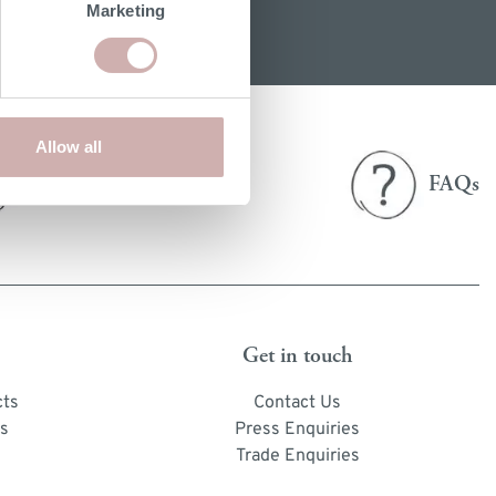
Marketing
Allow all
Delivery
FAQs
& returns
Get in touch
cts
Contact Us
s
Press Enquiries
Trade Enquiries