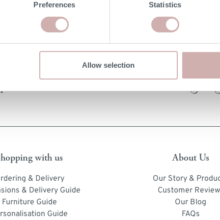
Preferences
Statistics
Allow selection
Order free samples &
product info cards
hopping with us
About Us
rdering & Delivery
Our Story & Produ
sions & Delivery Guide
Customer Review
Furniture Guide
Our Blog
rsonalisation Guide
FAQs