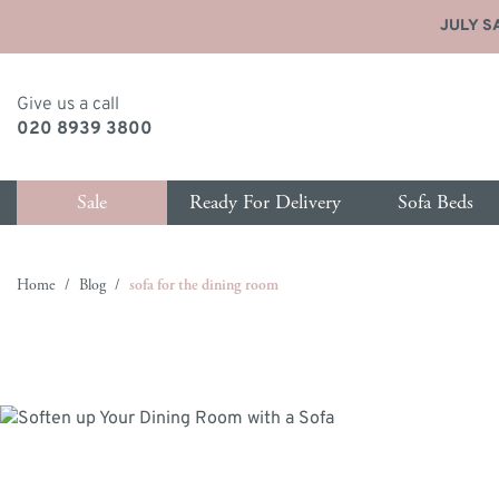
JULY SA
Give us a call
020 8939 3800
Sale
Ready For Delivery
Sofa Beds
Skip to Content
Home
/
Blog
/
sofa for the dining room
y type
p by size
Shop by size
Shop by type
Shop by type
Shop
Sho
as Delivery
ater Sofa Beds
1 Seater Sofas
New Sofa Beds
Ottomans
New 
All 
ce
eater Sofa Beds
2 Seater Sofas
All Sofa Beds
Footstools
All S
Bed
eather Sofas
eater Sofa Beds
3 Seater Sofas
Chair Sofa Beds
Blanket Boxes
Armc
Matt
hairs & Armchairs
 Seater Sofa Beds
3.5 Seater Sofas
Love Seat Sofa Beds
Love
Hea
eds
eater Sofa Beds
4 Seater Sofas
Chaise Storage Sofa Beds
Chai
Sto