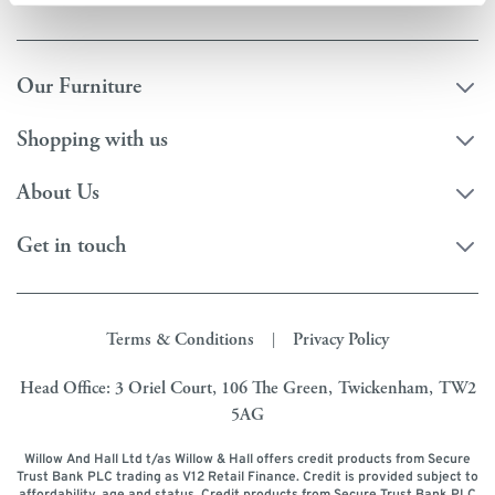
Our Furniture
Shopping with us
About Us
Get in touch
Terms & Conditions
Privacy Policy
|
Head Office: 3 Oriel Court, 106 The Green, Twickenham, TW2
5AG
Willow And Hall Ltd t/as Willow & Hall offers credit products from Secure
Trust Bank PLC trading as V12 Retail Finance. Credit is provided subject to
affordability, age and status. Credit products from Secure Trust Bank PLC