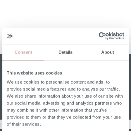
Consent
Details
About
Soften up Your Dining Room with a Sofa
This website uses cookies
I’ve always thought that sofas have many more uses
We use cookies to personalise content and ads, to
than just being a piece of living room furniture. You
provide social media features and to analyse our traffic.
can put one […]
We also share information about your use of our site with
our social media, advertising and analytics partners who
Read More
may combine it with other information that you’ve
provided to them or that they’ve collected from your use
of their services.
1 Item