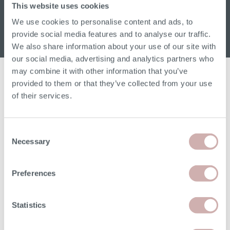
Sign up for our W&H newsletter
This website uses cookies
Email address
We use cookies to personalise content and ads, to
provide social media features and to analyse our traffic.
We also share information about your use of our site with
our social media, advertising and analytics partners who
may combine it with other information that you’ve
provided to them or that they’ve collected from your use
of their services.
Read
Order free samples
Delivery
Consent
our story
&
& returns
Necessary
Selection
product info cards
Preferences
Statistics
FAQs