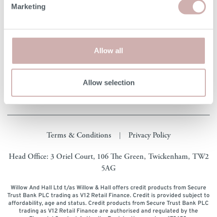
Marketing
Our Furniture
Shopping with us
Allow all
About Us
Allow selection
Get in touch
Terms & Conditions
Privacy Policy
|
Head Office: 3 Oriel Court, 106 The Green, Twickenham, TW2
5AG
Willow And Hall Ltd t/as Willow & Hall offers credit products from Secure
Trust Bank PLC trading as V12 Retail Finance. Credit is provided subject to
affordability, age and status. Credit products from Secure Trust Bank PLC
trading as V12 Retail Finance are authorised and regulated by the