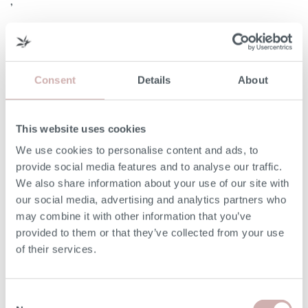
,
Consent
Details
About
Width (A)
94cm
This website uses cookies
Internal Width (B)
60cm
We use cookies to personalise content and ads, to
Height (C)
97cm
provide social media features and to analyse our traffic.
We also share information about your use of our site with
Frame Height (D)
67cm
our social media, advertising and analytics partners who
may combine it with other information that you’ve
provided to them or that they’ve collected from your use
Depth (E)
92cm
of their services.
Seat Height (F)
49cm
Consent
Seat Depth (G)
56cm