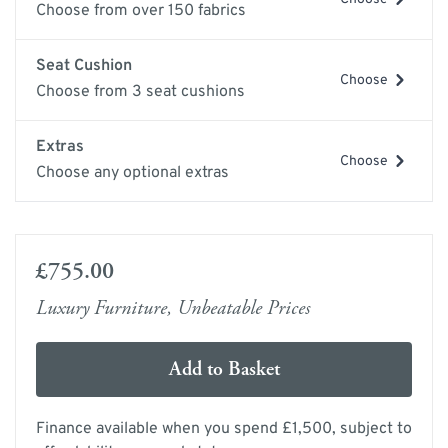
Choose from over 150 fabrics
Seat Cushion
Choose
Choose from 3 seat cushions
Extras
Choose
Choose any optional extras
£755.00
Luxury Furniture, Unbeatable Prices
Add to Basket
Finance available when you spend £1,500, subject to