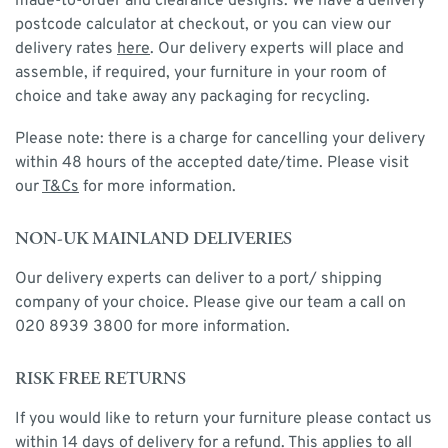
made-to-order and clearance designs. We have a delivery
postcode calculator at checkout, or you can view our
delivery rates
here
. Our delivery experts will place and
assemble, if required, your furniture in your room of
choice and take away any packaging for recycling.
Please note: there is a charge for cancelling your delivery
within 48 hours of the accepted date/time. Please visit
our
T&Cs
for more information.
NON-UK MAINLAND DELIVERIES
Our delivery experts can deliver to a port/ shipping
company of your choice. Please give our team a call on
020 8939 3800 for more information.
RISK FREE RETURNS
If you would like to return your furniture please contact us
within 14 days of delivery for a refund. This applies to all