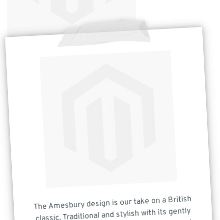
The Amesbury design is our take on a British
classic. Traditional and stylish with its gently