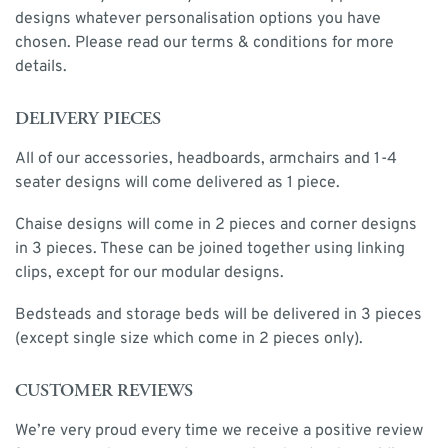
designs whatever personalisation options you have
chosen. Please read our terms & conditions for more
details.
DELIVERY PIECES
All of our accessories, headboards, armchairs and 1-4
seater designs will come delivered as 1 piece.
Chaise designs will come in 2 pieces and corner designs
in 3 pieces. These can be joined together using linking
clips, except for our modular designs.
Bedsteads and storage beds will be delivered in 3 pieces
(except single size which come in 2 pieces only).
CUSTOMER REVIEWS
We’re very proud every time we receive a positive review