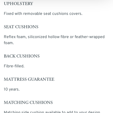
UPHOLSTERY
Fixed with removable seat cushions covers.
SEAT CUSHIONS
Reflex foam, siliconized hollow fibre or feather-wrapped
foam.
BACK CUSHIONS
Fibre-filled.
MATTRESS GUARANTEE
10 years.
MATCHING CUSHIONS
Matching side cushion available to add to your design.