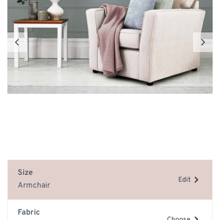
Size
Edit
Armchair
Fabric
Choose