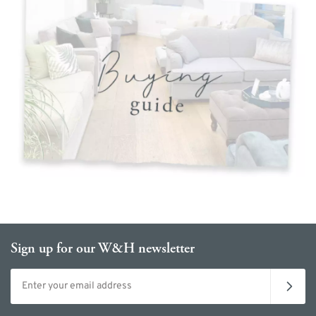
Sign up for our W&H newsletter
Email address