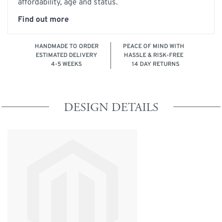
affordability, age and status.
Find out more
HANDMADE TO ORDER
PEACE OF MIND WITH
ESTIMATED DELIVERY
HASSLE & RISK-FREE
4-5 WEEKS
14 DAY RETURNS
DESIGN DETAILS