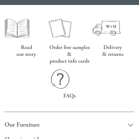
Read
Order free samples
Delivery
our story
&
& returns
product info cards
FAQs
Our Furniture