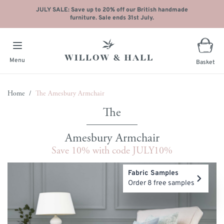
JULY SALE: Save up to 20% off our British handmade
furniture. Sale ends 31st July.
Menu
Basket
Skip to Content
Home
/
The Amesbury Armchair
Amesbury Armchair
Save 10% with code JULY10%
Main image
Click to view image in fullscreen
Fabric Samples
Order 8 free samples