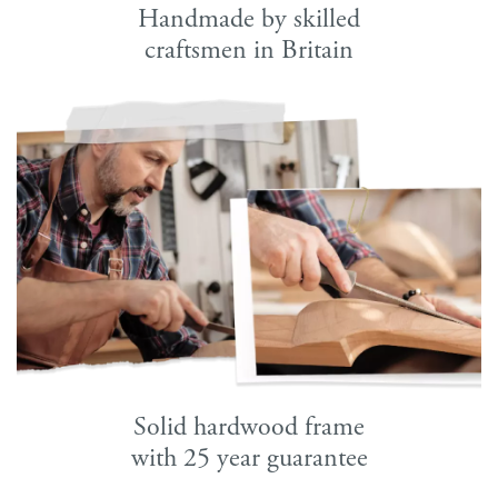
Handmade by skilled
craftsmen in Britain
Solid hardwood frame
with 25 year guarantee