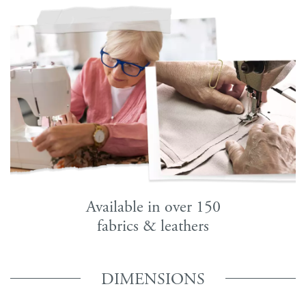
Available in over 150
fabrics & leathers
DIMENSIONS