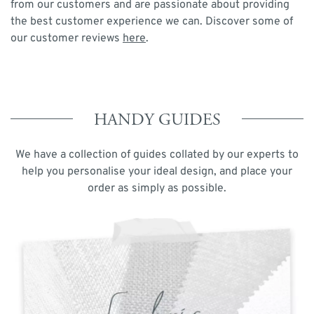
from our customers and are passionate about providing
the best customer experience we can. Discover some of
our customer reviews
here
.
HANDY GUIDES
We have a collection of guides collated by our experts to
help you personalise your ideal design, and place your
order as simply as possible.