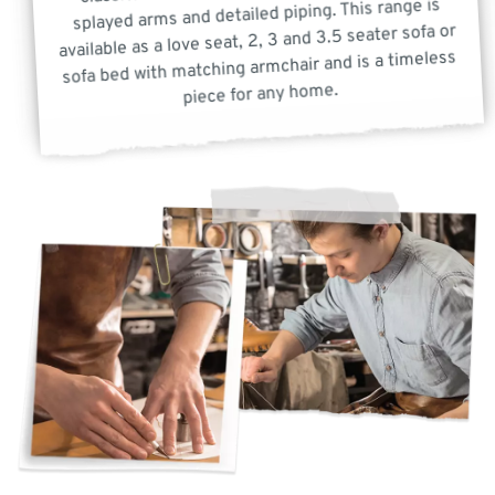
splayed arms and detailed piping. This range is
available as a love seat, 2, 3 and 3.5 seater sofa or
sofa bed with matching armchair and is a timeless
piece for any home.