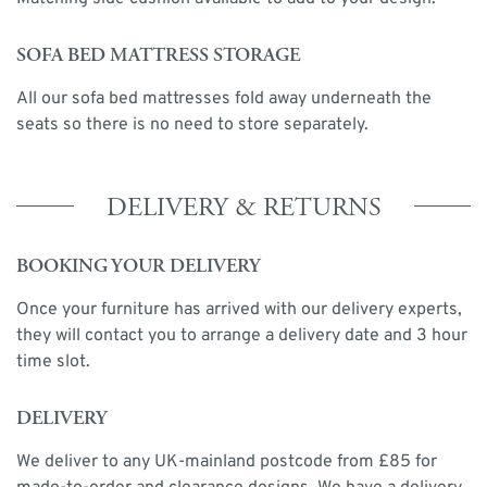
SOFA BED MATTRESS STORAGE
All our sofa bed mattresses fold away underneath the
seats so there is no need to store separately.
DELIVERY & RETURNS
BOOKING YOUR DELIVERY
Once your furniture has arrived with our delivery experts,
they will contact you to arrange a delivery date and 3 hour
time slot.
DELIVERY
We deliver to any UK-mainland postcode from £85 for