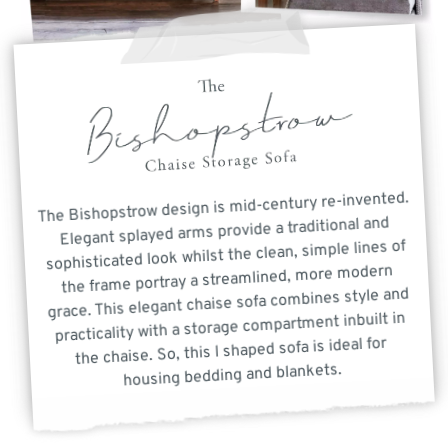
The Bishopstrow design is mid-century re-invented.
Elegant splayed arms provide a traditional and
sophisticated look whilst the clean, simple lines of
the frame portray a streamlined, more modern
grace. This elegant chaise sofa combines style and
practicality with a storage compartment inbuilt in
the chaise. So, this l shaped sofa is ideal for
housing bedding and blankets.