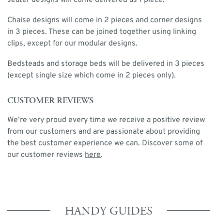
seater designs will come delivered as 1 piece.
Chaise designs will come in 2 pieces and corner designs
in 3 pieces. These can be joined together using linking
clips, except for our modular designs.
Bedsteads and storage beds will be delivered in 3 pieces
(except single size which come in 2 pieces only).
CUSTOMER REVIEWS
We’re very proud every time we receive a positive review
from our customers and are passionate about providing
the best customer experience we can. Discover some of
our customer reviews
here
.
HANDY GUIDES