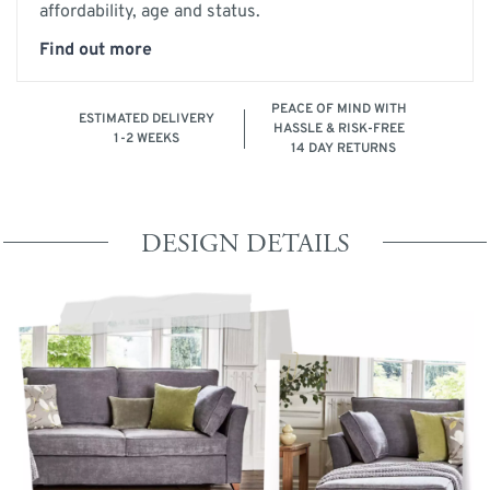
affordability, age and status.
Find out more
PEACE OF MIND WITH
ESTIMATED DELIVERY
HASSLE & RISK-FREE
1-2 WEEKS
14 DAY RETURNS
DESIGN DETAILS