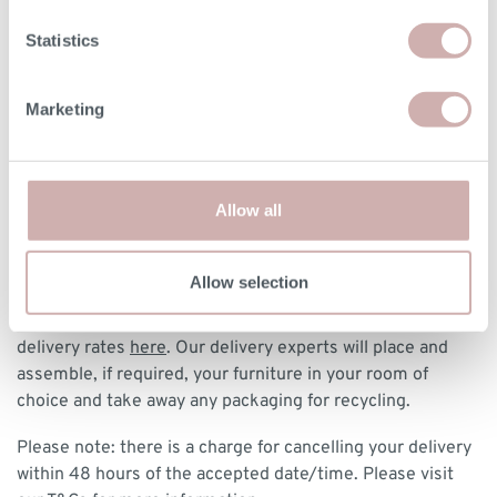
DELIVERY & RETURNS
Statistics
BOOKING YOUR DELIVERY
Marketing
Once your furniture has arrived with our delivery experts,
they will contact you to arrange a delivery date and 3 hour
time slot.
Allow all
DELIVERY
We deliver to any UK-mainland postcode from £85 for
Allow selection
made-to-order and clearance designs. We have a delivery
postcode calculator at checkout, or you can view our
delivery rates
here
. Our delivery experts will place and
assemble, if required, your furniture in your room of
choice and take away any packaging for recycling.
Please note: there is a charge for cancelling your delivery
within 48 hours of the accepted date/time. Please visit