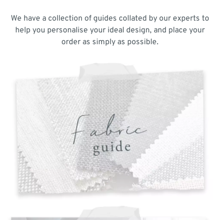
We have a collection of guides collated by our experts to
help you personalise your ideal design, and place your
order as simply as possible.