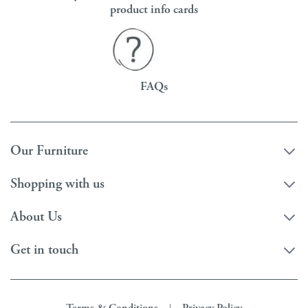
product info cards
FAQs
Our Furniture
Shopping with us
About Us
Get in touch