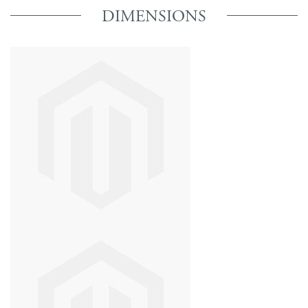
DIMENSIONS