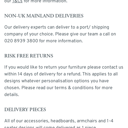
our
T&Cs
for more information.
NON-UK MAINLAND DELIVERIES
Our delivery experts can deliver to a port/ shipping
company of your choice. Please give our team a call on
020 8939 3800 for more information.
RISK FREE RETURNS
If you would like to return your furniture please contact us
within 14 days of delivery for a refund. This applies to all
designs whatever personalisation options you have
chosen. Please read our terms & conditions for more
details.
DELIVERY PIECES
All of our accessories, headboards, armchairs and 1-4