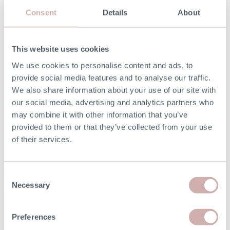
Consent
Details
About
MORE INFORMATION
This website uses cookies
UPHOLSTERY
We use cookies to personalise content and ads, to
provide social media features and to analyse our traffic.
Fixed with removable seat cushions covers.
We also share information about your use of our site with
our social media, advertising and analytics partners who
SEAT CUSHIONS
may combine it with other information that you’ve
provided to them or that they’ve collected from your use
Reflex foam.
of their services.
BACK CUSHIONS
Consent
Fibre-filled.
Necessary
Selection
Preferences