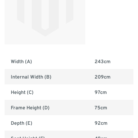
Width (A)
243cm
Internal Width (B)
209cm
Height (C)
97cm
Frame Height (D)
75cm
Depth (E)
92cm