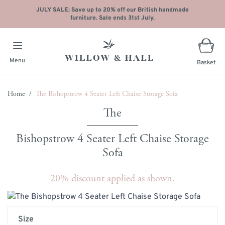
JULY SALE: Save up to 20% off our British handmade
furniture. Sale ends 31st July.
Menu
Basket
Skip to Content
Home
/
The Bishopstrow 4 Seater Left Chaise Storage Sofa
Bishopstrow 4 Seater Left Chaise Storage
Sofa
20% discount applied as shown.
Main image
Click to view image in fullscreen
Size