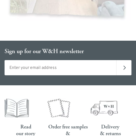
Sign up for our W&H newsletter
Email address
Read
Order free samples
Delivery
our story
&
& returns