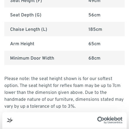
Seat Height (F)
49cm
Seat Depth (G)
56cm
Chaise Length (L)
185cm
Arm Height
65cm
Minimum Door Width
68cm
Please note: the seat height shown is for our softest
option. The seat height for reflex foam may be up to 7cm
lower than the dimension given above. Due to the
handmade nature of our furniture, dimensions stated may
vary by up a tolerance of up to 3%.
Print dimensions