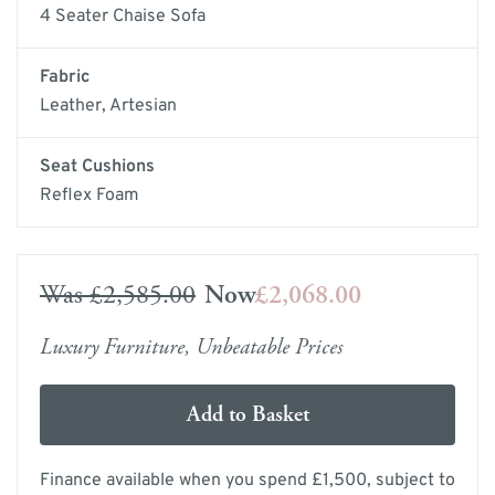
4 Seater Chaise Sofa
Fabric
Leather, Artesian
Seat Cushions
Reflex Foam
Was
£2,585.00
Now
£2,068.00
Luxury Furniture, Unbeatable Prices
Add to Basket
Finance available when you spend £1,500, subject to