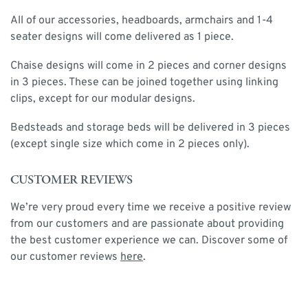
All of our accessories, headboards, armchairs and 1-4
seater designs will come delivered as 1 piece.
Chaise designs will come in 2 pieces and corner designs
in 3 pieces. These can be joined together using linking
clips, except for our modular designs.
Bedsteads and storage beds will be delivered in 3 pieces
(except single size which come in 2 pieces only).
CUSTOMER REVIEWS
We’re very proud every time we receive a positive review
from our customers and are passionate about providing
the best customer experience we can. Discover some of
our customer reviews
here
.