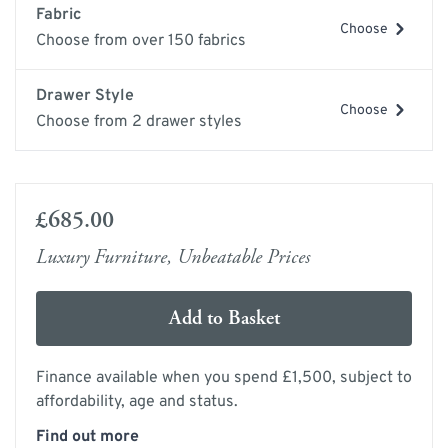
Fabric
Choose
Choose from over 150 fabrics
Drawer Style
Choose
Choose from 2 drawer styles
£685.00
Luxury Furniture, Unbeatable Prices
Add to Basket
Finance available when you spend £1,500, subject to
affordability, age and status.
Find out more