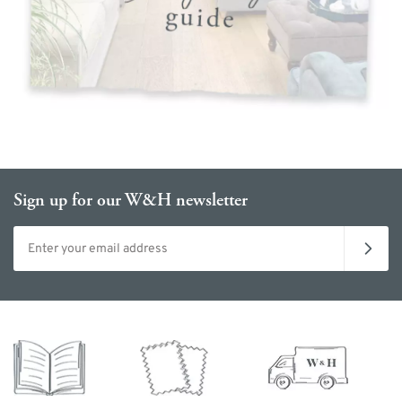
Sign up for our W&H newsletter
Email address