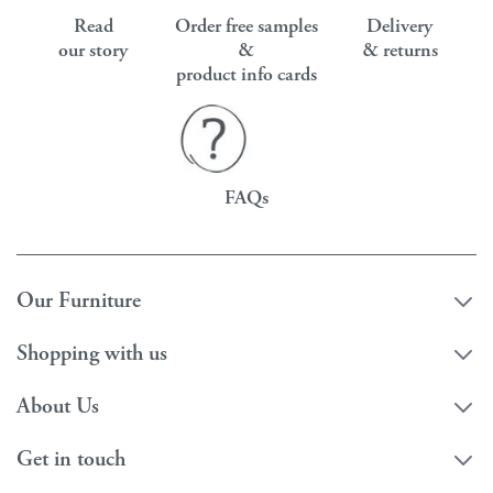
Read
Order free samples
Delivery
our story
&
& returns
product info cards
FAQs
Our Furniture
Shopping with us
About Us
Get in touch