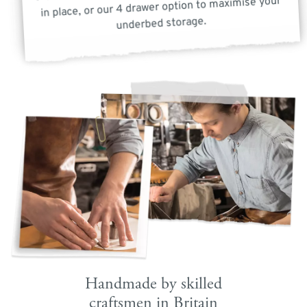
in place, or our 4 drawer option to maximise your
underbed storage.
Handmade by skilled
craftsmen in Britain