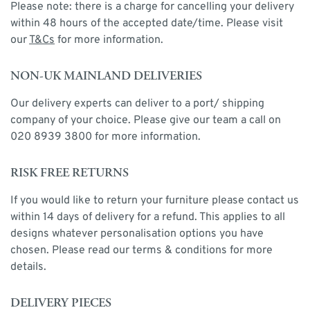
Please note: there is a charge for cancelling your delivery
within 48 hours of the accepted date/time. Please visit
our
T&Cs
for more information.
NON-UK MAINLAND DELIVERIES
Our delivery experts can deliver to a port/ shipping
company of your choice. Please give our team a call on
020 8939 3800 for more information.
RISK FREE RETURNS
If you would like to return your furniture please contact us
within 14 days of delivery for a refund. This applies to all
designs whatever personalisation options you have
chosen. Please read our terms & conditions for more
details.
DELIVERY PIECES