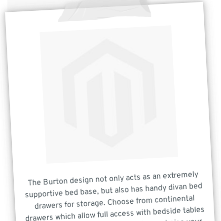
The Burton design not only acts as an extremely
supportive bed base, but also has handy divan bed
drawers for storage. Choose from continental
drawers which allow full access with bedside tables