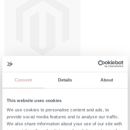
Consent
Details
About
Width (A)
135cm
This website uses cookies
We use cookies to personalise content and ads, to
Depth (C)
203cm
provide social media features and to analyse our traffic.
We also share information about your use of our site with
Bed Base Height (D)
36cm