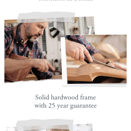
Solid hardwood frame
with 25 year guarantee