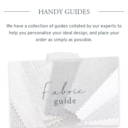
HANDY GUIDES
We have a collection of guides collated by our experts to
help you personalise your ideal design, and place your
order as simply as possible.