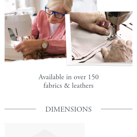
Available in over 150
fabrics & leathers
DIMENSIONS