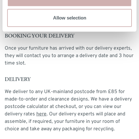
DELIVERY & RETURNS
Allow selection
BOOKING YOUR DELIVERY
Once your furniture has arrived with our delivery experts,
they will contact you to arrange a delivery date and 3 hour
time slot.
DELIVERY
We deliver to any UK-mainland postcode from £85 for
made-to-order and clearance designs. We have a delivery
postcode calculator at checkout, or you can view our
delivery rates
here
. Our delivery experts will place and
assemble, if required, your furniture in your room of
choice and take away any packaging for recycling.