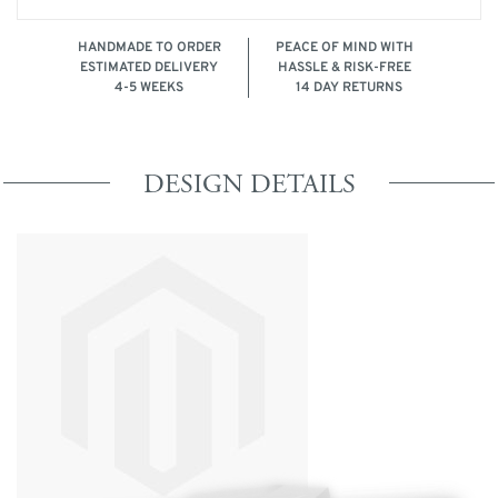
HANDMADE TO ORDER
PEACE OF MIND WITH
ESTIMATED DELIVERY
HASSLE & RISK-FREE
4-5 WEEKS
14 DAY RETURNS
DESIGN DETAILS