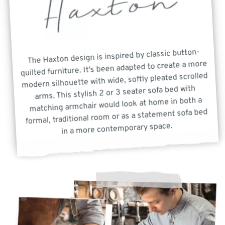
The Haxton design is inspired by classic button-
quilted furniture. It's been adapted to create a more
modern silhouette with wide, softly pleated scrolled
arms. This stylish 2 or 3 seater sofa bed with
matching armchair would look at home in both a
formal, traditional room or as a statement sofa bed
in a more contemporary space.