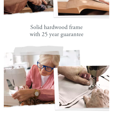
Solid hardwood frame
with 25 year guarantee