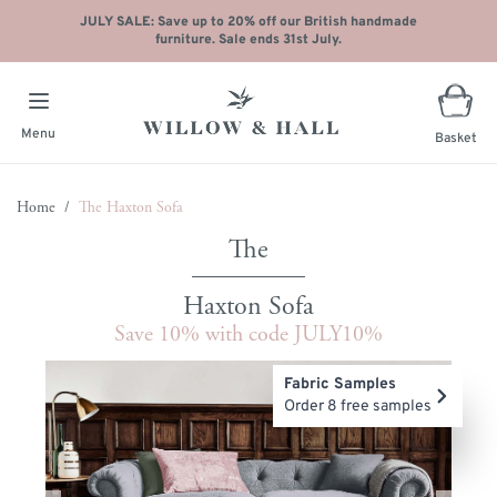
JULY SALE: Save up to 20% off our British handmade
furniture. Sale ends 31st July.
Menu
Basket
Skip to Content
Home
/
The Haxton Sofa
Haxton Sofa
Save 10% with code JULY10%
Main image
Click to view image in fullscreen
Fabric Samples
Order 8 free samples