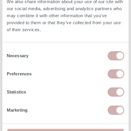
We also share information about your use of our site with
Frame Height (D)
75cm
our social media, advertising and analytics partners who
may combine it with other information that you’ve
Depth (E)
102cm
provided to them or that they’ve collected from your use
of their services.
Seat Height (F)
50cm
Consent
Seat Depth (G)
62cm
Necessary
Selection
Minimum Door Width
65cm
Preferences
Please note: the seat height shown is for our softest
Statistics
option. The seat height for reflex foam may be up to 7cm
lower than the dimension given above. Due to the
handmade nature of our furniture, dimensions stated may
Marketing
vary by up a tolerance of up to 3%.