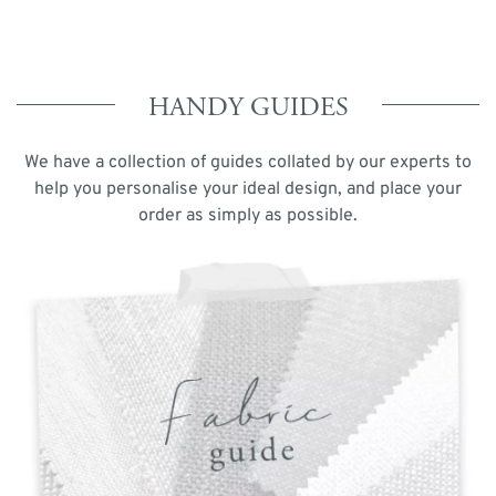
HANDY GUIDES
We have a collection of guides collated by our experts to
help you personalise your ideal design, and place your
order as simply as possible.