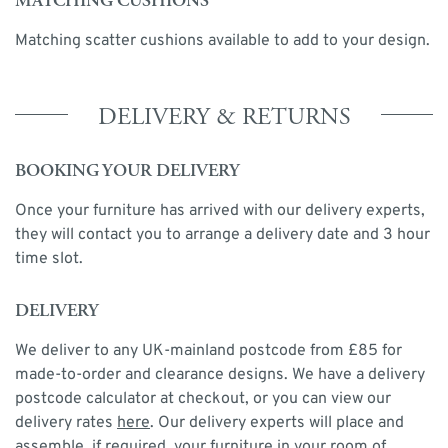
MATCHING CUSHIONS
Matching scatter cushions available to add to your design.
DELIVERY & RETURNS
BOOKING YOUR DELIVERY
Once your furniture has arrived with our delivery experts,
they will contact you to arrange a delivery date and 3 hour
time slot.
DELIVERY
We deliver to any UK-mainland postcode from £85 for
made-to-order and clearance designs. We have a delivery
postcode calculator at checkout, or you can view our
delivery rates
here
. Our delivery experts will place and
assemble, if required, your furniture in your room of