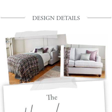
DESIGN DETAILS