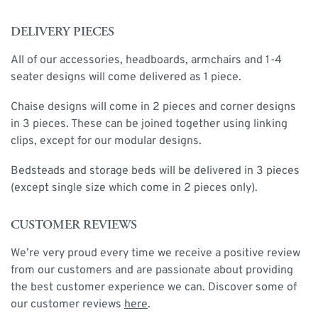
DELIVERY PIECES
All of our accessories, headboards, armchairs and 1-4
seater designs will come delivered as 1 piece.
Chaise designs will come in 2 pieces and corner designs
in 3 pieces. These can be joined together using linking
clips, except for our modular designs.
Bedsteads and storage beds will be delivered in 3 pieces
(except single size which come in 2 pieces only).
CUSTOMER REVIEWS
We’re very proud every time we receive a positive review
from our customers and are passionate about providing
the best customer experience we can. Discover some of
our customer reviews
here
.