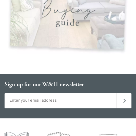
Sign up for our W&H newsletter
Email address