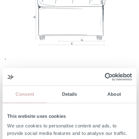
,
Consent
Details
About
Width (A)
182cm
Internal Width (B)
132cm
This website uses cookies
We use cookies to personalise content and ads, to
Height (C)
75cm
provide social media features and to analyse our traffic.