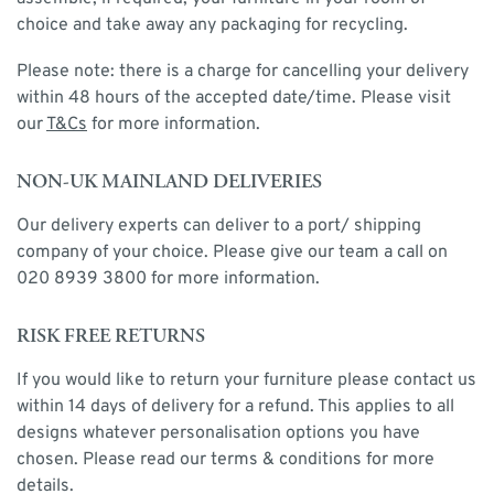
choice and take away any packaging for recycling.
Please note: there is a charge for cancelling your delivery
within 48 hours of the accepted date/time. Please visit
our
T&Cs
for more information.
NON-UK MAINLAND DELIVERIES
Our delivery experts can deliver to a port/ shipping
company of your choice. Please give our team a call on
020 8939 3800 for more information.
RISK FREE RETURNS
If you would like to return your furniture please contact us
within 14 days of delivery for a refund. This applies to all
designs whatever personalisation options you have
chosen. Please read our terms & conditions for more
details.