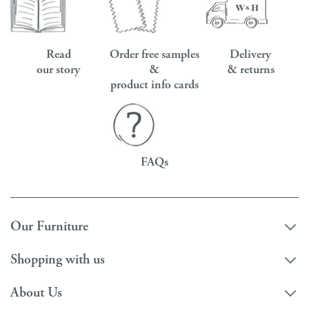
Read
Order free samples
Delivery
our story
&
& returns
product info cards
FAQs
Our Furniture
Shopping with us
About Us