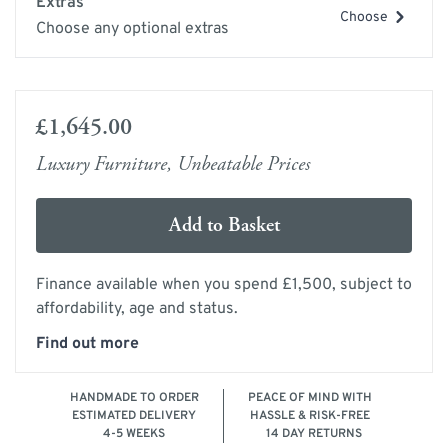
Extras
Choose
Choose any optional extras
£1,645.00
Luxury Furniture, Unbeatable Prices
Add to Basket
Finance available when you spend £1,500, subject to
affordability, age and status.
Find out more
HANDMADE TO ORDER
PEACE OF MIND WITH
ESTIMATED DELIVERY
HASSLE & RISK-FREE
4-5 WEEKS
14 DAY RETURNS