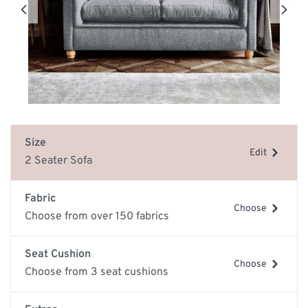
Size
Edit
2 Seater Sofa
Fabric
Choose
Choose from over 150 fabrics
Seat Cushion
Choose
Choose from 3 seat cushions