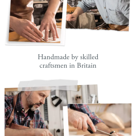
Handmade by skilled
craftsmen in Britain