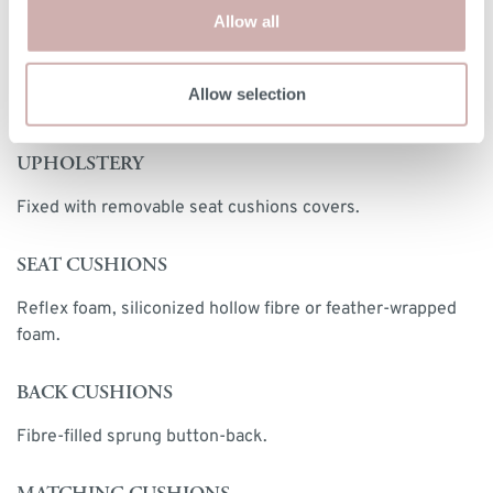
Print dimensions
Allow all
Allow selection
MORE INFORMATION
UPHOLSTERY
Fixed with removable seat cushions covers.
SEAT CUSHIONS
Reflex foam, siliconized hollow fibre or feather-wrapped
foam.
BACK CUSHIONS
Fibre-filled sprung button-back.