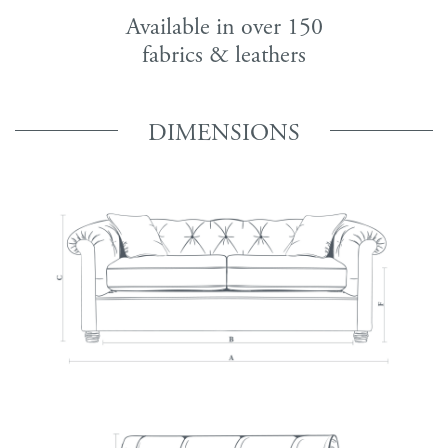
Available in over 150
fabrics & leathers
DIMENSIONS