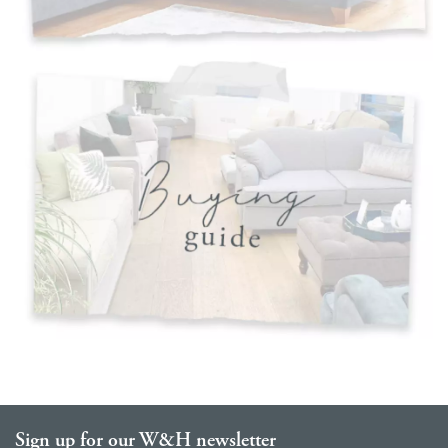
Sign up for our W&H newsletter