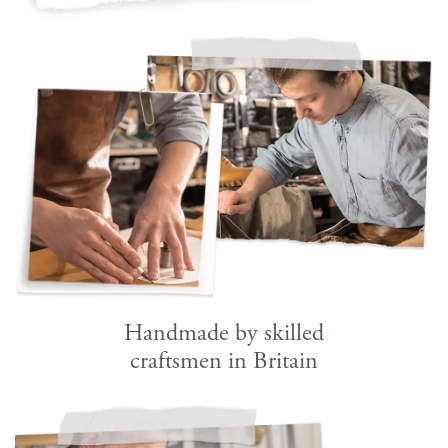
Handmade by skilled
craftsmen in Britain