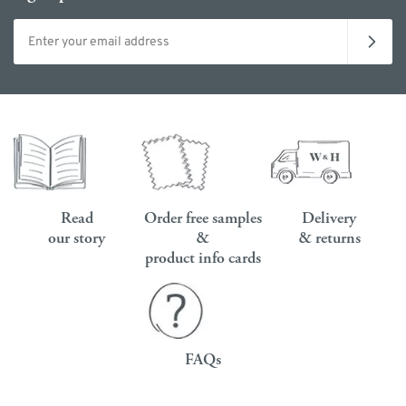
Email address
Read
Order free samples
Delivery
our story
&
& returns
product info cards
FAQs