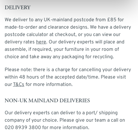
DELIVERY
We deliver to any UK-mainland postcode from £85 for
made-to-order and clearance designs. We have a delivery
postcode calculator at checkout, or you can view our
delivery rates
here
. Our delivery experts will place and
assemble, if required, your furniture in your room of
choice and take away any packaging for recycling.
Please note: there is a charge for cancelling your delivery
within 48 hours of the accepted date/time. Please visit
our
T&Cs
for more information.
NON-UK MAINLAND DELIVERIES
Our delivery experts can deliver to a port/ shipping
company of your choice. Please give our team a call on
020 8939 3800 for more information.