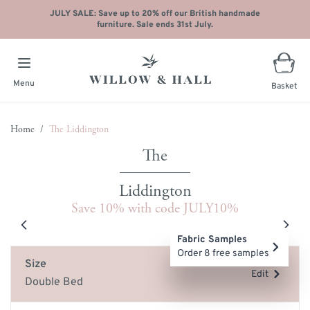
JULY SALE: Save up to 20% off our British handmade
furniture. Sale ends 31st July.
Menu
Basket
Skip to Content
Home
/
The Liddington
Liddington
Save 10% with code JULY10%
Main image
Click to view image in fullscreen
Fabric Samples
Order 8 free samples
Size
Edit
Double Bed