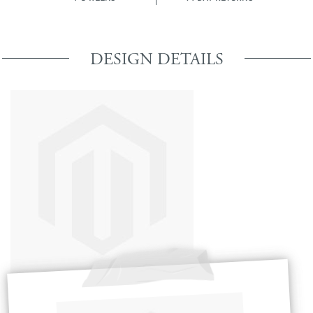
DESIGN DETAILS