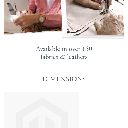
Available in over 150
fabrics & leathers
DIMENSIONS