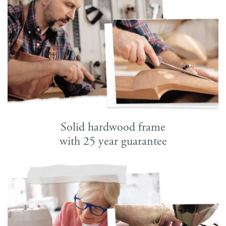
Solid hardwood frame
with 25 year guarantee