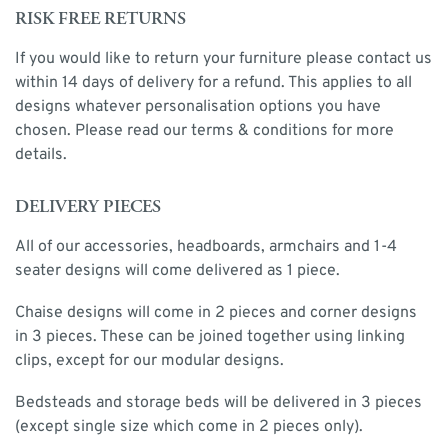
RISK FREE RETURNS
If you would like to return your furniture please contact us
within 14 days of delivery for a refund. This applies to all
designs whatever personalisation options you have
chosen. Please read our terms & conditions for more
details.
DELIVERY PIECES
All of our accessories, headboards, armchairs and 1-4
seater designs will come delivered as 1 piece.
Chaise designs will come in 2 pieces and corner designs
in 3 pieces. These can be joined together using linking
clips, except for our modular designs.
Bedsteads and storage beds will be delivered in 3 pieces
(except single size which come in 2 pieces only).