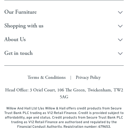
Our Furniture
Shopping with us
About Us
Get in touch
Terms & Conditions
Privacy Policy
|
Head Office: 3 Oriel Court, 106 The Green, Twickenham, TW2
5AG
Willow And Hall Ltd t/as Willow & Hall offers credit products from Secure
Trust Bank PLC trading as V12 Retail Finance. Credit is provided subject to
affordability, age and status. Credit products from Secure Trust Bank PLC
trading as V12 Retail Finance are authorised and regulated by the
Financial Conduct Authority. Registration number: 679653.