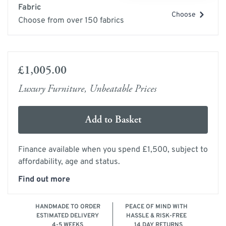
Fabric
Choose
Choose from over 150 fabrics
£1,005.00
Luxury Furniture, Unbeatable Prices
Add to Basket
Finance available when you spend £1,500, subject to
affordability, age and status.
Find out more
HANDMADE TO ORDER
PEACE OF MIND WITH
ESTIMATED DELIVERY
HASSLE & RISK-FREE
4-5 WEEKS
14 DAY RETURNS