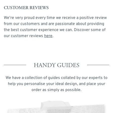
CUSTOMER REVIEWS
We’re very proud every time we receive a positive review
from our customers and are passionate about providing
the best customer experience we can. Discover some of
our customer reviews
here
.
HANDY GUIDES
We have a collection of guides collated by our experts to
help you personalise your ideal design, and place your
order as simply as possible.