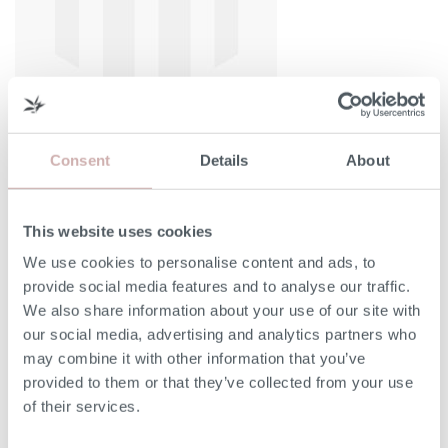
Consent
Details
About
This website uses cookies
Width (A)
160cm
We use cookies to personalise content and ads, to
provide social media features and to analyse our traffic.
Headboard Height (B)
135cm
We also share information about your use of our site with
our social media, advertising and analytics partners who
may combine it with other information that you’ve
Depth (C)
214cm
provided to them or that they’ve collected from your use
of their services.
Bed Base Height (D)
33cm