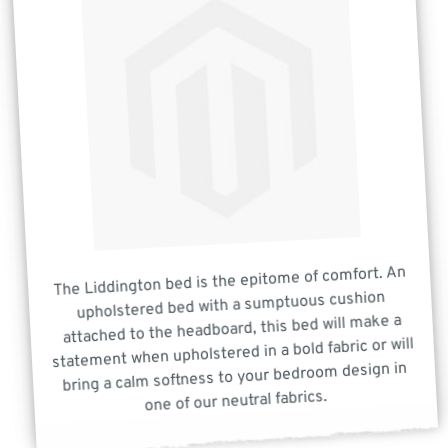
The Liddington bed is the epitome of comfort. An
upholstered bed with a sumptuous cushion
attached to the headboard, this bed will make a
statement when upholstered in a bold fabric or will
bring a calm softness to your bedroom design in
one of our neutral fabrics.