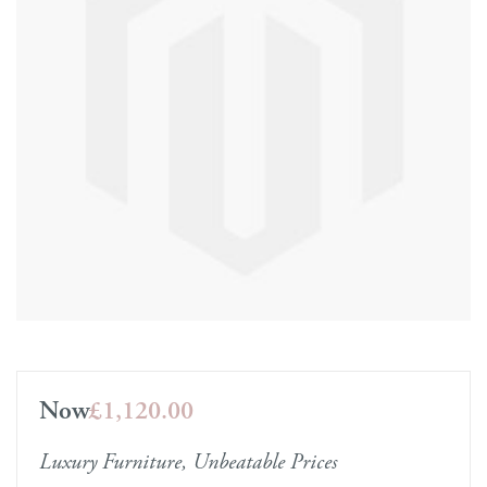
Now
£1,120.00
Luxury Furniture, Unbeatable Prices