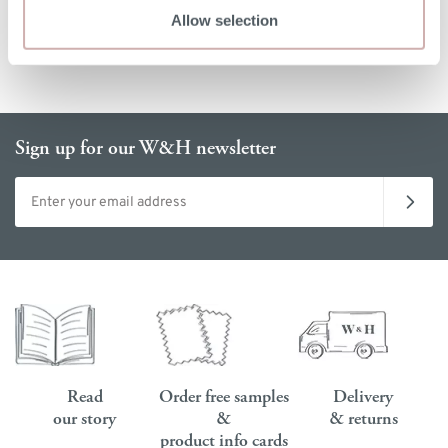
Allow selection
Sign up for our W&H newsletter
Email address
Read
Order free samples
Delivery
our story
&
& returns
product info cards