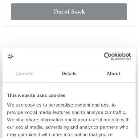
Out of Stock
DELIVERY & RETURNS
DELIVERY
Consent
Details
About
Our 3rd party delivery partners will contact you to confirm
the day of delivery. Our furniture is expected to be
delivered to you within 5-7 days from point of ordering.
This website uses cookies
We use cookies to personalise content and ads, to
DELIVERY COST
provide social media features and to analyse our traffic.
We also share information about your use of our site with
We deliver to any UK-mainland postcode. Delivery cost
our social media, advertising and analytics partners who
will be confirmed at checkout for our ready-for-delivery
may combine it with other information that you’ve
furniture.