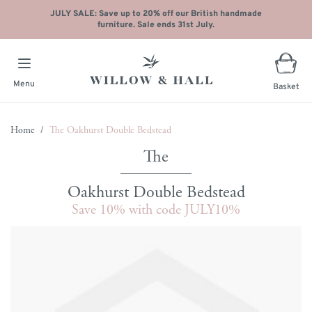
JULY SALE: Save up to 20% off our British handmade
furniture. Sale ends 31st July.
Menu
Basket
Skip to Content
Home
/
The Oakhurst Double Bedstead
Oakhurst Double Bedstead
Save 10% with code JULY10%
Main image
Click to view image in fullscreen