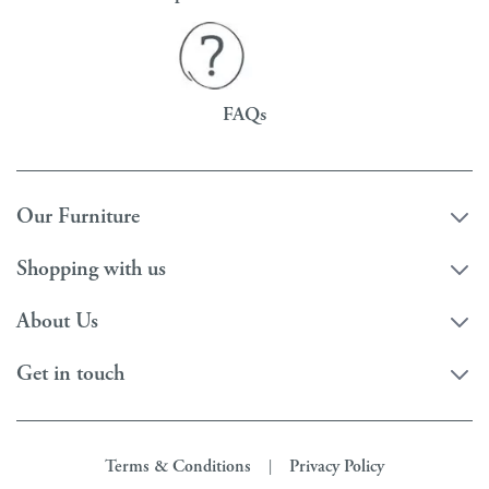
FAQs
Our Furniture
Shopping with us
About Us
Get in touch
Terms & Conditions
Privacy Policy
|