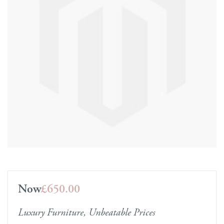
Now
£650.00
Luxury Furniture, Unbeatable Prices