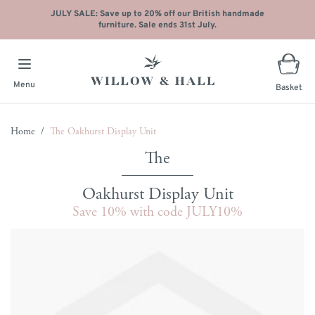
JULY SALE: Save up to 20% off our British handmade
furniture. Sale ends 31st July.
Menu
Basket
Skip to Content
Home
/
The Oakhurst Display Unit
Oakhurst Display Unit
Save 10% with code JULY10%
Main image
Click to view image in fullscreen