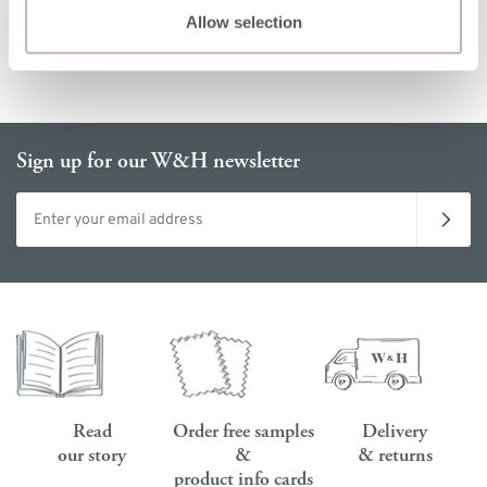
Allow selection
Sign up for our W&H newsletter
Email address
Read
Order free samples
Delivery
our story
&
& returns
product info cards