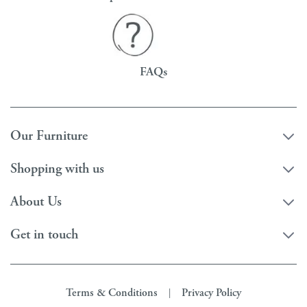
FAQs
Our Furniture
Shopping with us
About Us
Get in touch
Terms & Conditions
Privacy Policy
|