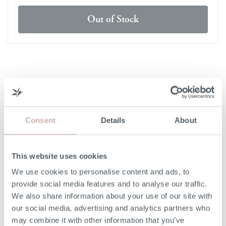
Out of Stock
DELIVERY & RETURNS
DELIVERY
Consent
Details
About
Our 3rd party delivery partners will contact you to confirm
the day of delivery. Our furniture is expected to be
delivered to you within 5-7 days from point of ordering.
This website uses cookies
We use cookies to personalise content and ads, to
DELIVERY COST
provide social media features and to analyse our traffic.
We also share information about your use of our site with
We deliver to any UK-mainland postcode. Delivery cost
our social media, advertising and analytics partners who
will be confirmed at checkout for our ready-for-delivery
may combine it with other information that you’ve
furniture.