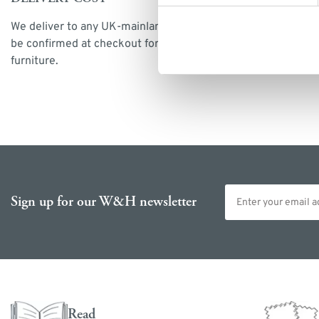
We deliver to any UK-mainland postcode. Delivery cost will
be confirmed at checkout for our ready-for-delivery
furniture.
Email address
Sign up for our W&H newsletter
Read