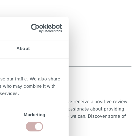
About
se our traffic. We also share
ers who may combine it with
CUSTOMER REVIEWS
 services.
We’re very proud every time we receive a positive review
from our customers and are passionate about providing
Marketing
the best customer experience we can. Discover some of
our customer reviews
here
.