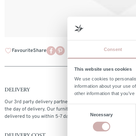
Consent
Favourite
Share
This website uses cookies
We use cookies to personalis
information about your use of
DELIVERY
other information that you’ve
Our 3rd party delivery partners will contact you to confirm
Consent
the day of delivery. Our furniture is expected to be
Necessary
Selection
delivered to you within 5-7 days from point of ordering.
DELIVERY COST