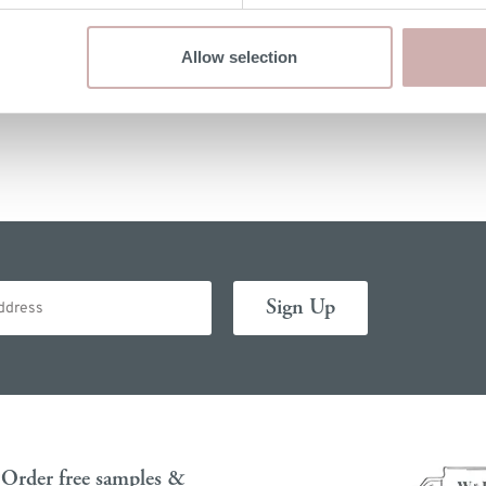
If you would like to return your furniture please contact us
Allow selection
within 14 days of delivery for a refund. Please read our
terms & conditions
for more details.
Order free samples &