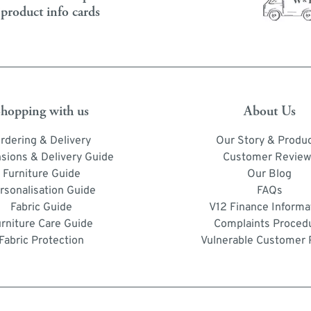
product info cards
hopping with us
About Us
rdering & Delivery
Our Story & Produ
sions & Delivery Guide
Customer Review
Furniture Guide
Our Blog
rsonalisation Guide
FAQs
Fabric Guide
V12 Finance Informa
urniture Care Guide
Complaints Proced
Fabric Protection
Vulnerable Customer 