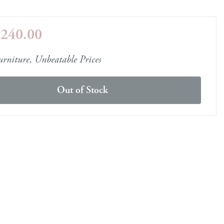
e
£240.00
ery Guide
les
samples
rniture, Unbeatable Prices
Out of Stock