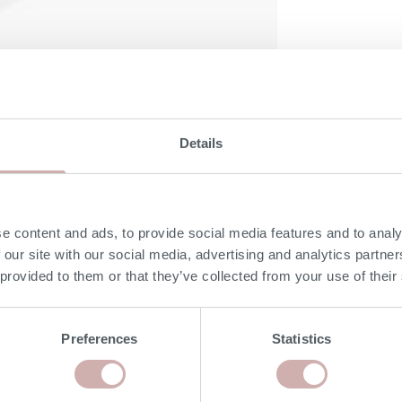
Details
DELIVERY & RETURNS
e content and ads, to provide social media features and to analy
 our site with our social media, advertising and analytics partn
NON-UK MAINLAND DELIVERIES
 provided to them or that they’ve collected from your use of their
Our delivery experts can deliver to a port/ shipping
company of your choice. Please give our team a call on
Preferences
Statistics
020 8939 3800 for more information.
RISK FREE RETURNS