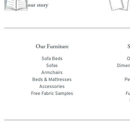
our story
Our Furniture
S
Sofa Beds
O
Sofas
Dimen
Armchairs
Beds & Mattresses
Pe
Accessories
Free Fabric Samples
F