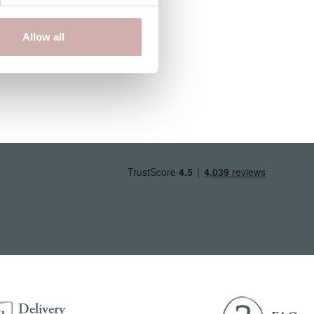
Allow all
Delivery