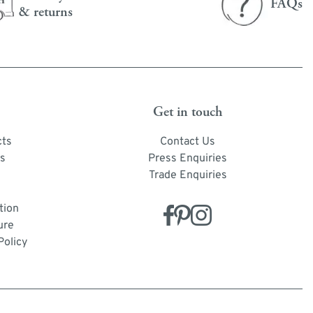
FAQs
& returns
Get in touch
cts
Contact Us
s
Press Enquiries
Trade Enquiries
tion
ure
Policy