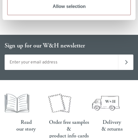
Allow selection
Sign up for our W&H newsletter
Email address
Read
Order free samples
Delivery
our story
&
& returns
product info cards