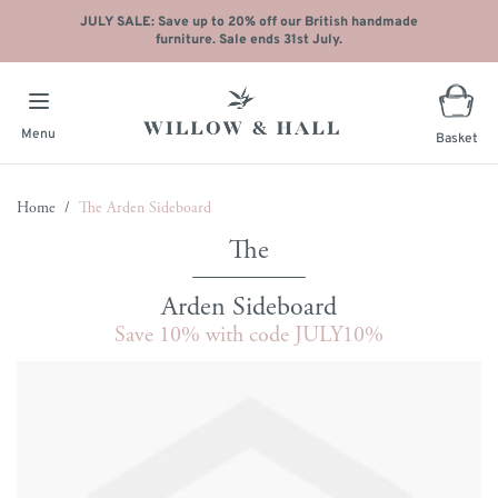
JULY SALE: Save up to 20% off our British handmade
furniture. Sale ends 31st July.
Menu
Basket
Skip to Content
Home
/
The Arden Sideboard
Arden Sideboard
Save 10% with code JULY10%
Main image
Click to view image in fullscreen