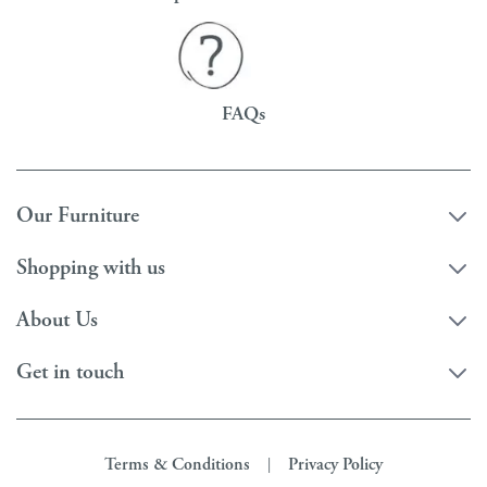
FAQs
Our Furniture
Shopping with us
About Us
Get in touch
Terms & Conditions
Privacy Policy
|