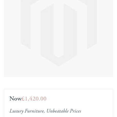
Now
£1,420.00
Luxury Furniture, Unbeatable Prices