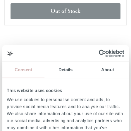
Out of Stock
DELIVERY & RETURNS
DELIVERY
Consent
Details
About
Our 3rd party delivery partners will contact you to confirm
the day of delivery. Our furniture is expected to be
delivered to you within 5-7 days from point of ordering.
This website uses cookies
We use cookies to personalise content and ads, to
DELIVERY COST
provide social media features and to analyse our traffic.
We also share information about your use of our site with
We deliver to any UK-mainland postcode. Delivery cost
our social media, advertising and analytics partners who
will be confirmed at checkout for our ready-for-delivery
may combine it with other information that you’ve
furniture.