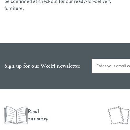
be confirmed at checkout for our ready-for-delivery
furniture.
Email address
Sign up for our W&H newsletter
Read
our story