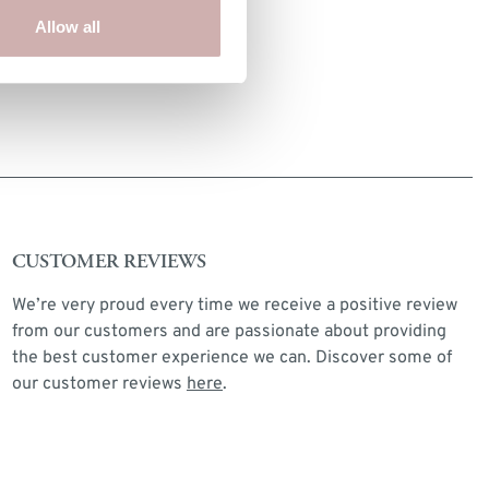
INTERNAL DRAWER SIZE
Allow all
32 x 28 x 12cm
CUSTOMER REVIEWS
We’re very proud every time we receive a positive review
from our customers and are passionate about providing
the best customer experience we can. Discover some of
our customer reviews
here
.