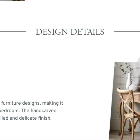
DESIGN DETAILS
 furniture designs, making it
y bedroom. The handcarved
led and delicate finish.