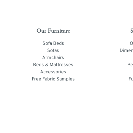
Our Furniture
S
Sofa Beds
O
Sofas
Dimen
Armchairs
Beds & Mattresses
Pe
Accessories
Free Fabric Samples
F