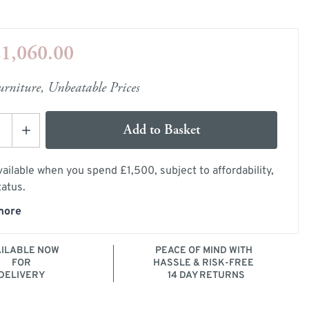
e
ery Guide
1,060.00
les
samples
rniture, Unbeatable Prices
Add to Basket
ailable when you spend £1,500, subject to affordability,
tatus.
more
mage
AILABLE NOW
PEACE OF MIND WITH
FOR
HASSLE & RISK-FREE
DELIVERY
14 DAY RETURNS