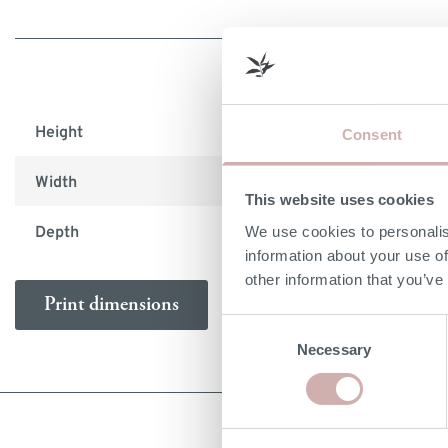
Height
76cm
Consent
Width
126cm
This website uses cookies
We use cookies to personalis
Depth
45cm
information about your use of
other information that you’ve
Print dimensions
Consent
Necessary
Selection