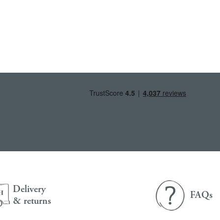
Delivery
FAQs
& returns