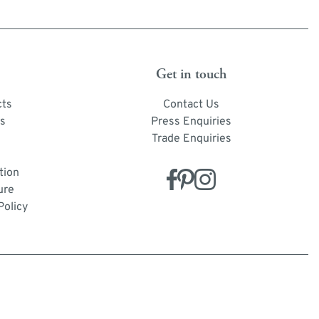
Get in touch
cts
Contact Us
s
Press Enquiries
Trade Enquiries
tion
ure
Policy