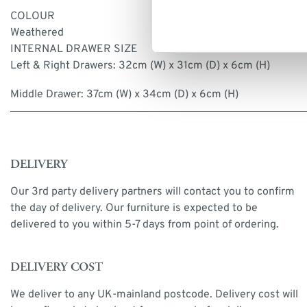
COLOUR
Weathered
INTERNAL DRAWER SIZE
Left & Right Drawers: 32cm (W) x 31cm (D) x 6cm (H)
Middle Drawer: 37cm (W) x 34cm (D) x 6cm (H)
DELIVERY
Our 3rd party delivery partners will contact you to confirm
the day of delivery. Our furniture is expected to be
delivered to you within 5-7 days from point of ordering.
DELIVERY COST
We deliver to any UK-mainland postcode. Delivery cost will