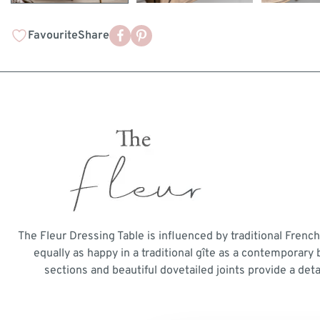
Favourite
Share
The Fleur Dressing Table is influenced by traditional French
equally as happy in a traditional gîte as a contemporar
sections and beautiful dovetailed joints provide a detai