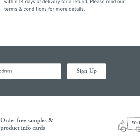
within 14 days of delivery for a refund. Please read our
terms & conditions
for more details.
Order free samples &
product info cards