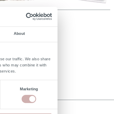
About
se our traffic. We also share
ers who may combine it with
 services.
Marketing