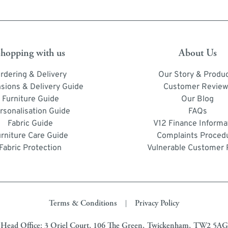
hopping with us
About Us
rdering & Delivery
Our Story & Produ
sions & Delivery Guide
Customer Review
Furniture Guide
Our Blog
rsonalisation Guide
FAQs
Fabric Guide
V12 Finance Informa
urniture Care Guide
Complaints Proced
Fabric Protection
Vulnerable Customer 
Terms & Conditions
Privacy Policy
|
Head Office: 3 Oriel Court, 106 The Green, Twickenham, TW2 5AG