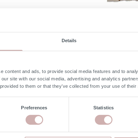
DIMENSIONS
Details
e content and ads, to provide social media features and to analy
 our site with our social media, advertising and analytics partn
 provided to them or that they’ve collected from your use of their
Preferences
Statistics
MORE INFORMATION