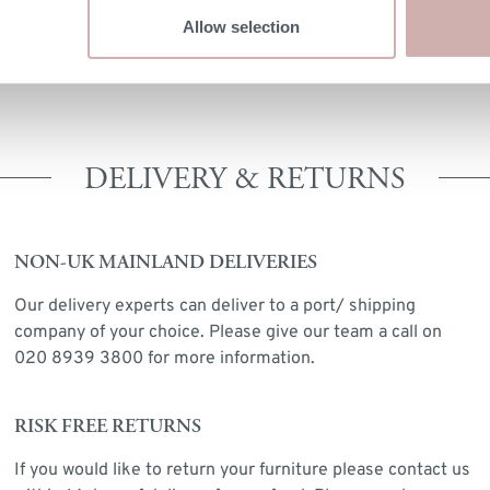
MATERIALS
Allow selection
Mindi Wood
DELIVERY & RETURNS
NON-UK MAINLAND DELIVERIES
Our delivery experts can deliver to a port/ shipping
company of your choice. Please give our team a call on
020 8939 3800 for more information.
RISK FREE RETURNS
If you would like to return your furniture please contact us