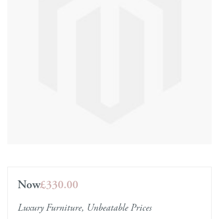
Now
£330.00
Luxury Furniture, Unbeatable Prices