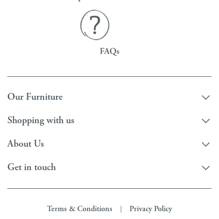
FAQs
Our Furniture
Shopping with us
About Us
Get in touch
Terms & Conditions
Privacy Policy
|