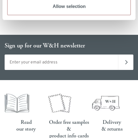
Allow selection
Sign up for our W&H newsletter
Email address
Read
Order free samples
Delivery
our story
&
& returns
product info cards