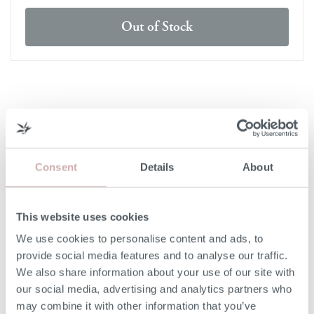
Out of Stock
DELIVERY & RETURNS
DELIVERY
Consent
Details
About
Our 3rd party delivery partners will contact you to confirm
the day of delivery. Our furniture is expected to be
delivered to you within 5-7 days from point of ordering.
This website uses cookies
We use cookies to personalise content and ads, to
DELIVERY COST
provide social media features and to analyse our traffic.
We also share information about your use of our site with
We deliver to any UK-mainland postcode. Delivery cost
our social media, advertising and analytics partners who
will be confirmed at checkout for our ready-for-delivery
may combine it with other information that you’ve
furniture.