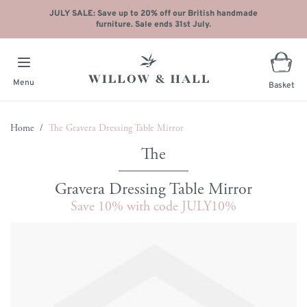
JULY SALE: Save up to 20% off our British handmade
furniture. Sale ends 31st July.
Menu
Basket
Skip to Content
Home
/
The Gravera Dressing Table Mirror
Gravera Dressing Table Mirror
Save 10% with code JULY10%
Main image
Click to view image in fullscreen