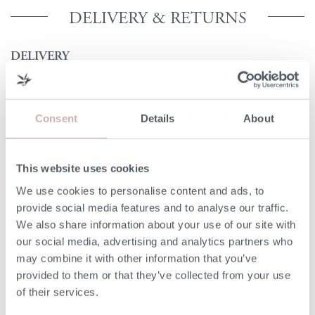
DELIVERY & RETURNS
DELIVERY
Our 3rd party delivery partners will contact you to confirm
the day of delivery. Our furniture is expected to be
delivered to you within 5-7 days from point of ordering.
Consent
Details
About
DELIVERY COST
This website uses cookies
We deliver to any UK-mainland postcode. Delivery cost
We use cookies to personalise content and ads, to
will be confirmed at checkout for our ready-for-delivery
provide social media features and to analyse our traffic.
furniture.
We also share information about your use of our site with
our social media, advertising and analytics partners who
NON-UK MAINLAND DELIVERIES
may combine it with other information that you’ve
provided to them or that they’ve collected from your use
Our delivery experts can deliver to a port/ shipping
of their services.
company of your choice. Please give our team a call on
020 8939 3800 for more information.