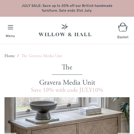
JULY SALE: Save up to 20% off our British handmade
furniture. Sale ends 31st July.
Menu
Basket
Skip to Content
Home
/
The Gravera Media Unit
Gravera Media Unit
Save 10% with code JULY10%
Main image
Click to view image in fullscreen