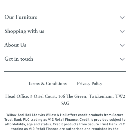
Our Furniture
Shopping with us
About Us
Get in touch
Terms & Conditions
Privacy Policy
|
Head Office: 3 Oriel Court, 106 The Green, Twickenham, TW2
5AG
Willow And Hall Ltd t/as Willow & Hall offers credit products from Secure
Trust Bank PLC trading as V12 Retail Finance. Credit is provided subject to
affordability, age and status. Credit products from Secure Trust Bank PLC
trading as V12 Retail Finance are authorised and regulated by the