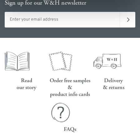
Sign up for our W&H newsletter
Email address
Read
Order free samples
Delivery
our story
&
& returns
product info cards
FAQs