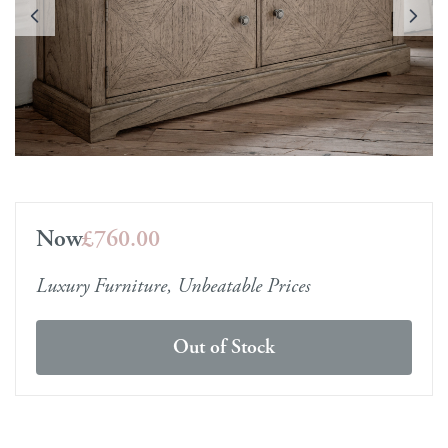
Now
£760.00
Luxury Furniture, Unbeatable Prices
Out of Stock