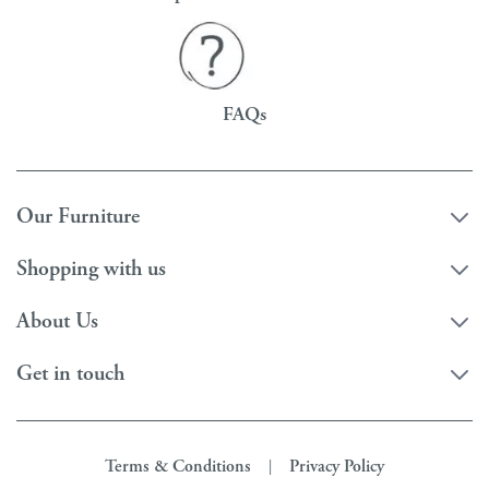
FAQs
Our Furniture
Shopping with us
About Us
Get in touch
Terms & Conditions
Privacy Policy
|