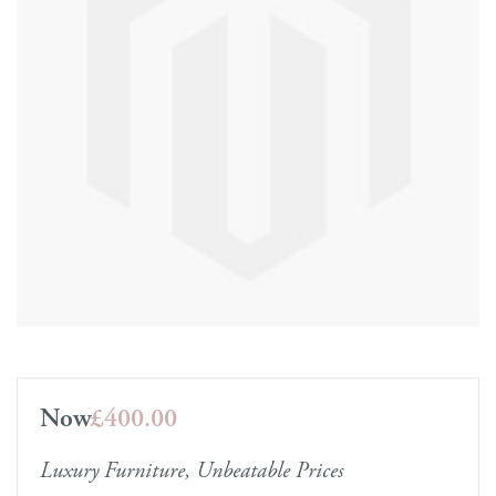
Now
£400.00
Luxury Furniture, Unbeatable Prices