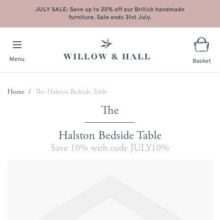
JULY SALE: Save up to 20% off our British handmade
furniture. Sale ends 31st July.
Menu
Basket
Skip to Content
Home
/
The Halston Bedside Table
Halston Bedside Table
Save 10% with code JULY10%
Main image
Click to view image in fullscreen