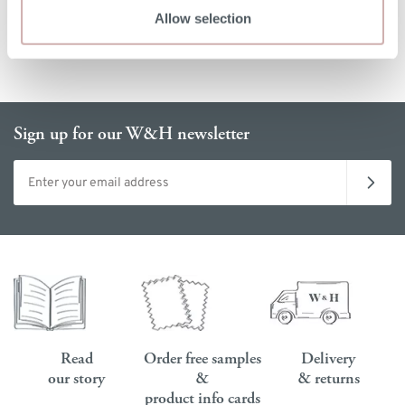
Allow selection
Sign up for our W&H newsletter
Email address
Read
Order free samples
Delivery
our story
&
& returns
product info cards