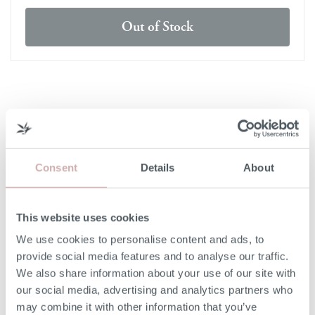
Out of Stock
DELIVERY & RETURNS
DELIVERY
Consent
Details
About
Our 3rd party delivery partners will contact you to confirm
the day of delivery. Our furniture is expected to be
delivered to you within 5-7 days from point of ordering.
This website uses cookies
We use cookies to personalise content and ads, to
DELIVERY COST
provide social media features and to analyse our traffic.
We also share information about your use of our site with
We deliver to any UK-mainland postcode. Delivery cost
our social media, advertising and analytics partners who
will be confirmed at checkout for our ready-for-delivery
may combine it with other information that you’ve
furniture.