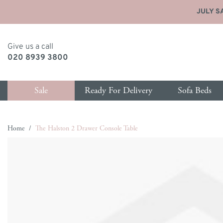
JULY SA
Give us a call
020 8939 3800
Sale
Ready For Delivery
Sofa Beds
Skip to Content
Home
/
The Halston 2 Drawer Console Table
y type
p by size
Shop by size
Shop by type
Shop by type
Shop
Sho
Main image
Click to view image in fullscreen
as Delivery
ater Sofa Beds
1 Seater Sofas
New Sofa Beds
Ottomans
New 
All 
ce
eater Sofa Beds
2 Seater Sofas
All Sofa Beds
Footstools
All S
Bed
eather Sofas
eater Sofa Beds
3 Seater Sofas
Chair Sofa Beds
Blanket Boxes
Armc
Matt
hairs & Armchairs
 Seater Sofa Beds
3.5 Seater Sofas
Love Seat Sofa Beds
Love
Hea
eds
eater Sofa Beds
4 Seater Sofas
Chaise Storage Sofa Beds
Chai
Sto