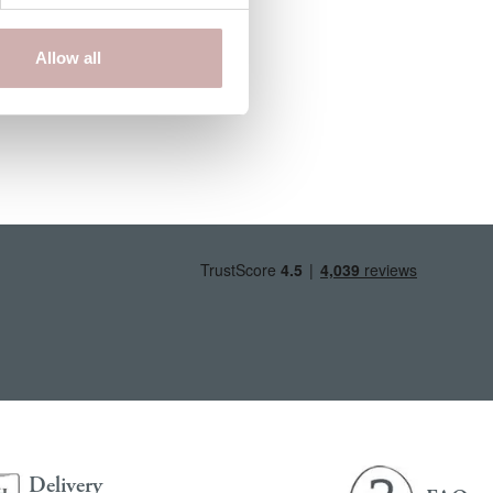
Allow all
Delivery