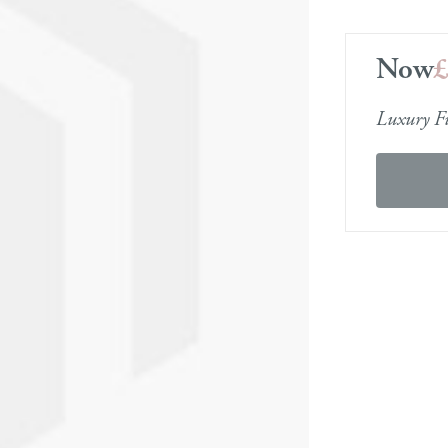
se Storage Sofas
 Bases
Media Units
Furniture Care Guid
Now
er Sofas
in a Box
Display Units
Dimensions & Deliv
Order free fabric samples
Order free fabric samp
Order free fabric samples
Order free fabric 
lar Sofas
a Beds
Cabinets
Luxury Fu
k Delivery Leather Sofas
st Beds
Office Furniture
 Beds
Armchairs
Footstools