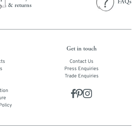
FAQs
& returns
Get in touch
cts
Contact Us
s
Press Enquiries
Trade Enquiries
tion
ure
Policy