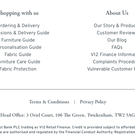
hopping with us
About Us
rdering & Delivery
Our Story & Produ
sions & Delivery Guide
Customer Review
Furniture Guide
Our Blog
rsonalisation Guide
FAQs
Fabric Guide
V12 Finance Informa
urniture Care Guide
Complaints Proced
Fabric Protection
Vulnerable Customer 
Terms & Conditions
Privacy Policy
|
Head Office: 3 Oriel Court, 106 The Green, Twickenham, TW2 5AG
ust Bank PLC trading as V12 Retail Finance. Credit is provided subject to afforda
ce are authorised and regulated by the Financial Conduct Authority. Registratio