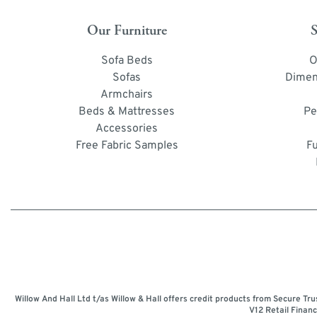
Our Furniture
S
Sofa Beds
O
Sofas
Dimen
Armchairs
Beds & Mattresses
Pe
Accessories
Free Fabric Samples
F
Willow And Hall Ltd t/as Willow & Hall offers credit products from Secure Tr
V12 Retail Finan