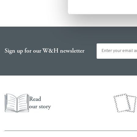
Email address
Sign up for our W&H newsletter
Read
our story