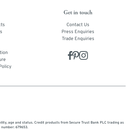
Get in touch
cts
Contact Us
s
Press Enquiries
Trade Enquiries
tion
ure
Policy
bility, age and status. Credit products from Secure Trust Bank PLC trading as
n number: 679653.