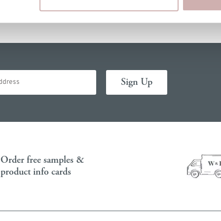
Order free samples &
product info cards