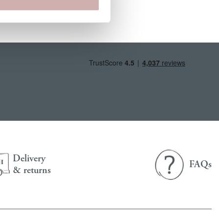
Delivery
FAQs
& returns