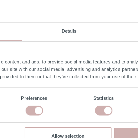
DELIVERY & RETURNS
Details
NON-UK MAINLAND DELIVERIES
e content and ads, to provide social media features and to analy
Our delivery experts can deliver to a port/ shipping
 our site with our social media, advertising and analytics partn
company of your choice. Please give our team a call on
 provided to them or that they’ve collected from your use of their
020 8939 3800 for more information.
Preferences
Statistics
RISK FREE RETURNS
If you would like to return your furniture please contact us
within 14 days of delivery for a refund. Please read our
terms & conditions
for more details.
Allow selection