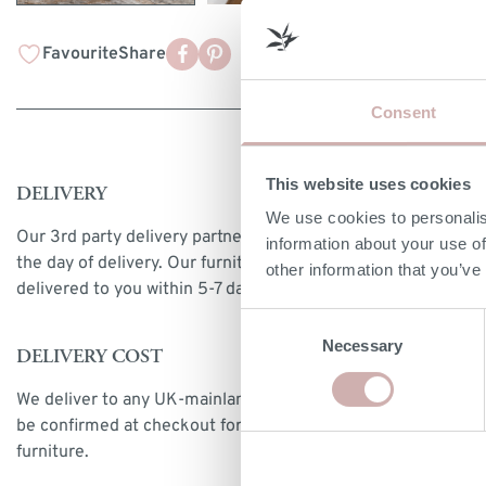
Favourite
Share
Consent
This website uses cookies
DELIVERY
We use cookies to personalis
Our 3rd party delivery partners will contact you to confirm
information about your use of
the day of delivery. Our furniture is expected to be
other information that you’ve
delivered to you within 5-7 days from point of ordering.
Consent
Necessary
Selection
DELIVERY COST
We deliver to any UK-mainland postcode. Delivery cost will
be confirmed at checkout for our ready-for-delivery
furniture.