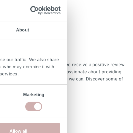
About
CUSTOMER REVIEWS
se our traffic. We also share
We’re very proud every time we receive a positive review
ers who may combine it with
from our customers and are passionate about providing
 services.
the best customer experience we can. Discover some of
our customer reviews
here
.
Marketing
Allow all