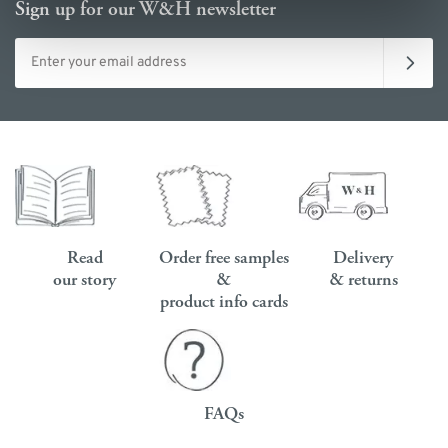
Sign up for our W&H newsletter
Email address
Read
Order free samples
Delivery
our story
&
& returns
product info cards
FAQs