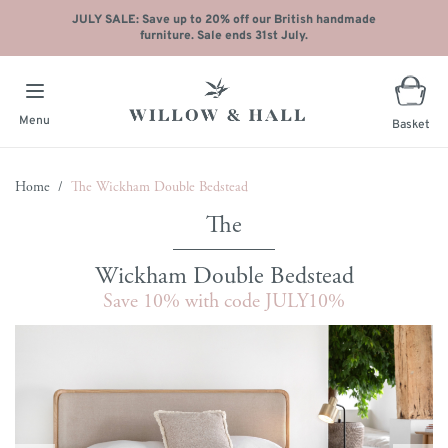
JULY SALE: Save up to 20% off our British handmade
furniture. Sale ends 31st July.
Menu
Basket
Skip to Content
Home
/
The Wickham Double Bedstead
Wickham Double Bedstead
Save 10% with code JULY10%
Main image
Click to view image in fullscreen