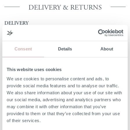
DELIVERY & RETURNS
DELIVERY
Our 3rd party delivery partners will contact you to confirm
the day of delivery. Our furniture is expected to be
delivered to you within 5-7 days from point of ordering.
Consent
Details
About
DELIVERY COST
This website uses cookies
We deliver to any UK-mainland postcode. Delivery cost
We use cookies to personalise content and ads, to
will be confirmed at checkout for our ready-for-delivery
provide social media features and to analyse our traffic.
furniture.
We also share information about your use of our site with
our social media, advertising and analytics partners who
NON-UK MAINLAND DELIVERIES
may combine it with other information that you’ve
provided to them or that they’ve collected from your use
Our delivery experts can deliver to a port/ shipping
of their services.
company of your choice. Please give our team a call on
020 8939 3800 for more information.