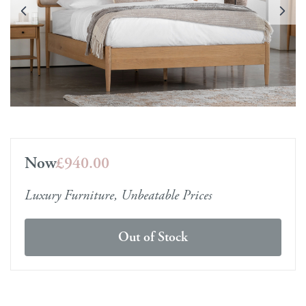
Now
£940.00
Luxury Furniture, Unbeatable Prices
Out of Stock