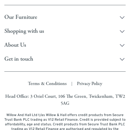
Our Furniture
Shopping with us
About Us
Get in touch
Terms & Conditions
Privacy Policy
|
Head Office: 3 Oriel Court, 106 The Green, Twickenham, TW2
5AG
Willow And Hall Ltd t/as Willow & Hall offers credit products from Secure
Trust Bank PLC trading as V12 Retail Finance. Credit is provided subject to
affordability, age and status. Credit products from Secure Trust Bank PLC
trading as V12 Retail Finance are authorised and regulated by the